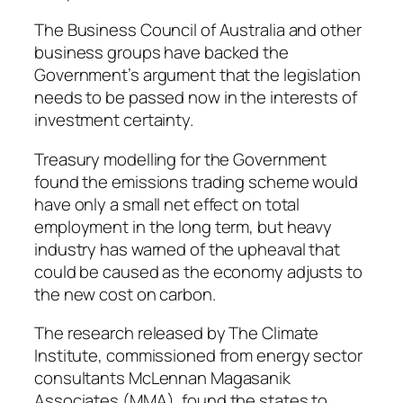
The Business Council of Australia and other
business groups have backed the
Government’s argument that the legislation
needs to be passed now in the interests of
investment certainty.
Treasury modelling for the Government
found the emissions trading scheme would
have only a small net effect on total
employment in the long term, but heavy
industry has warned of the upheaval that
could be caused as the economy adjusts to
the new cost on carbon.
The research released by The Climate
Institute, commissioned from energy sector
consultants McLennan Magasanik
Associates (MMA), found the states to