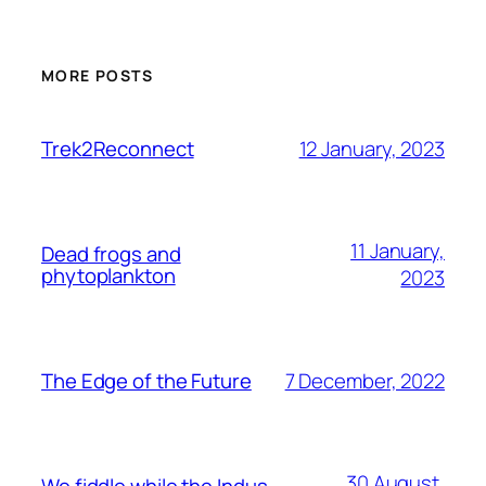
MORE POSTS
12 January, 2023
Trek2Reconnect
11 January,
Dead frogs and
phytoplankton
2023
7 December, 2022
The Edge of the Future
30 August,