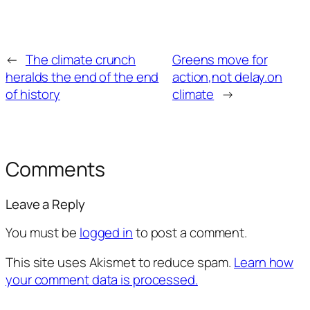
←
The climate crunch
Greens move for
heralds the end of the end
action,not delay.on
of history
climate
→
Comments
Leave a Reply
You must be
logged in
to post a comment.
This site uses Akismet to reduce spam.
Learn how
your comment data is processed.