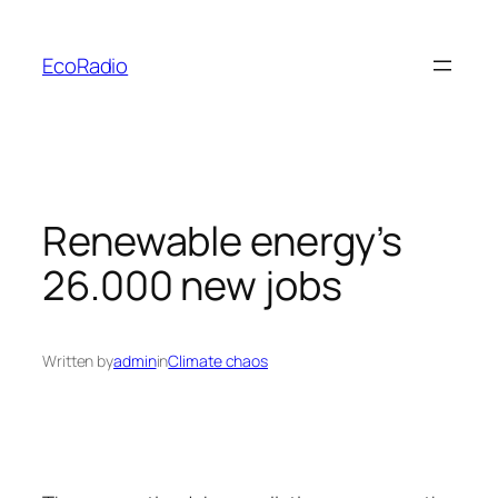
Skip
to
EcoRadio
content
Renewable energy’s
26.000 new jobs
Written by
admin
in
Climate chaos