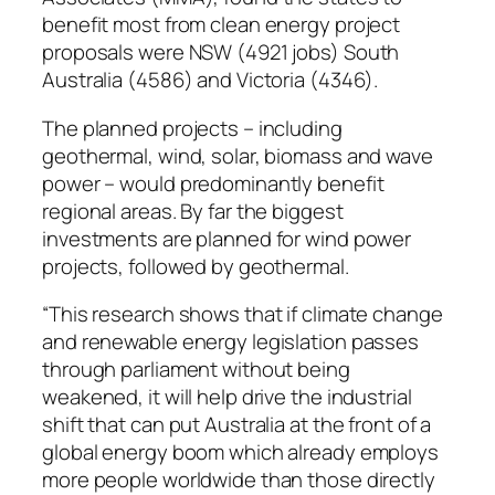
benefit most from clean energy project
proposals were NSW (4921 jobs) South
Australia (4586) and Victoria (4346).
The planned projects – including
geothermal, wind, solar, biomass and wave
power – would predominantly benefit
regional areas. By far the biggest
investments are planned for wind power
projects, followed by geothermal.
“This research shows that if climate change
and renewable energy legislation passes
through parliament without being
weakened, it will help drive the industrial
shift that can put Australia at the front of a
global energy boom which already employs
more people worldwide than those directly