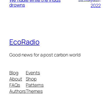
We fiddle while the Indus
drowns
2022
EcoRadio
Good news for a post carbon world
Blog
Events
About
Shop
FAQs
Patterns
Authors
Themes