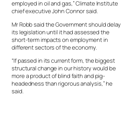
employed in oil and gas,” Climate Institute
chief executive John Connor said.
Mr Robb said the Government should delay
its legislation until it had assessed the
short-term impacts on employment in
different sectors of the economy.
“If passed in its current form, the biggest
structural change in our history would be
more a product of blind faith and pig-
headedness than rigorous analysis,” he
said.