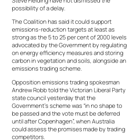
Steve Fielding have not dismissed the
possibility of a delay.
The Coalition has said it could support
emissions-reduction targets at least as
strong as the 5 to 25 per cent of 2000 levels
advocated by the Government by regulating
on energy efficiency measures and storing
carbon in vegetation and soils, alongside an
emissions trading scheme.
Opposition emissions trading spokesman
Andrew Robb told the Victorian Liberal Party
state council yesterday that the
Government’s scheme was “in no shape to
be passed and the vote must be deferred
until after Copenhagen”, when Australia
could assess the promises made by trading
competitors.