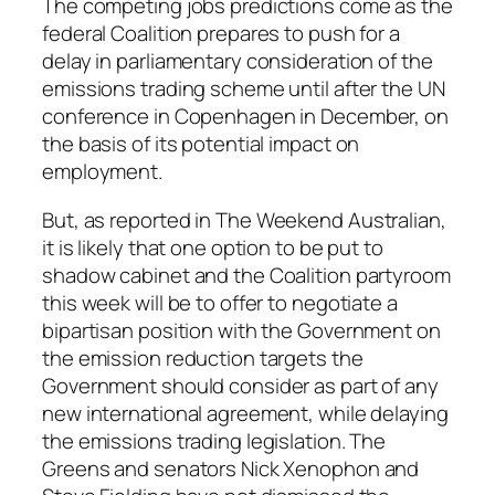
The competing jobs predictions come as the
federal Coalition prepares to push for a
delay in parliamentary consideration of the
emissions trading scheme until after the UN
conference in Copenhagen in December, on
the basis of its potential impact on
employment.
But, as reported in
The Weekend Australian
,
it is likely that one option to be put to
shadow cabinet and the Coalition partyroom
this week will be to offer to negotiate a
bipartisan position with the Government on
the emission reduction targets the
Government should consider as part of any
new international agreement, while delaying
the emissions trading legislation. The
Greens and senators Nick Xenophon and