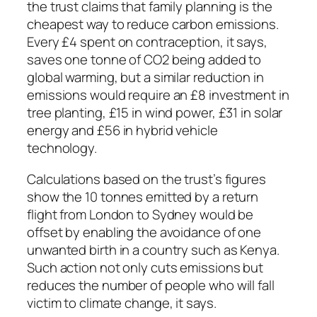
the trust claims that family planning is the
cheapest way to reduce carbon emissions.
Every £4 spent on contraception, it says,
saves one tonne of CO2 being added to
global warming, but a similar reduction in
emissions would require an £8 investment in
tree planting, £15 in wind power, £31 in solar
energy and £56 in hybrid vehicle
technology.
Calculations based on the trust’s figures
show the 10 tonnes emitted by a return
flight from London to Sydney would be
offset by enabling the avoidance of one
unwanted birth in a country such as Kenya.
Such action not only cuts emissions but
reduces the number of people who will fall
victim to climate change, it says.