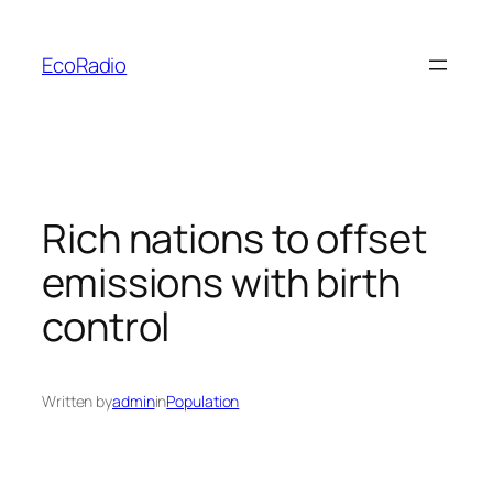
Skip
to
EcoRadio
content
Rich nations to offset
emissions with birth
control
Written by
admin
in
Population