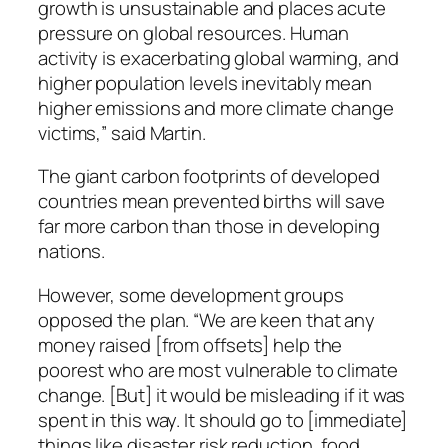
growth is unsustainable and places acute
pressure on global resources. Human
activity is exacerbating global warming, and
higher population levels inevitably mean
higher emissions and more climate change
victims,” said Martin.
The giant carbon footprints of developed
countries mean prevented births will save
far more carbon than those in developing
nations.
However, some development groups
opposed the plan. “We are keen that any
money raised [from offsets] help the
poorest who are most vulnerable to climate
change. [But] it would be misleading if it was
spent in this way. It should go to [immediate]
things like disaster risk reduction, food