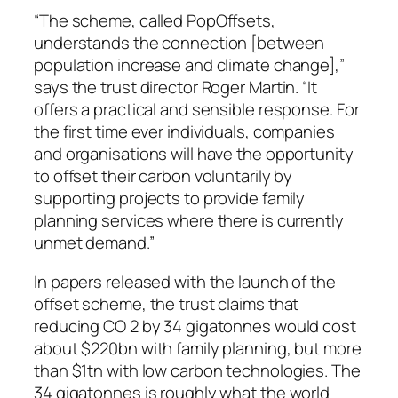
“The scheme, called PopOffsets,
understands the connection [between
population increase and climate change],”
says the trust director Roger Martin. “It
offers a practical and sensible response. For
the first time ever individuals, companies
and organisations will have the opportunity
to offset their carbon voluntarily by
supporting projects to provide family
planning services where there is currently
unmet demand.”
In papers released with the launch of the
offset scheme, the trust claims that
reducing CO 2 by 34 gigatonnes would cost
about $220bn with family planning, but more
than $1tn with low carbon technologies. The
34 gigatonnes is roughly what the world