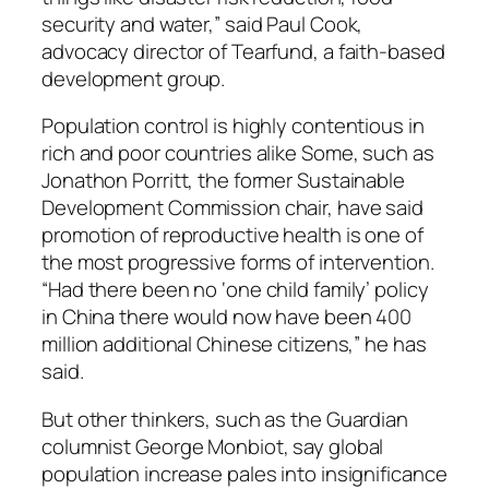
security and water,” said Paul Cook,
advocacy director of Tearfund, a faith-based
development group.
Population control is highly contentious in
rich and poor countries alike Some, such as
Jonathon Porritt, the former Sustainable
Development Commission chair, have said
promotion of reproductive health is one of
the most progressive forms of intervention.
“Had there been no ‘one child family’ policy
in China there would now have been 400
million additional Chinese citizens,” he has
said.
But other thinkers, such as the Guardian
columnist George Monbiot, say global
population increase pales into insignificance