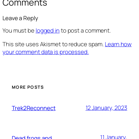
Comments
Leave a Reply
You must be
logged in
to post a comment.
This site uses Akismet to reduce spam.
Learn how
your comment data is processed.
MORE POSTS
12 January, 2023
Trek2Reconnect
11 January,
Dead frogs and