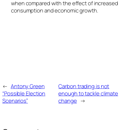
when compared with the effect of increased
consumption and economic growth.
←
Antony Green
Carbon trading is not
“Possible Election
enough to tackle climate
Scenarios”
change
→