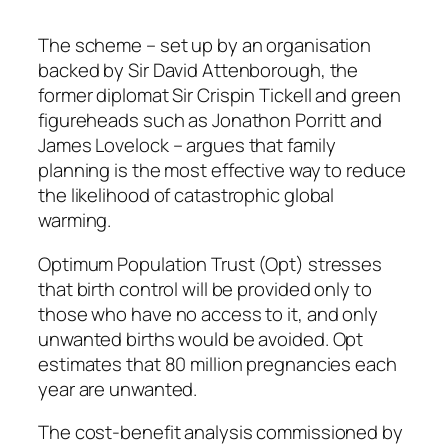
The scheme – set up by an organisation
backed by Sir David Attenborough, the
former diplomat Sir Crispin Tickell and green
figureheads such as Jonathon Porritt and
James Lovelock – argues that family
planning is the most effective way to reduce
the likelihood of catastrophic global
warming.
Optimum Population Trust (Opt) stresses
that birth control will be provided only to
those who have no access to it, and only
unwanted births would be avoided. Opt
estimates that 80 million pregnancies each
year are unwanted.
The cost-benefit analysis commissioned by