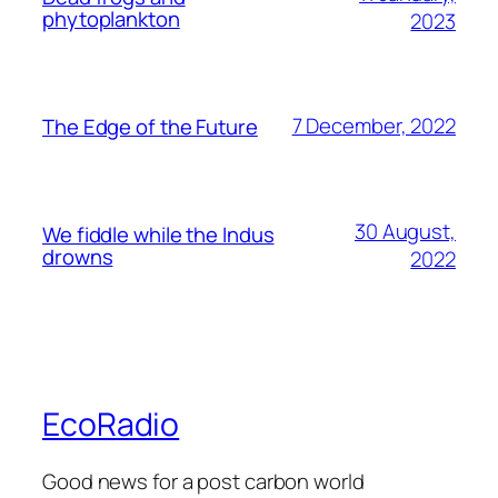
phytoplankton
2023
7 December, 2022
The Edge of the Future
30 August,
We fiddle while the Indus
drowns
2022
EcoRadio
Good news for a post carbon world