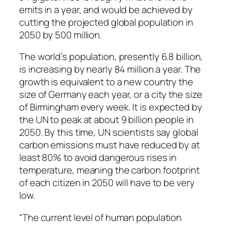
emits in a year, and would be achieved by
cutting the projected global population in
2050 by 500 million.
The world’s population, presently 6.8 billion,
is increasing by nearly 84 million a year. The
growth is equivalent to a new country the
size of Germany each year, or a city the size
of Birmingham every week. It is expected by
the UN to peak at about 9 billion people in
2050. By this time, UN scientists say global
carbon emissions must have reduced by at
least 80% to avoid dangerous rises in
temperature, meaning the carbon footprint
of each citizen in 2050 will have to be very
low.
“The current level of human population