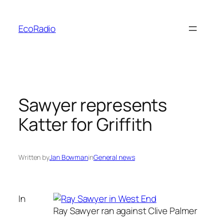
Skip
to
EcoRadio
content
Sawyer represents
Katter for Griffith
Written by
Jan Bowman
in
General news
In
Ray Sawyer ran against Clive Palmer