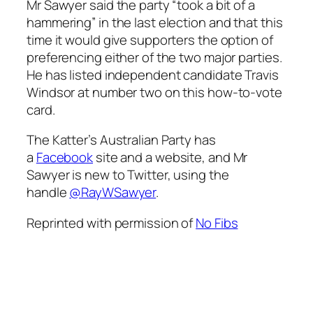
Mr Sawyer said the party “took a bit of a
hammering” in the last election and that this
time it would give supporters the option of
preferencing either of the two major parties.
He has listed independent candidate Travis
Windsor at number two on this how-to-vote
card.
The Katter’s Australian Party has
a
Facebook
site and a website, and Mr
Sawyer is new to Twitter, using the
handle
@RayWSawyer
.
Reprinted with permission of
No Fibs