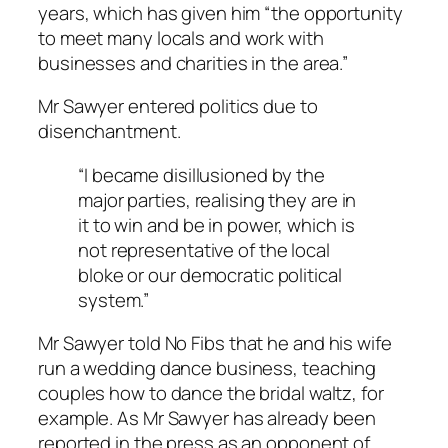
years, which has given him “the opportunity
to meet many locals and work with
businesses and charities in the area.”
Mr Sawyer entered politics due to
disenchantment.
“I became disillusioned by the
major parties, realising they are in
it to win and be in power, which is
not representative of the local
bloke or our democratic political
system.”
Mr Sawyer told
No Fibs
that he and his wife
run a wedding dance business, teaching
couples how to dance the bridal waltz, for
example. As Mr Sawyer has already been
reported in the press as an opponent of