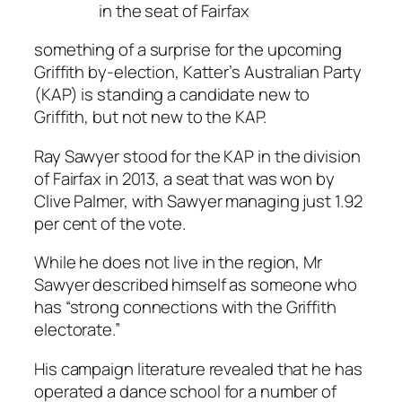
in the seat of Fairfax
something of a surprise for the upcoming
Griffith by-election, Katter’s Australian Party
(KAP) is standing a candidate new to
Griffith, but not new to the KAP.
Ray Sawyer stood for the KAP in the division
of Fairfax in 2013, a seat that was won by
Clive Palmer, with Sawyer managing just 1.92
per cent of the vote.
While he does not live in the region, Mr
Sawyer described himself as someone who
has “strong connections with the Griffith
electorate.”
His campaign literature revealed that he has
operated a dance school for a number of