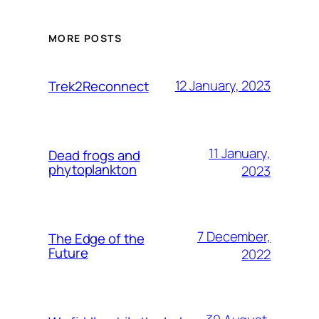
MORE POSTS
12 January, 2023
Trek2Reconnect
11 January,
Dead frogs and
phytoplankton
2023
7 December,
The Edge of the
Future
2022