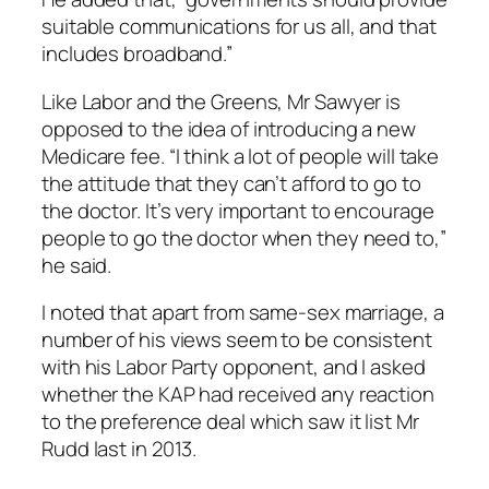
suitable communications for us all, and that
includes broadband.”
Like Labor and the Greens, Mr Sawyer is
opposed to the idea of introducing a new
Medicare fee. “I think a lot of people will take
the attitude that they can’t afford to go to
the doctor. It’s very important to encourage
people to go the doctor when they need to,”
he said.
I noted that apart from same-sex marriage, a
number of his views seem to be consistent
with his Labor Party opponent, and I asked
whether the KAP had received any reaction
to the preference deal which saw it list Mr
Rudd last in 2013.