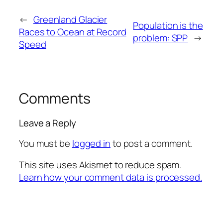
←
Greenland Glacier
Population is the
Races to Ocean at Record
problem: SPP
→
Speed
Comments
Leave a Reply
You must be
logged in
to post a comment.
This site uses Akismet to reduce spam.
Learn how your comment data is processed.