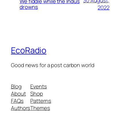
30 August,
We fiddle while the Indus
drowns
2022
EcoRadio
Good news for a post carbon world
Blog
Events
About
Shop
FAQs
Patterns
Authors
Themes