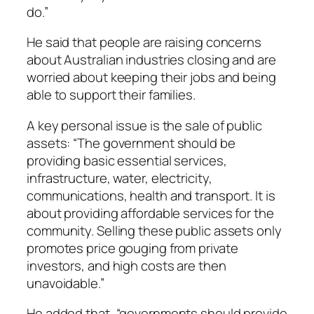
do.”
He said that people are raising concerns
about Australian industries closing and are
worried about keeping their jobs and being
able to support their families.
A key personal issue is the sale of public
assets: “The government should be
providing basic essential services,
infrastructure, water, electricity,
communications, health and transport. It is
about providing affordable services for the
community. Selling these public assets only
promotes price gouging from private
investors, and high costs are then
unavoidable.”
He added that, “governments should provide