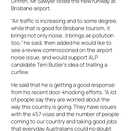
Griffith, Mr Sawyer listed the new runway at
Brisbane airport.
“Air traffic is increasing and to some degree,
while that is good for Brisbane tourism, it
brings not only noise, it brings air pollution
too,” he said, then added he would like to
see a review commissioned on the airport
noise issue, and would support ALP
candidate Terri Butler’s idea of trialling a
curfew.
He said that he is getting a good response
from his recent door-knocking efforts. “A lot
of people say they are worried about the
way this country is going. They have issues
with the 457 visas and the number of people
coming to our country and taking good jobs
that everyday Australians could no doubt