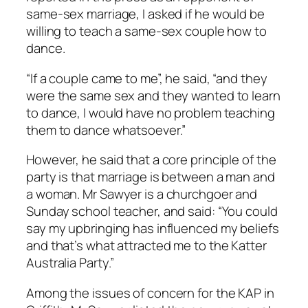
same-sex marriage, I asked if he would be
willing to teach a same-sex couple how to
dance.
“If a couple came to me”, he said, “and they
were the same sex and they wanted to learn
to dance, I would have no problem teaching
them to dance whatsoever.”
However, he said that a core principle of the
party is that marriage is between a man and
a woman. Mr Sawyer is a churchgoer and
Sunday school teacher, and said: “You could
say my upbringing has influenced my beliefs
and that’s what attracted me to the Katter
Australia Party.”
Among the issues of concern for the KAP in