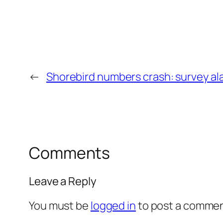
←
Shorebird numbers crash: survey al
Comments
Leave a Reply
You must be
logged in
to post a commen