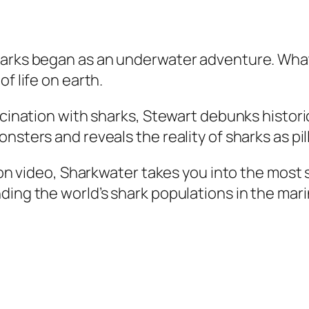
harks began as an underwater adventure. What 
f life on earth.
ascination with sharks, Stewart debunks histo
sters and reveals the reality of sharks as pill
tion video, Sharkwater takes you into the most
ding the world’s shark populations in the mar