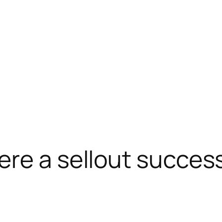
re a sellout succes