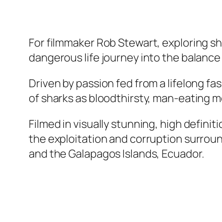
For filmmaker Rob Stewart, exploring s
dangerous life journey into the balance o
Driven by passion fed from a lifelong f
of sharks as bloodthirsty, man-eating mon
Filmed in visually stunning, high defini
the exploitation and corruption surroun
and the Galapagos Islands, Ecuador.