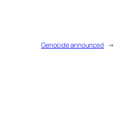
Genocide announced
→