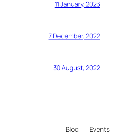
11 January, 2023
7 December, 2022
30 August, 2022
Blog
Events