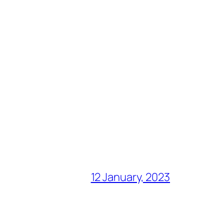
12 January, 2023