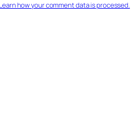
Learn how your comment data is processed.