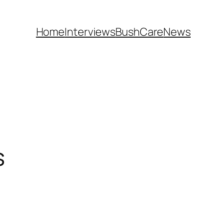
Home
Interviews
BushCare
News
s