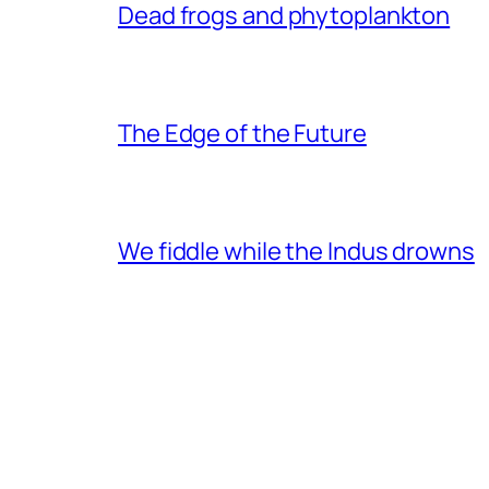
Dead frogs and phytoplankton
The Edge of the Future
We fiddle while the Indus drowns