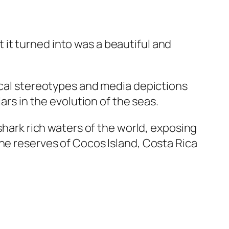
it turned into was a beautiful and
rical stereotypes and media depictions
ars in the evolution of the seas.
 shark rich waters of the world, exposing
ine reserves of Cocos Island, Costa Rica