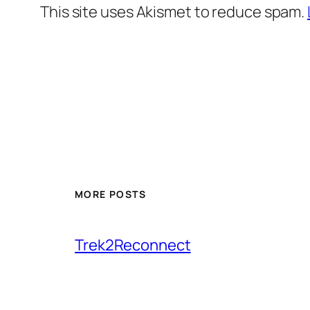
This site uses Akismet to reduce spam.
MORE POSTS
Trek2Reconnect