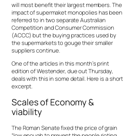
will most benefit their largest members. The
impact of supermaket monopolies has been
referred to in two separate Australian
Competition and Consumer Commission
(ACCC) but the buying practices used by
the supermarkets to gouge their smaller
suppliers continue.
One of the articles in this month’s print
edition of Westender, due out Thursday,
deals with this in some detail. Here is a short
excerpt.
Scales of Economy &
viability
The Roman Senate fixed the price of grain
“low enough to prevent the people rioting