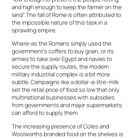
and high enough to keep the farmer on the
land”. The fall of Rome is often attributed to
the impossible nature of this task in a
sprawling empire.
Where-as the Romans simply used the
government’s coffers to buy grain, or its
armies to take over Egypt and navies to
secure the supply routes, the modern
military industrial complex is a bit more
subtle. Campaigns like a dollar-a-litre-milk
set the retail price of food so low that only
multinational businesses with subsidies
from governments and major supermarkets
can afford to supply them.
The increasing presence of Coles and
Woolworths branded food on the shelves is