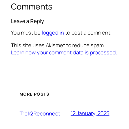
Comments
Leave a Reply
You must be
logged in
to post a comment.
This site uses Akismet to reduce spam.
Learn how your comment data is processed.
MORE POSTS
12 January, 2023
Trek2Reconnect