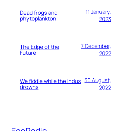
11 January,
Dead frogs and
phytoplankton
2023
7 December,
The Edge of the
Future
2022
30 August,
We fiddle while the Indus
drowns
2022
EcoRadio