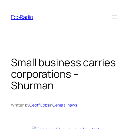
Skip
to
EcoRadio
content
Small business carries
corporations –
Shurman
Written by
Geoff Ebbs
in
General news