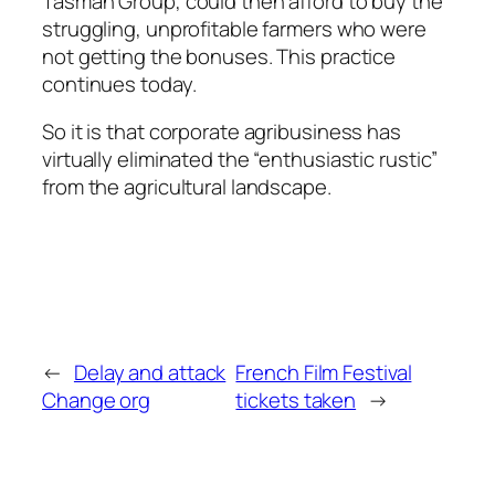
Tasman Group, could then afford to buy the
struggling, unprofitable farmers who were
not getting the bonuses. This practice
continues today.
So it is that corporate agribusiness has
virtually eliminated the “enthusiastic rustic”
from the agricultural landscape.
←
Delay and attack
French Film Festival
Change org
tickets taken
→