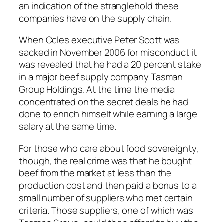
an indication of the stranglehold these
companies have on the supply chain.
When Coles executive Peter Scott was
sacked in November 2006 for misconduct it
was revealed that he had a 20 percent stake
in a major beef supply company Tasman
Group Holdings. At the time the media
concentrated on the secret deals he had
done to enrich himself while earning a large
salary at the same time.
For those who care about food sovereignty,
though, the real crime was that he bought
beef from the market at less than the
production cost and then paid a bonus to a
small number of suppliers who met certain
criteria. Those suppliers, one of which was