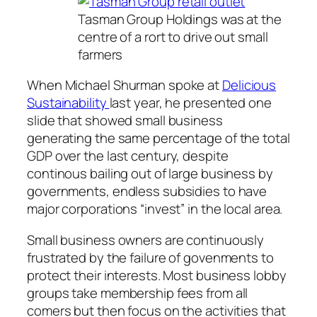
Tasman Group Holdings was at the
centre of a rort to drive out small
farmers
When Michael Shurman spoke at
Delicious
Sustainability
last year, he presented one
slide that showed small business
generating the same percentage of the total
GDP over the last century, despite
continous bailing out of large business by
governments, endless subsidies to have
major corporations “invest” in the local area.
Small business owners are continuously
frustrated by the failure of govenments to
protect their interests. Most business lobby
groups take membership fees from all
comers but then focus on the activities that