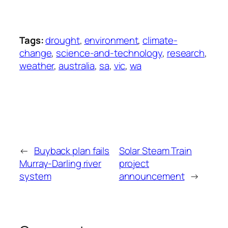
Tags:
drought
,
environment
,
climate-
change
,
science-and-technology
,
research
,
weather
,
australia
,
sa
,
vic
,
wa
←
Buyback plan fails
Solar Steam Train
Murray-Darling river
project
system
announcement
→