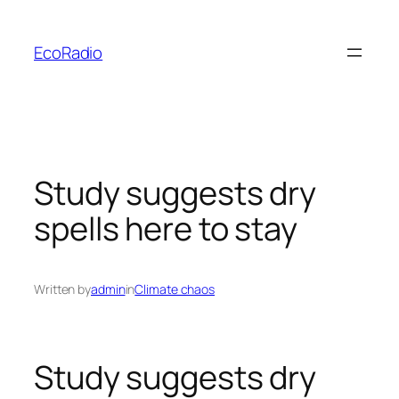
Skip
to
EcoRadio
content
Study suggests dry
spells here to stay
Written by
admin
in
Climate chaos
Study suggests dry