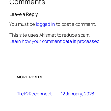
Comments
Leave a Reply
You must be
logged in
to post a comment.
This site uses Akismet to reduce spam.
Learn how your comment data is processed.
MORE POSTS
12 January, 2023
Trek2Reconnect