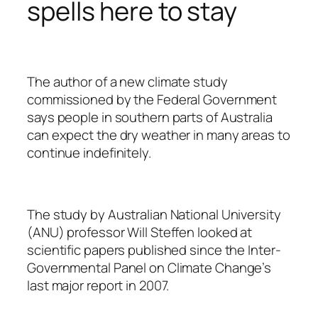
spells here to stay
The author of a new climate study
commissioned by the Federal Government
says people in southern parts of Australia
can expect the dry weather in many areas to
continue indefinitely.
The study by Australian National University
(ANU) professor Will Steffen looked at
scientific papers published since the Inter-
Governmental Panel on Climate Change’s
last major report in 2007.