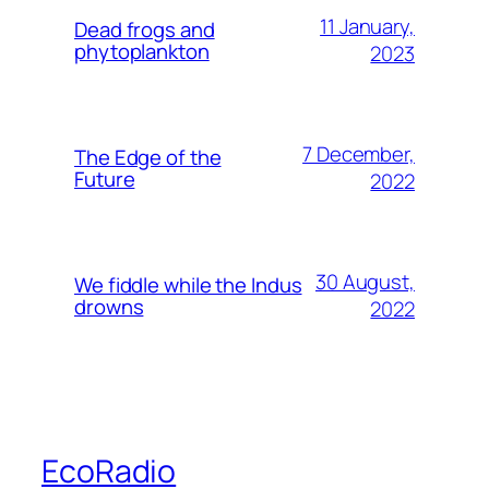
11 January,
Dead frogs and
phytoplankton
2023
7 December,
The Edge of the
Future
2022
30 August,
We fiddle while the Indus
drowns
2022
EcoRadio