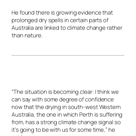
He found there is growing evidence that
prolonged dry spells in certain parts of
Australia are linked to climate change rather
than nature.
“The situation is becoming clear: I think we
can say with some degree of confidence
now that the drying in south-west Western
Australia, the one in which Perth is suffering
from, has a strong climate change signal so
it’s going to be with us for some time,” he