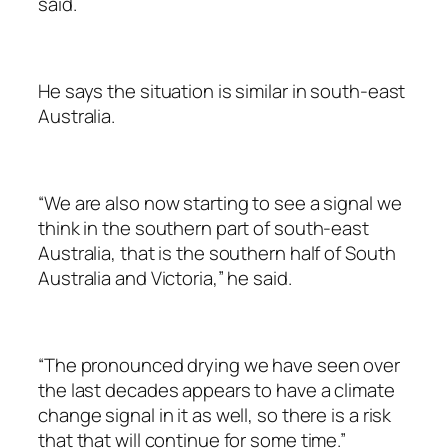
said.
He says the situation is similar in south-east
Australia.
“We are also now starting to see a signal we
think in the southern part of south-east
Australia, that is the southern half of South
Australia and Victoria,” he said.
“The pronounced drying we have seen over
the last decades appears to have a climate
change signal in it as well, so there is a risk
that that will continue for some time.”