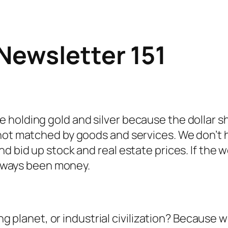
Newsletter 151
holding gold and silver because the dollar sho
 not matched by goods and services. We don’t 
 bid up stock and real estate prices. If the wo
 always been money.
ing planet, or industrial civilization? Because 