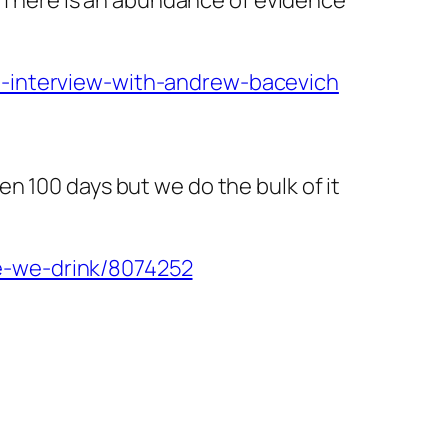
n-interview-with-andrew-bacevich
n 100 days but we do the bulk of it
e-we-drink/8074252