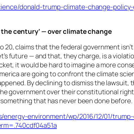
cience/donald-trump-climate-change-policy
f the century’ — over climate change
to 20, claims that the federal government isn
’s future — and that, they charge, is a violatio
ocket, it would be hard to imagine a more conse
America are going to confront the climate scie
ppened. By declining to dismiss the lawsuit, t
 the government over their constitutional righ
— something that has never been done before.
/energy-environment/wp/2016/12/01/trump-co
erm=.740cdf04a51a