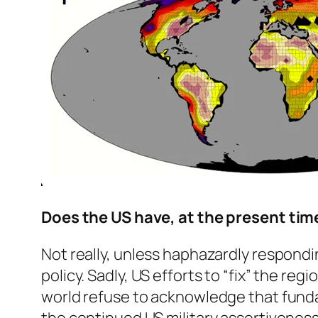
Does the US have, at the present time
Not really, unless haphazardly respondin
policy. Sadly, US efforts to “fix” the r
world refuse to acknowledge that fundam
the continued US military assertiveness