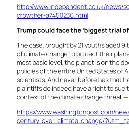
http://www.independent.co.uk/news/s
crowther-a7450236.html
Trump could face the ‘biggest trial o
The case, brought by 21 youths aged 9 
of climate change to protect their planet
most basic level. the planet is on the d
policies of the entire United States of 
scientists. And never before has that ha
plaintiffs do indeed have a right to sue
context of the climate change threat 
https://www.washingtonpost.com/news
century-over-climate-change/?utm_t