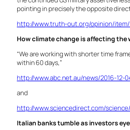
pointing in precisely the opposite direc
http://www.truth-out.org/opinion/ite
How climate change is affecting the 
“We are working with shorter time frame
within 60 days,”
http://www.abc.net.au/news/2016-12-
and
http://www.sciencedirect.com/science/
Italian banks tumble as investors eye