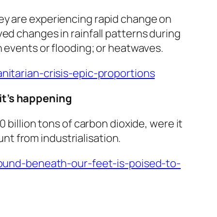
ey are experiencing rapid change on
ed changes in rainfall patterns during
n events or flooding; or heatwaves.
tarian-crisis-epic-proportions
 it’s happening
 billion tons of carbon dioxide, were it
unt from industrialisation.
und-beneath-our-feet-is-poised-to-