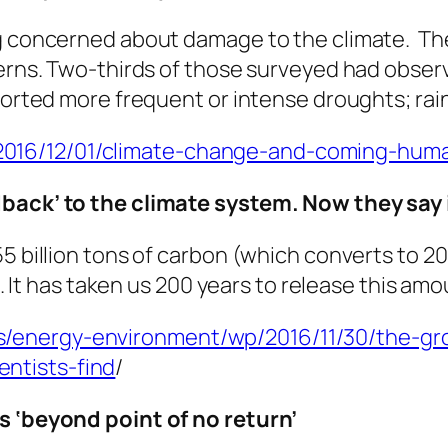
ng concerned about damage to the climate. Th
terns. Two-thirds of those surveyed had observ
eported more frequent or intense droughts; rai
16/12/01/climate-change-and-coming-humani
dback’ to the climate system. Now they say
5 billion tons of carbon (which converts to 200
ls. It has taken us 200 years to release this amo
/energy-environment/wp/2016/11/30/the-gro
ntists-find
/
s ‘beyond point of no return’