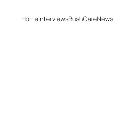
Home
Interviews
BushCare
News