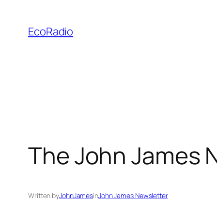
Skip
to
EcoRadio
content
The John James N
Written by
JohnJames
in
John James Newsletter