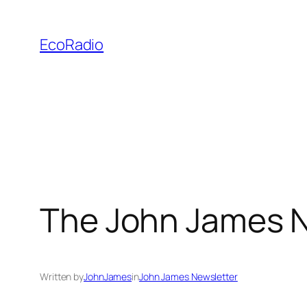
Skip
to
EcoRadio
content
The John James N
Written by
JohnJames
in
John James Newsletter