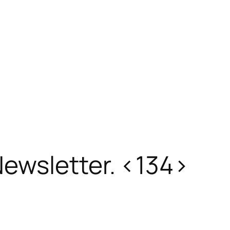
ewsletter. <134>