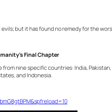
evils; but it has found no remedy for the wors
manity’s Final Chapter
from nine specific countries: India, Pakistan
States, and Indonesia.
UbmG8gtBPM&spfreload=10