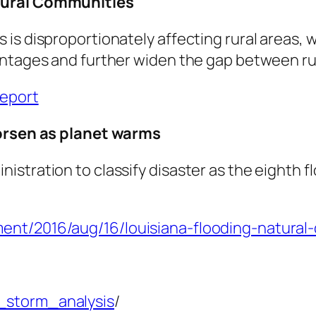
 Rural Communities
is disproportionately affecting rural areas, 
antages and further widen the gap between ru
report
worsen as planet warms
stration to classify disaster as the eighth f
ent/2016/aug/16/louisiana-flooding-natural
_storm_analysis
/