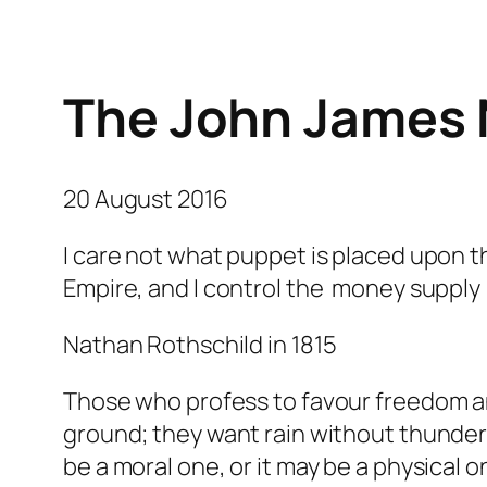
The John James 
20 August 2016
I care not what puppet is placed upon 
Empire, and I control the money supply
Nathan Rothschild in 1815
Those who profess to favour freedom an
ground; they want rain without thunder 
be a moral one, or it may be a physical 