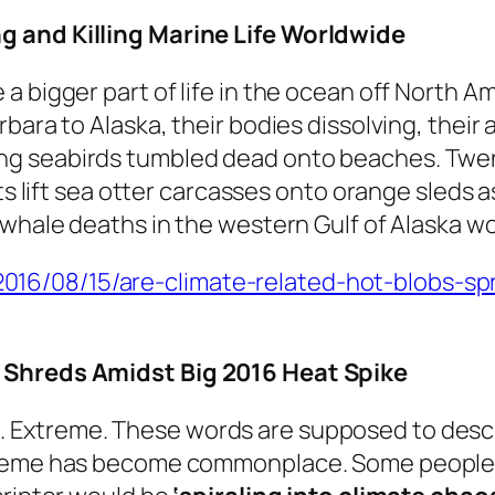
g and Killing Marine Life Worldwide
 bigger part of life in the ocean off North Am
bara to Alaska, their bodies dissolving, their
g seabirds tumbled dead onto beaches. Twen
ists lift sea otter carcasses onto orange sled
 whale deaths in the western Gulf of Alaska wo
6/08/15/are-climate-related-hot-blobs-spre
o Shreds Amidst Big 2016 Heat Spike
Extreme. These words are supposed to descri
reme has become commonplace. Some people cal