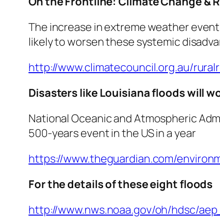
On the Frontline: Climate Change &
The increase in extreme weather events 
likely to worsen these systemic disadv
http://www.climatecouncil.org.au/rural
Disasters like Louisiana floods will 
National Oceanic and Atmospheric Admini
500-years event in the US in a year
https://www.theguardian.com/environm
For the details of these eight floods
http://www.nws.noaa.gov/oh/hdsc/aep