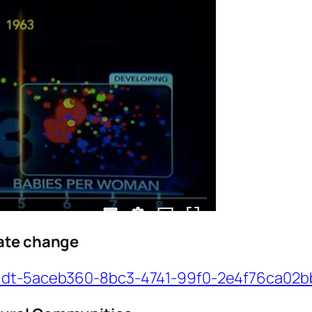
mate change
/idt-5aceb360-8bc3-4741-99f0-2e4f76ca02b