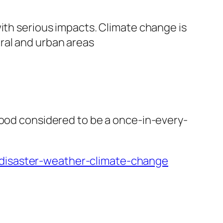
with serious impacts. Climate change is
ral and urban areas
lood considered to be a once-in-every-
-disaster-weather-climate-change