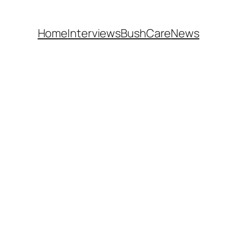
Home
Interviews
BushCare
News