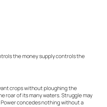
ntrols the money supply controls the
want crops without ploughing the
e roar of its many waters. Struggle may
gle. Power concedes nothing without a