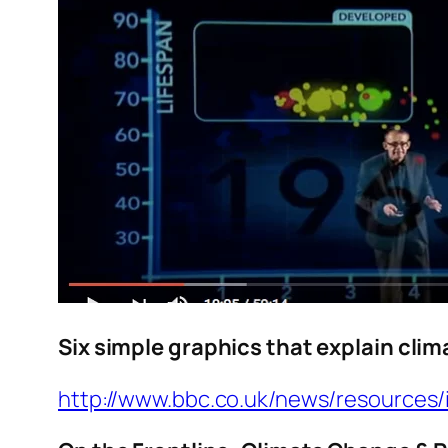
Six simple graphics that explain cli
http://www.bbc.co.uk/news/resources