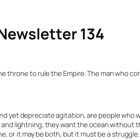
Newsletter 134
the throne to rule the Empire. The man who co
d yet depreciate agitation, are people who 
and lightning; they want the ocean without th
one, or it may be both, but it must be a strug