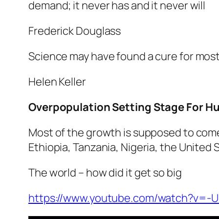
demand; it never has and it never will
Frederick Douglass
Science may have found a cure for most 
Helen Keller
Overpopulation Setting Stage For Hu
Most of the growth is supposed to come 
Ethiopia, Tanzania, Nigeria, the United 
The world – how did it get so big
https://www.youtube.com/watch?v=-