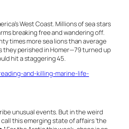
erica’s West Coast. Millions of sea stars
 arms breaking free and wandering off.
ty times more sea lions than average
s as they perished in Homer—79 turned up
uld hit a staggering 45.
ading-and-killing-marine-life-
be unusual events. But in the weird
l this emerging state of affairs ‘the