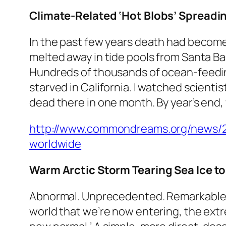
Climate-Related ‘Hot Blobs’ Spreadin
In the past few years death had become a
melted away in tide pools from Santa Bar
Hundreds of thousands of ocean-feedin
starved in California. I watched scient
dead there in one month. By year’s end,
http://www.commondreams.org/news/201
worldwide
Warm Arctic Storm Tearing Sea Ice t
Abnormal. Unprecedented. Remarkable. 
world that we’re now entering, the ext