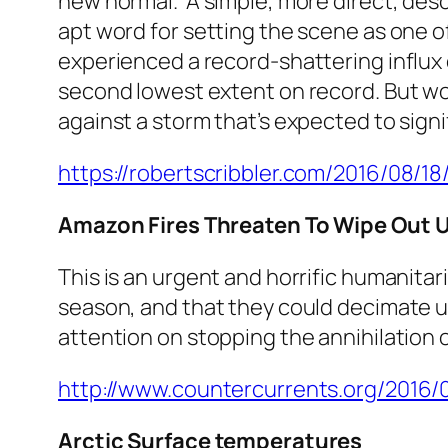
new normal.’ A simple, more direct, des
apt word for setting the scene as one o
experienced a record-shattering influx 
second lowest extent on record. But wors
against a storm that’s expected to signi
https://robertscribbler.com/2016/08/1
Amazon Fires Threaten To Wipe Out 
This is an urgent and horrific humanitari
season, and that they could decimate u
attention on stopping the annihilation of
http://www.countercurrents.org/2016
Arctic Surface temperatures