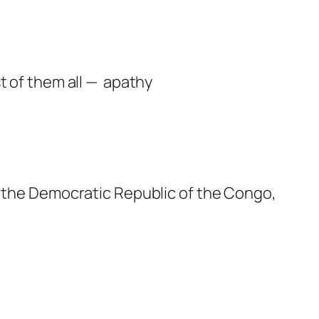
t of them all — apathy
, the Democratic Republic of the Congo,