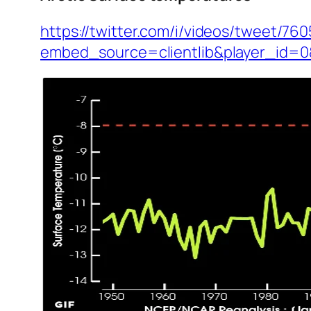
https://twitter.com/i/videos/tweet/7
embed_source=clientlib&player_id=0