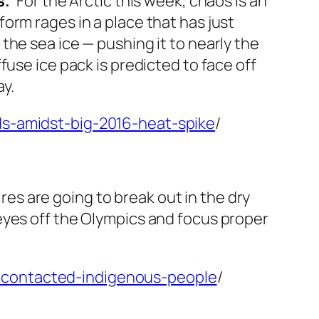
.’
For the Arctic this week, chaos is an
orm rages in a place that has just
he sea ice — pushing it to nearly the
use ice pack is predicted to face off
ay.
ds-amidst-big-2016-heat-spike
/
ires are going to break out in the dry
eyes off the Olympics and focus proper
ncontacted-indigenous-people
/