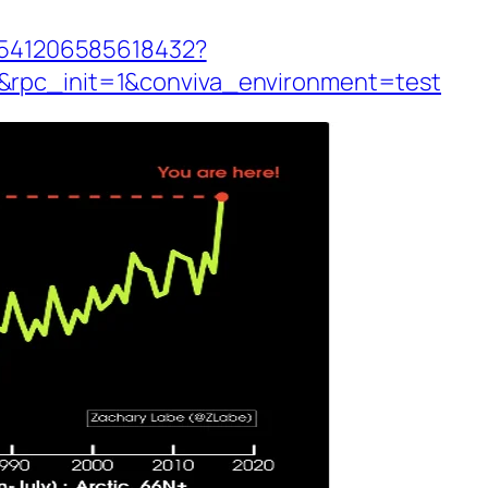
60541206585618432?
&rpc_init=1&conviva_environment=test