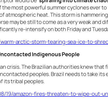
criptor would be
‘spiraling into climate chaos
f the most powerful summer cyclones ever to f
of atmospheric heat. This storm is hammering t
e may be still to come as a very weak and diff
ficantly re-intensify on both Friday and Tuesd
8/warm-arctic-storm-tearing-sea-ice-to-shre
Uncontacted Indigenous People
an crisis. The Brazilian authorities knew that f
ncontacted peoples. Brazil needs to take its 
 its tribal peoples.
/08/19/amazon-fires-threaten-to-wipe-out-u