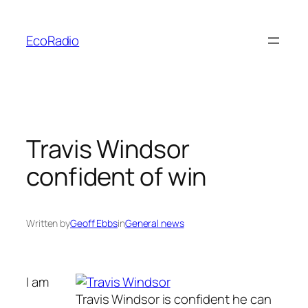
Skip
to
EcoRadio
content
Travis Windsor
confident of win
Written by
Geoff Ebbs
in
General news
I am
Travis Windsor is confident he can