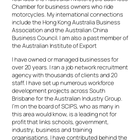
Chamber for business owners who ride
motorcycles. My international connections
include the Hong Kong Australia Business
Association and the Australian China
Business Council. I am also a past member of
the Australian Institute of Export
I have owned or managed businesses for
over 20 years. I ran a job network recruitment
agency with thousands of clients and 20
staff. I have set up numerous workforce
development projects across South
Brisbane for the Australian Industry Group.
I’m on the board of SCIPS, who as many in
this area would know, is a leading not for
profit that links schools, government,
industry, business and training
organisations. I have contributed behind the