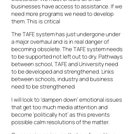
businesses have access to assistance. If we
need more programs we need to develop
them. This is critical
The TAFE system has just undergone under
a major overhaul and is in real danger of
becoming obsolete. The TAFE system needs
to be supported not left out to dry. Pathways
between school, TAFE and University need
to be developed and strengthened. Links
between schools, industry and business
need to be strengthened
I will look to ‘dampen down’ emotional issues
that get too much media attention and
become ‘politically hot’ as this prevents
possible calm resolutions of the matter.