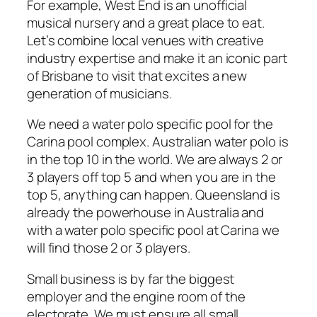
For example, West End is an unofficial
musical nursery and a great place to eat.
Let’s combine local venues with creative
industry expertise and make it an iconic part
of Brisbane to visit that excites a new
generation of musicians.
We need a water polo specific pool for the
Carina pool complex. Australian water polo is
in the top 10 in the world. We are always 2 or
3 players off top 5 and when you are in the
top 5, anything can happen. Queensland is
already the powerhouse in Australia and
with a water polo specific pool at Carina we
will find those 2 or 3 players.
Small business is by far the biggest
employer and the engine room of the
electorate. We must ensure all small