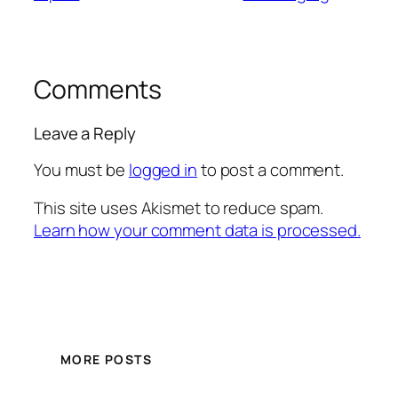
Comments
Leave a Reply
You must be
logged in
to post a comment.
This site uses Akismet to reduce spam.
Learn how your comment data is processed.
MORE POSTS