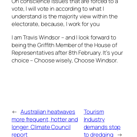
On conscience issues that are forced to a
vote, I will vote in according to what I
understand is the majority view within the
electorate, because, I work for you
I am Travis Windsor – and I look forward to
being the Griffith Member of the House of
Representatives after 8th February. It’s your
choice – Choose wisely, Choose Windsor.
←
Australian heatwaves
Tourism
more frequent, hotter and
Industry
longer: Climate Council
demands stop
report
to dredging
→