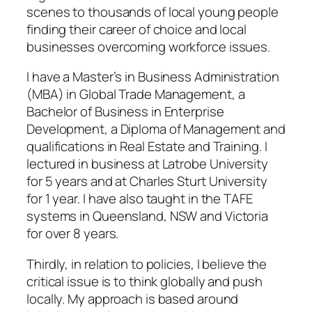
scenes to thousands of local young people
finding their career of choice and local
businesses overcoming workforce issues.
I have a Master’s in Business Administration
(MBA) in Global Trade Management, a
Bachelor of Business in Enterprise
Development, a Diploma of Management and
qualifications in Real Estate and Training. I
lectured in business at Latrobe University
for 5 years and at Charles Sturt University
for 1 year. I have also taught in the TAFE
systems in Queensland, NSW and Victoria
for over 8 years.
Thirdly, in relation to policies, I believe the
critical issue is to think globally and push
locally. My approach is based around