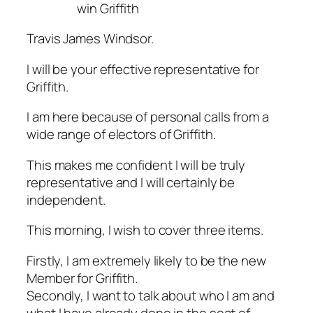
win Griffith
Travis James Windsor.
I will be your effective representative for
Griffith.
I am here because of personal calls from a
wide range of electors of Griffith.
This makes me confident I will be truly
representative and I will certainly be
independent.
This morning, I wish to cover three items.
Firstly, I am extremely likely to be the new
Member for Griffith.
Secondly, I want to talk about who I am and
what I have already done in the seat of