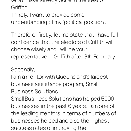
Griffith
Thirdly, I want to provide some
understanding of my ‘political position’.
Therefore, firstly, let me state that I have full
confidence that the electors of Griffith will
choose wisely and I will be your
representative in Griffith after 8th February.
Secondly,
I am a mentor with Queensland’s largest
business assistance program, Small
Business Solutions.
Small Business Solutions has helped 5000
businesses in the past 6 years. I am one of
the leading mentors in terms of numbers of
businesses helped and also the highest
success rates of improving their