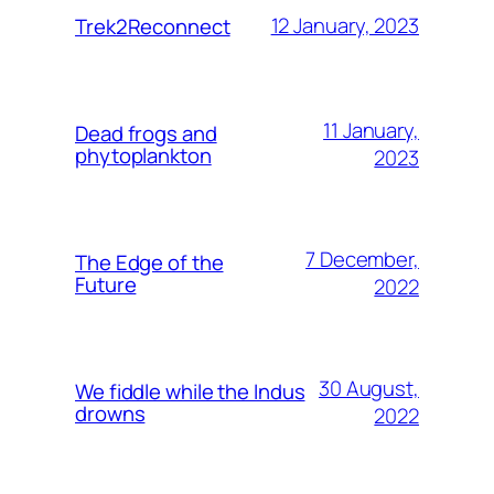
12 January, 2023
Trek2Reconnect
11 January,
Dead frogs and
phytoplankton
2023
7 December,
The Edge of the
Future
2022
30 August,
We fiddle while the Indus
drowns
2022