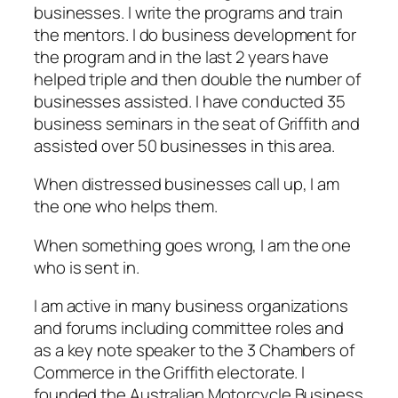
businesses. I write the programs and train
the mentors. I do business development for
the program and in the last 2 years have
helped triple and then double the number of
businesses assisted. I have conducted 35
business seminars in the seat of Griffith and
assisted over 50 businesses in this area.
When distressed businesses call up, I am
the one who helps them.
When something goes wrong, I am the one
who is sent in.
I am active in many business organizations
and forums including committee roles and
as a key note speaker to the 3 Chambers of
Commerce in the Griffith electorate. I
founded the Australian Motorcycle Business