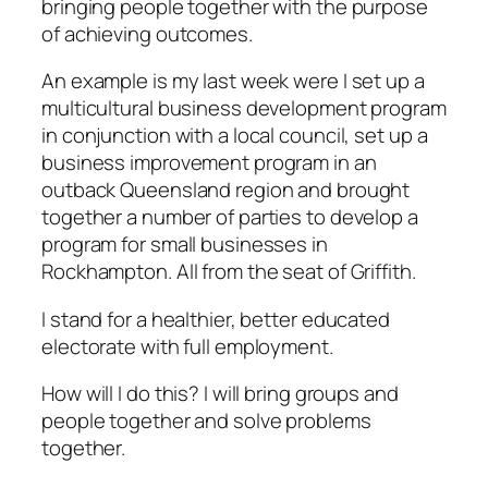
bringing people together with the purpose
of achieving outcomes.
An example is my last week were I set up a
multicultural business development program
in conjunction with a local council, set up a
business improvement program in an
outback Queensland region and brought
together a number of parties to develop a
program for small businesses in
Rockhampton. All from the seat of Griffith.
I stand for a healthier, better educated
electorate with full employment.
How will I do this? I will bring groups and
people together and solve problems
together.