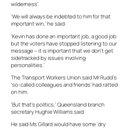
wilderness’.
‘We will always be indebted to him for that
important win,’ he said.
‘Kevin has done an important job, a good job
but the voters have stopped listening to our
message – it is important that we don’t get
sidetracked by issues involving
personalities.’
The Transport Workers Union said Mr Rudd’s
‘so-called colleagues and friends’ had ratted
on him.
‘But that’s politics,’ Queensland branch
secretary Hughie Williams said.
He said Ms Gillard would have some ‘dry