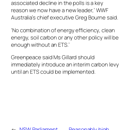
associated decline in the polls is a key
reason we now have a new leader,’ WWF
Australia’s chief executive Greg Bourne said.
‘No combination of energy efficiency, clean
energy, soil carbon or any other policy will be
enough without an ETS.’
Greenpeace said Ms Gillard should
immediately introduce an interim carbon levy
until an ETS could be implemented.
←
NSW Parliament
Reasonably high