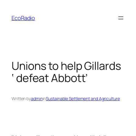
Skip
to
EcoRadio
content
Unions to help Gillards
‘ defeat Abbott’
Written by
admin
in
Sustainable Settlement and Agriculture