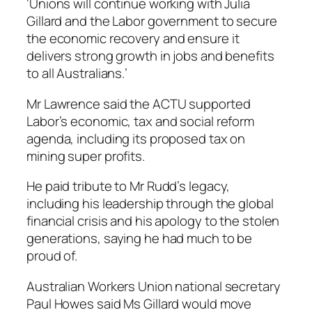
‘Unions will continue working with Julia
Gillard and the Labor government to secure
the economic recovery and ensure it
delivers strong growth in jobs and benefits
to all Australians.’
Mr Lawrence said the ACTU supported
Labor’s economic, tax and social reform
agenda, including its proposed tax on
mining super profits.
He paid tribute to Mr Rudd’s legacy,
including his leadership through the global
financial crisis and his apology to the stolen
generations, saying he had much to be
proud of.
Australian Workers Union national secretary
Paul Howes said Ms Gillard would move