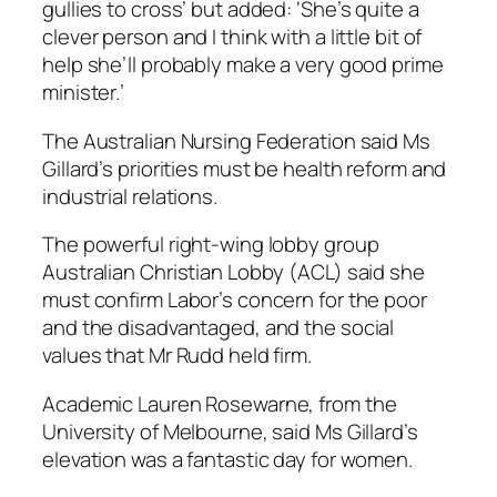
gullies to cross’ but added: ‘She’s quite a
clever person and I think with a little bit of
help she’ll probably make a very good prime
minister.’
The Australian Nursing Federation said Ms
Gillard’s priorities must be health reform and
industrial relations.
The powerful right-wing lobby group
Australian Christian Lobby (ACL) said she
must confirm Labor’s concern for the poor
and the disadvantaged, and the social
values that Mr Rudd held firm.
Academic Lauren Rosewarne, from the
University of Melbourne, said Ms Gillard’s
elevation was a fantastic day for women.