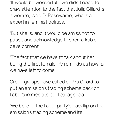
‘It would be wonderful if we didn’t need to
draw attention to the fact that Julia Gillard is
a woman,’ said Dr Rosewarne, who is an
expert in feminist politics.
‘But she is, and it would be amiss not to
pause and acknowledge this remarkable
development.
‘The fact that we have to talk about her
being the first female PM reminds us how far
we have left to come.’
Green groups have called on Ms Gillard to
put an emissions trading scheme back on
Labor’s immediate political agenda.
‘We believe the Labor party’s backflip on the
emissions trading scheme and its