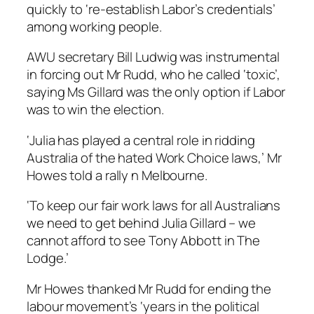
quickly to ‘re-establish Labor’s credentials’
among working people.
AWU secretary Bill Ludwig was instrumental
in forcing out Mr Rudd, who he called ‘toxic’,
saying Ms Gillard was the only option if Labor
was to win the election.
‘Julia has played a central role in ridding
Australia of the hated Work Choice laws,’ Mr
Howes told a rally n Melbourne.
‘To keep our fair work laws for all Australians
we need to get behind Julia Gillard – we
cannot afford to see Tony Abbott in The
Lodge.’
Mr Howes thanked Mr Rudd for ending the
labour movement’s ‘years in the political