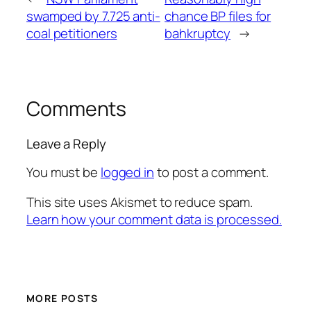
swamped by 7.725 anti-
chance BP files for
coal petitioners
bahkruptcy
→
Comments
Leave a Reply
You must be
logged in
to post a comment.
This site uses Akismet to reduce spam.
Learn how your comment data is processed.
MORE POSTS