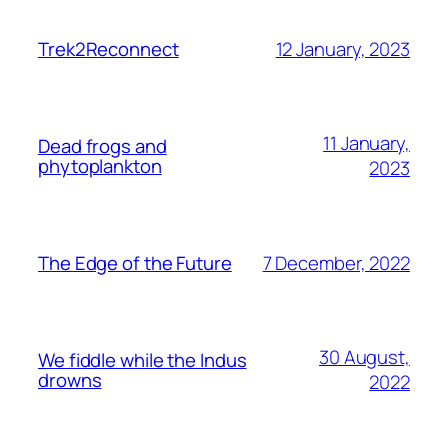
12 January, 2023
Trek2Reconnect
11 January,
Dead frogs and
phytoplankton
2023
7 December, 2022
The Edge of the Future
30 August,
We fiddle while the Indus
drowns
2022