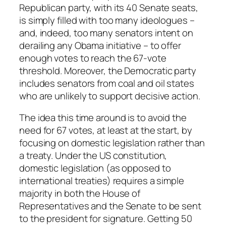
Republican party, with its 40 Senate seats,
is simply filled with too many ideologues –
and, indeed, too many senators intent on
derailing any Obama initiative – to offer
enough votes to reach the 67-vote
threshold. Moreover, the Democratic party
includes senators from coal and oil states
who are unlikely to support decisive action.
The idea this time around is to avoid the
need for 67 votes, at least at the start, by
focusing on domestic legislation rather than
a treaty. Under the US constitution,
domestic legislation (as opposed to
international treaties) requires a simple
majority in both the House of
Representatives and the Senate to be sent
to the president for signature. Getting 50