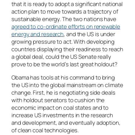
that it is ready to adopt a significant national
action plan to move towards a trajectory of
sustainable energy. The two nations have
agreed to co-ordinate efforts on renewable
energy and research
, and the US is under
growing pressure to act. With developing
countries displaying their readiness to reach
a global deal, could the US Senate really
prove to be the world’s last great holdout?
Obama has tools at his command to bring
the US into the global mainstream on climate
change. First, he is negotiating side deals
with holdout senators to cushion the
economic impact on coal states and to
increase US investments in the research
and development, and eventually adoption,
of clean coal technologies.