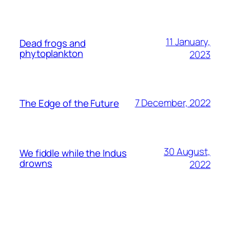
11 January,
Dead frogs and
phytoplankton
2023
7 December, 2022
The Edge of the Future
30 August,
We fiddle while the Indus
drowns
2022