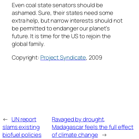
Even coal state senators should be
ashamed. Sure, their states need some
extra help, but narrow interests should not
be permitted to endanger our planet’s
future. It is time for the US to rejoin the
global family.
Copyright:
Project Syndicate
, 2009
←
UN report
Ravaged by drought,
slams existing
Madagascar feels the full effect
biofuel policies
of climate change
→