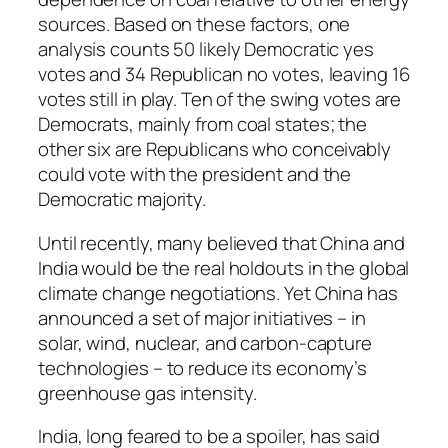
sources. Based on these factors, one
analysis counts 50 likely Democratic yes
votes and 34 Republican no votes, leaving 16
votes still in play. Ten of the swing votes are
Democrats, mainly from coal states; the
other six are Republicans who conceivably
could vote with the president and the
Democratic majority.
Until recently, many believed that China and
India would be the real holdouts in the global
climate change negotiations. Yet China has
announced a set of major initiatives – in
solar, wind, nuclear, and carbon-capture
technologies – to reduce its economy’s
greenhouse gas intensity.
India, long feared to be a spoiler, has said