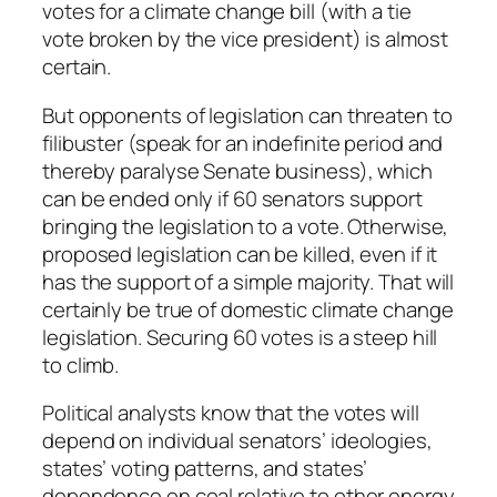
votes for a climate change bill (with a tie
vote broken by the vice president) is almost
certain.
But opponents of legislation can threaten to
filibuster (speak for an indefinite period and
thereby paralyse Senate business), which
can be ended only if 60 senators support
bringing the legislation to a vote. Otherwise,
proposed legislation can be killed, even if it
has the support of a simple majority. That will
certainly be true of domestic climate change
legislation. Securing 60 votes is a steep hill
to climb.
Political analysts know that the votes will
depend on individual senators’ ideologies,
states’ voting patterns, and states’
dependence on coal relative to other energy