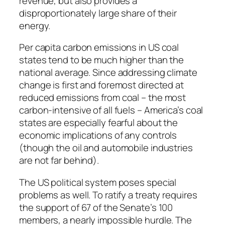
revenue, but also provides a
disproportionately large share of their
energy.
Per capita carbon emissions in US coal
states tend to be much higher than the
national average. Since addressing climate
change is first and foremost directed at
reduced emissions from coal – the most
carbon-intensive of all fuels – America’s coal
states are especially fearful about the
economic implications of any controls
(though the oil and automobile industries
are not far behind).
The US political system poses special
problems as well. To ratify a treaty requires
the support of 67 of the Senate’s 100
members, a nearly impossible hurdle. The