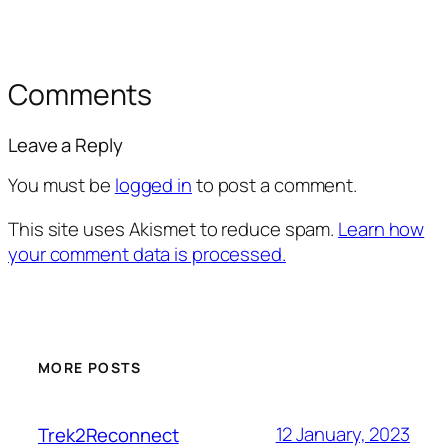
Comments
Leave a Reply
You must be
logged in
to post a comment.
This site uses Akismet to reduce spam.
Learn how
your comment data is processed.
MORE POSTS
12 January, 2023
Trek2Reconnect