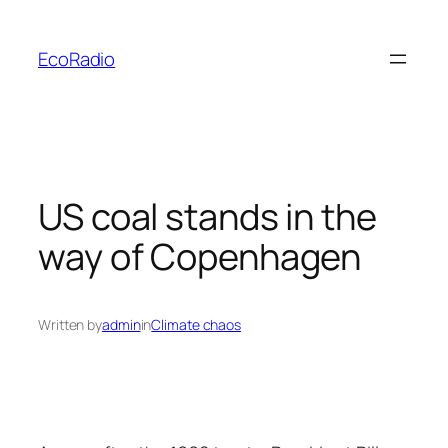
Skip
to
EcoRadio
content
US coal stands in the
way of Copenhagen
Written by
admin
in
Climate chaos