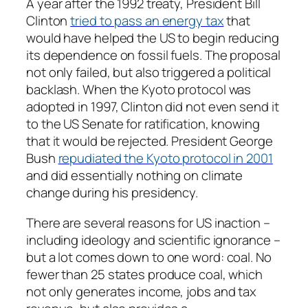
A year after the 1992 treaty, President Bill
Clinton
tried to pass an energy tax
that
would have helped the US to begin reducing
its dependence on fossil fuels. The proposal
not only failed, but also triggered a political
backlash. When the Kyoto protocol was
adopted in 1997, Clinton did not even send it
to the US Senate for ratification, knowing
that it would be rejected. President George
Bush
repudiated the Kyoto protocol in 2001
and did essentially nothing on climate
change during his presidency.
There are several reasons for US inaction –
including ideology and scientific ignorance –
but a lot comes down to one word: coal. No
fewer than 25 states produce coal, which
not only generates income, jobs and tax