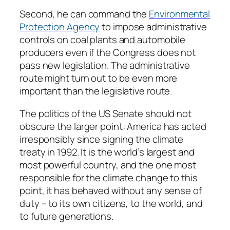
Second, he can command the
Environmental
Protection Agency
to impose administrative
controls on coal plants and automobile
producers even if the Congress does not
pass new legislation. The administrative
route might turn out to be even more
important than the legislative route.
The politics of the US Senate should not
obscure the larger point: America has acted
irresponsibly since signing the climate
treaty in 1992. It is the world’s largest and
most powerful country, and the one most
responsible for the climate change to this
point, it has behaved without any sense of
duty – to its own citizens, to the world, and
to future generations.