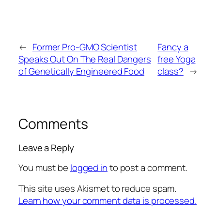
←
Former Pro-GMO Scientist
Fancy a
Speaks Out On The Real Dangers
free Yoga
of Genetically Engineered Food
class?
→
Comments
Leave a Reply
You must be
logged in
to post a comment.
This site uses Akismet to reduce spam.
Learn how your comment data is processed.