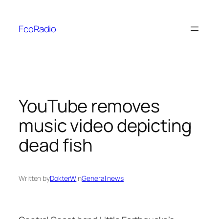
Skip
to
EcoRadio
content
YouTube removes
music video depicting
dead fish
Written by
DokterW
in
General news