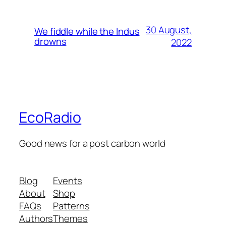
30 August,
We fiddle while the Indus
drowns
2022
EcoRadio
Good news for a post carbon world
Blog
Events
About
Shop
FAQs
Patterns
Authors
Themes