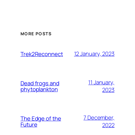
MORE POSTS
12 January, 2023
Trek2Reconnect
11 January,
Dead frogs and
phytoplankton
2023
7 December,
The Edge of the
Future
2022