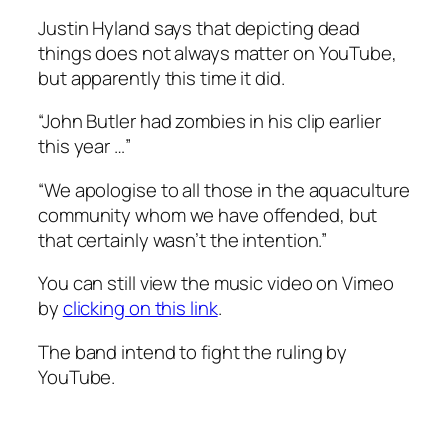
Justin Hyland says that depicting dead
things does not always matter on YouTube,
but apparently this time it did.
“John Butler had zombies in his clip earlier
this year …”
“We apologise to all those in the aquaculture
community whom we have offended, but
that certainly wasn’t the intention.”
You can still view the music video on Vimeo
by
clicking on this link
.
The band intend to fight the ruling by
YouTube.