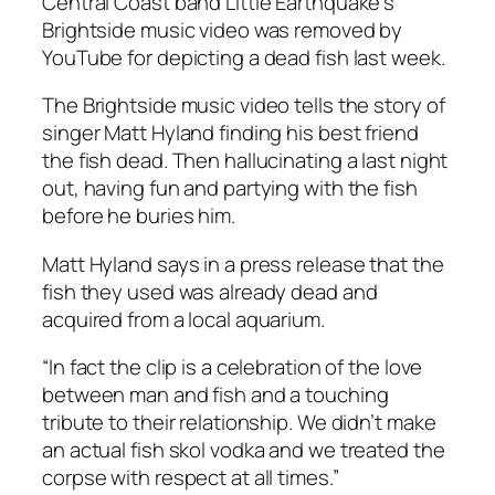
Central Coast band Little Earthquake’s
Brightside music video was removed by
YouTube for depicting a dead fish last week.
The Brightside music video tells the story of
singer Matt Hyland finding his best friend
the fish dead. Then hallucinating a last night
out, having fun and partying with the fish
before he buries him.
Matt Hyland says in a press release that the
fish they used was already dead and
acquired from a local aquarium.
“In fact the clip is a celebration of the love
between man and fish and a touching
tribute to their relationship. We didn’t make
an actual fish skol vodka and we treated the
corpse with respect at all times.”