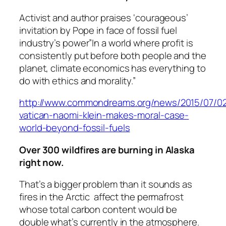
Activist and author praises ‘courageous’
invitation by Pope in face of fossil fuel
industry’s power”In a world where profit is
consistently put before both people and the
planet, climate economics has everything to
do with ethics and morality.”
http://www.commondreams.org/news/2015/07/02/
vatican-naomi-klein-makes-moral-case-
world-beyond-fossil-fuels
Over 300 wildfires are burning in Alaska
right now.
That’s a bigger problem than it sounds as
fires in the Arctic affect the permafrost
whose total carbon content would be
double what’s currently in the atmosphere.