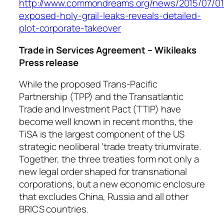
http://www.commondreams.org/news/2015/07/01/
exposed-holy-grail-leaks-reveals-detailed-
plot-corporate-takeover
Trade in Services Agreement – Wikileaks
Press release
While the proposed Trans-Pacific
Partnership (TPP) and the Transatlantic
Trade and Investment Pact (TTIP) have
become well known in recent months, the
TiSA is the largest component of the US
strategic neoliberal ‘trade treaty triumvirate.
Together, the three treaties form not only a
new legal order shaped for transnational
corporations, but a new economic enclosure
that excludes China, Russia and all other
BRICS countries.