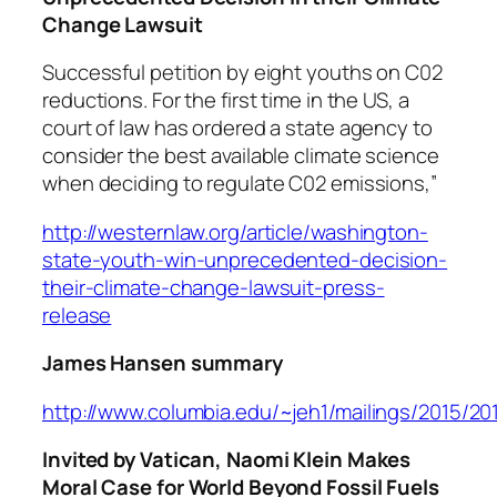
Change Lawsuit
Successful petition by eight youths on C02
reductions. For the first time in the US, a
court of law has ordered a state agency to
consider the best available climate science
when deciding to regulate C02 emissions,”
http://westernlaw.org/article/washington-
state-youth-win-unprecedented-decision-
their-climate-change-lawsuit-press-
release
James Hansen summary
http://www.columbia.edu/~jeh1/mailings/2015/20
Invited by Vatican, Naomi Klein Makes
Moral Case for World Beyond Fossil Fuels