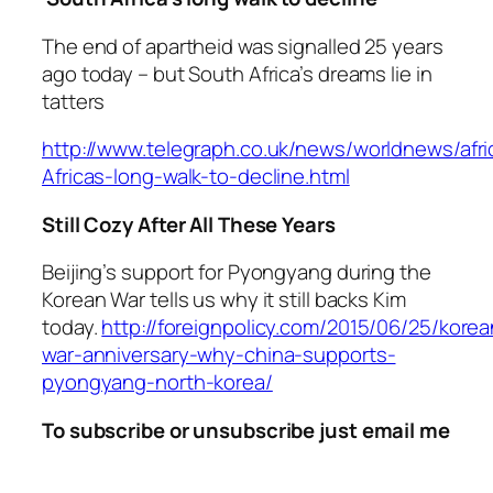
The end of apartheid was signalled 25 years
ago today – but South Africa’s dreams lie in
tatters
http://www.telegraph.co.uk/news/worldnews/afr
Africas-long-walk-to-decline.html
Still Cozy After All These Years
Beijing’s support for Pyongyang during the
Korean War tells us why it still backs Kim
today.
http://foreignpolicy.com/2015/06/25/korea
war-anniversary-why-china-supports-
pyongyang-north-korea/
To subscribe or unsubscribe just email me