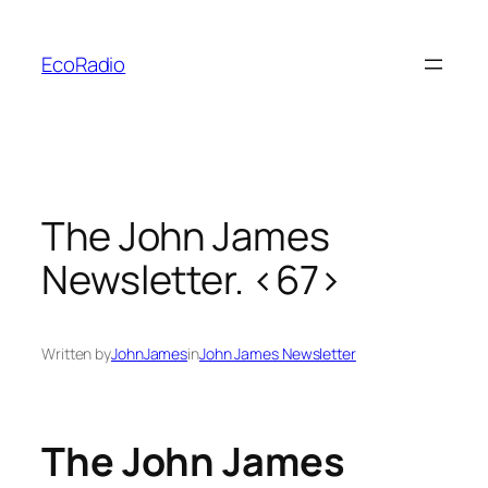
Skip
to
EcoRadio
content
The John James
Newsletter. <67>
Written by
JohnJames
in
John James Newsletter
The John James