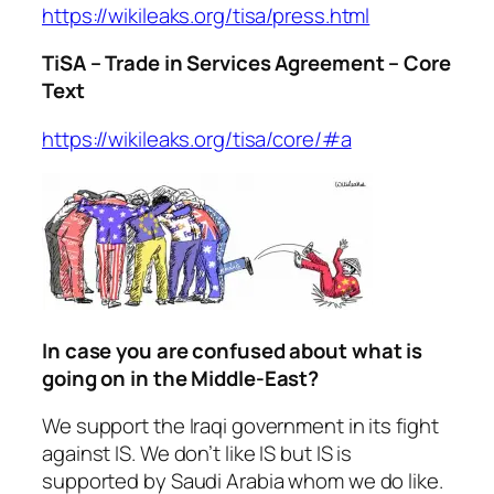
https://wikileaks.org/tisa/press.html
TiSA – Trade in Services Agreement – Core
Text
https://wikileaks.org/tisa/core/#a
In case you are confused about what is
going on in the Middle-East?
We support the Iraqi government in its fight
against IS. We don’t like IS but IS is
supported by Saudi Arabia whom we do like.