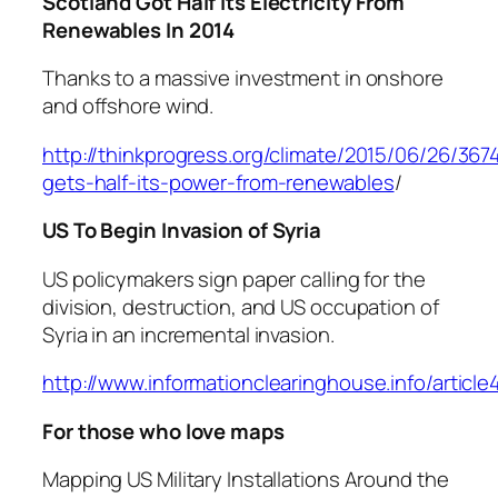
Scotland Got Half Its Electricity From
Renewables In 2014
Thanks to a massive investment in onshore
and offshore wind.
http://thinkprogress.org/climate/2015/06/26/367
gets-half-its-power-from-renewables
/
US To Begin Invasion of Syria
US policymakers sign paper calling for the
division, destruction, and US occupation of
Syria in an incremental invasion.
http://www.informationclearinghouse.info/articl
For those who love maps
Mapping US Military Installations Around the