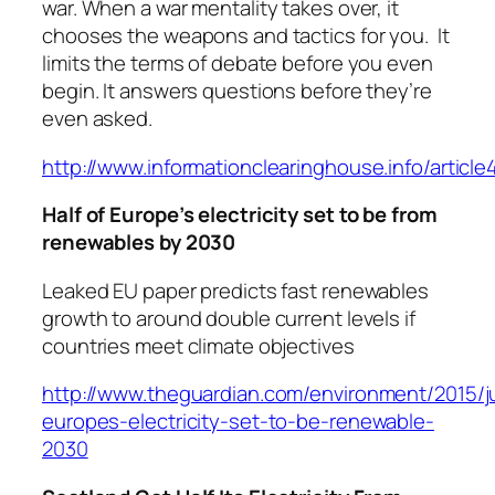
war. When a war mentality takes over, it
chooses the weapons and tactics for you. It
limits the terms of debate before you even
begin. It answers questions before they’re
even asked.
http://www.informationclearinghouse.info/articl
Half of Europe’s electricity set to be from
renewables by 2030
Leaked EU paper predicts fast renewables
growth to around double current levels if
countries meet climate objectives
http://www.theguardian.com/environment/2015/j
europes-electricity-set-to-be-renewable-
2030