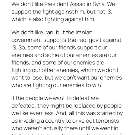
We don’t like President Assad in Syria. We
support the fight against him, but not IS,
which is also fighting against him.
We don’t like Iran, but the Iranian
government supports the Iraqi gov’t against
IS. So, some of our friends support our
enemies and some of our enemies are our
friends, and some of our enemies are
fighting our other enemies, whom we don’t
want to lose, but we don’t want our enemies
who are fighting our enemies to win.
If the people we want to defeat are
defeated, they might be replaced by people
we like even less. And, all this was started by
us invading a country to drive out terrorists
who weren’t actually there until we went in