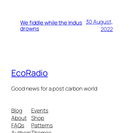
30 August,
We fiddle while the Indus
drowns
2022
EcoRadio
Good news for a post carbon world
Blog
Events
About
Shop
FAQs
Patterns
Authors
Themes