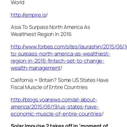
World
http://empire.is
/
Asia To Surpass North America As
Wealthiest Region In 2016
http://www.forbes.com/sites/laurashin/2015/06/1
to-surpass-north-america-as-wealthiest-
region-in-2016-fintech-set-to-change-
wealth-management
/
California = Britain? Some US States Have
Fiscal Muscle of Entire Countries
http://blogs.voanews.com/all-about-
america/2015/06/19/us-states-have-
economic-muscle-of-entire-countries
/
Solar Impulse 2 takes off in ‘moment of