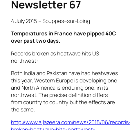
Newsletter 67
4 July 2015 – Souppes
–
sur-Loing
Temperatures in France have pipped 40C
over past two days.
Records broken as heatwave hits US
northwest:
Both India and Pakistan have had heatwaves
this year, Western Europe is developing one
and North America is enduring one, in its
northwest. The precise definition differs
from country to country but the effects are
the same.
http://www.aljazeera.com/news/2015/06/records
broken-heatwave-hits-northwest-