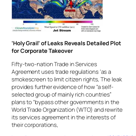
‘Holy Grail’ of Leaks Reveals Detailed Plot
for Corporate Takeover
Fifty-two-nation Trade in Services
Agreement uses trade regulations ‘as a
smokescreen to limit citizen rights, The leak
provides further evidence of how “a self-
selected group of mainly rich countries”
plans to “bypass other governments in the
World Trade Organization (WTO) and rewrite
its services agreement in the interests of
their corporations,