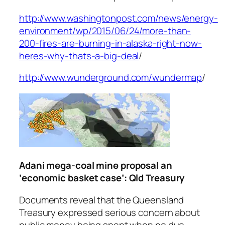
http://www.washingtonpost.com/news/energy-
environment/wp/2015/06/24/more-than-
200-fires-are-burning-in-alaska-right-now-
heres-why-thats-a-big-deal
/
http://www.wunderground.com/wundermap
/
Adani mega-coal mine proposal an
‘economic basket case’: Qld Treasury
Documents reveal that the Queensland
Treasury expressed serious concern about
public money being spent when no due