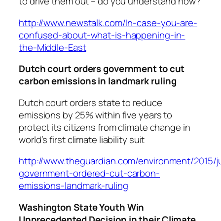
to drive them out – do you understand now?
http://www.newstalk.com/In-case-you-are-
confused-about-what-is-happening-in-
the-Middle-East
Dutch court orders government to cut
carbon emissions in landmark ruling
Dutch court orders state to reduce
emissions by 25% within five years to
protect its citizens from climate change in
world’s first climate liability suit
http://www.theguardian.com/environment/2015/j
government-ordered-cut-carbon-
emissions-landmark-ruling
Washington State Youth Win
Unprecedented Decision in their Climate