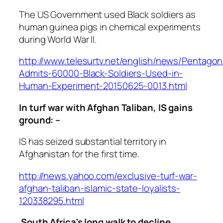
The US Government used Black soldiers as
human guinea pigs in chemical experiments
during World War II.
http://www.telesurtv.net/english/news/Pentagon
Admits-60000-Black-Soldiers-Used-in-
Human-Experiment-20150625-0013.html
In turf war with Afghan Taliban, IS gains
ground: –
IS has seized substantial territory in
Afghanistan for the first time.
http://news.yahoo.com/exclusive-turf-war-
afghan-taliban-islamic-state-loyalists-
120338295.html
South Africa’s long walk to decline