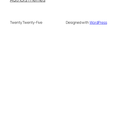
Twenty Twenty-Five
Designed with
WordPress