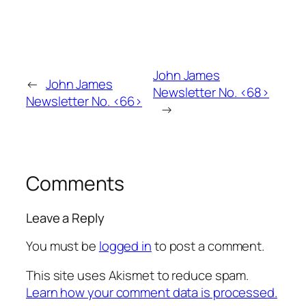
John James
←
John James
Newsletter No. <68>
Newsletter No. <66>
→
Comments
Leave a Reply
You must be
logged in
to post a comment.
This site uses Akismet to reduce spam.
Learn how your comment data is processed.