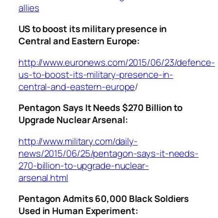
allies
US to boost its military presence in
Central and Eastern Europe:
http://www.euronews.com/2015/06/23/defence-
us-to-boost-its-military-presence-in-
central-and-eastern-europe
/
Pentagon Says It Needs $270 Billion to
Upgrade Nuclear Arsenal:
http://www.military.com/daily-
news/2015/06/25/pentagon-says-it-needs-
270-billion-to-upgrade-nuclear-
arsenal.html
Pentagon Admits 60,000 Black Soldiers
Used in Human Experiment: