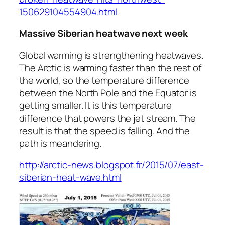
150629104554904.html
Massive Siberian heatwave next week
Global warming is strengthening heatwaves.
The Arctic is warming faster than the rest of
the world, so the temperature difference
between the North Pole and the Equator is
getting smaller. It is this temperature
difference that powers the jet stream. The
result is that the speed is falling. And the
path is meandering.
http://arctic-news.blogspot.fr/2015/07/east-
siberian-heat-wave.html