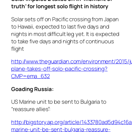
truth’ for longest solo flight in history
Solar sets off on Pacific crossing from Japan
to Hawaii, expected to last five days and
nights in most difficult leg yet. It is expected
to take five days and nights of continuous
flight
http://www.theguardian.com/environment/2015/j
plane-takes-off-solo-pacific-crossing?
CMP=ema_632
Goading Russia:
US Marine unit to be sent to Bulgaria to
“reassure allies”:
http://bigstory.ap.org/article/1433780ad5d94c
marine-unit-be-sent-bulgaria-reassure-