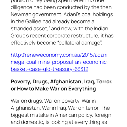
diligence had been conducted by the then
Newman government. Adani’s coal holdings
in the Galilee had already become a
stranded asset,” and now, with the Indian
Group’s recent corporate restructure, it has
effectively become “collateral damage”.
http://reneweconomy.com.au/2015/adani-
mega-coal-mine-proposal-an-economic-
basket-case-qld-treasury-63312
Poverty, Drugs, Afghanistan, Iraq, Terror,
or How to Make War on Everything
War on drugs. War on poverty. War in
Afghanistan. War in Iraq. War on terror. The
biggest mistake in American policy, foreign
and domestic, is looking at everything as