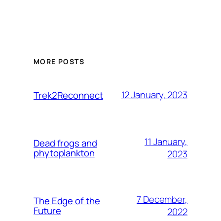
MORE POSTS
12 January, 2023
Trek2Reconnect
11 January,
Dead frogs and
phytoplankton
2023
7 December,
The Edge of the
Future
2022