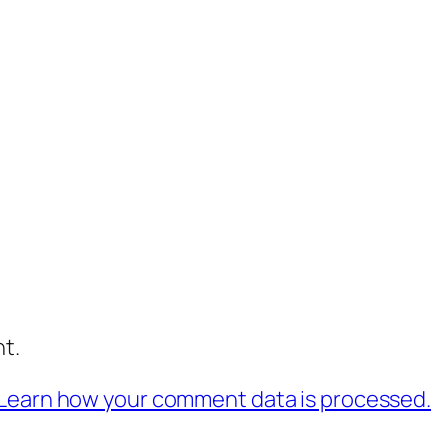
t.
Learn how your comment data is processed.