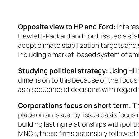
Opposite view to HP and Ford:
Interes
Hewlett-Packard and Ford, issued a st
adopt climate stabilization targets and
including a market-based system of em
Studying political strategy:
Using Hill
dimension to this because of the focus 
as a sequence of decisions with regard t
Corporations focus on short term:
Th
place on an issue-by-issue basis focusin
building lasting relationships with poli
MNCs, these firms ostensibly followed a 