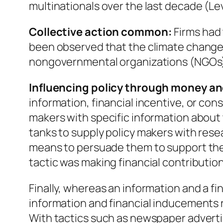
multinationals over the last decade (Lev
Collective action common:
Firms had t
been observed that the climate change 
nongovernmental organizations (NGOs), 
Influencing policy through money an
information, financial incentive, or con
makers with specific information about 
tanks to supply policy makers with resea
means to persuade them to support the 
tactic was making financial contributions
Finally, whereas an information and a fi
information and financial inducements r
With tactics such as newspaper advertis