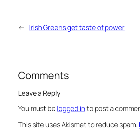
←
Irish Greens get taste of power
Comments
Leave a Reply
You must be
logged in
to post a commen
This site uses Akismet to reduce spam.