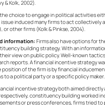
y & Kolk, 2002).
he choice to engage in political activities eithe
issue induced many firms to act collectively
or other firms (Kolk & Pinkse, 2004).
d information:
Firms also have options for the
stituency building strategy. With an informatio
their view on public policy. Well-known tactic
rch reports. A financial incentive strategy wa
position of the firm is by financial induceme
 to a political party or a specific policy maker.
nancial incentive strategy both aimed directly 
espectively, constituency building worked indi
ements or press conferences, firms tried to 