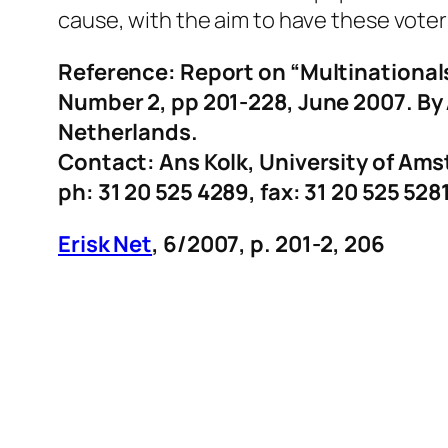
cause, with the aim to have these voters
Reference: Report on “Multinationals
Number 2, pp 201-228, June 2007. By
Netherlands.
Contact: Ans Kolk, University of Am
ph: 31 20 525 4289, fax: 31 20 525 528
Erisk Net
, 6/2007, p. 201-2, 206