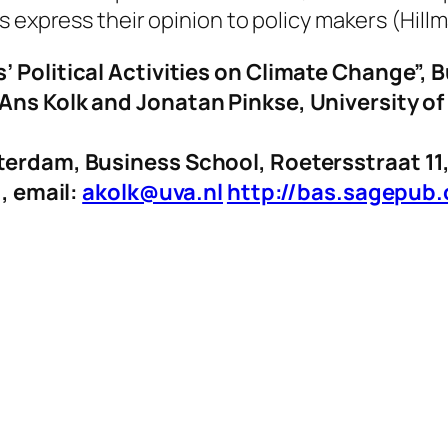
 express their opinion to policy makers (Hillm
’ Political Activities on Climate Change”, 
 Ans Kolk and Jonatan Pinkse, University 
sterdam, Business School, Roetersstraat 1
1, email:
akolk@uva.nl
http://bas.sagepub