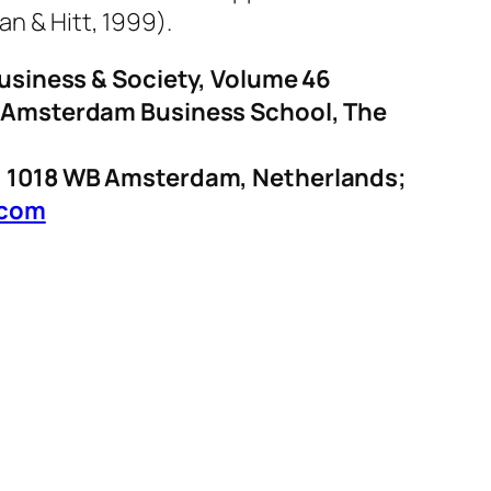
an & Hitt, 1999).
Business & Society, Volume 46
of Amsterdam Business School, The
1, 1018 WB Amsterdam, Netherlands;
.com