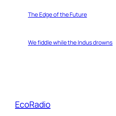
The Edge of the Future
We fiddle while the Indus drowns
EcoRadio