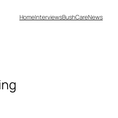
Home
Interviews
BushCare
News
ing