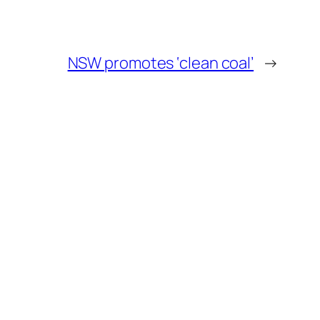
NSW promotes ‘clean coal’
→