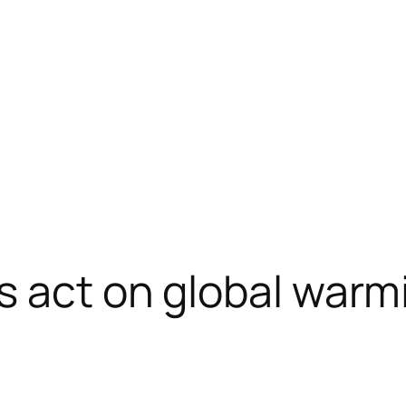
s act on global warm