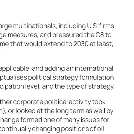
arge multinationals, including U.S. firms
nge measures, and pressured the G8 to
ime that would extend to 2030 at least,
.
applicable, and adding an international
tualises political strategy formulation
cipation level, and the type of strategy.
her corporate political activity took
, or looked at the long term as well by
e change formed one of many issues for
ontinually changing positions of oil