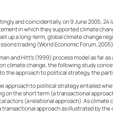
tingly and coincidentally, on 9 June 2005, 24 l
atement in which they supported climate cha
 set up a long-term, global climate change reg
issions trading (World Economic Forum, 2005)
man and Hitt’s (1999) process model as far as 
on climate change, the following study concep
o the approach to political strategy, the parti
e approach to political strategy entailed whet
g on the short term (a transactional approach)
tical actors (a relational approach). As climat
transactional approach as illustrated by the c