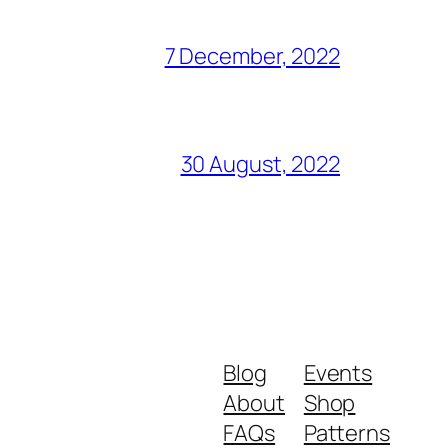
7 December, 2022
30 August, 2022
Blog
Events
About
Shop
FAQs
Patterns