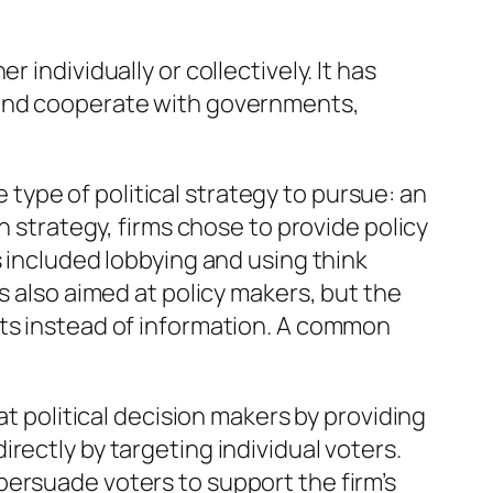
r individually or collectively. It has
 and cooperate with governments,
 type of political strategy to pursue: an
n strategy, firms chose to provide policy
s included lobbying and using think
s also aimed at policy makers, but the
nts instead of information. A common
at political decision makers by providing
rectly by targeting individual voters.
persuade voters to support the firm’s