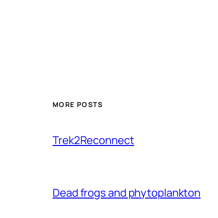
MORE POSTS
Trek2Reconnect
Dead frogs and phytoplankton