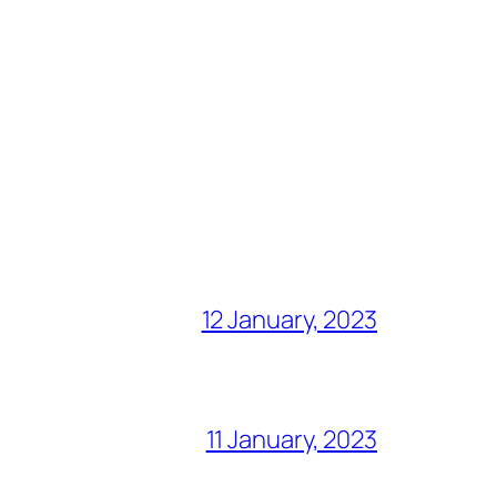
12 January, 2023
11 January, 2023