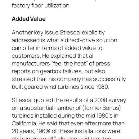
factory floor utilization.
Added Value
Another key issue Stiesdal explicitly
addressed is what a direct-drive solution
can offer in terms of added value to
customers. He explained that all
manufacturers “feel the heat” of press
reports on gearbox failures, but also
stressed that his company has successfully
built geared wind turbines since 1980.
Stiesdal quoted the results of a 2008 survey
on a substantial number of (former Bonus)
turbines installed during the mid 1980’s in
California. He said that even after more than
20 years, “96% of these installations were
still running well.” He also said that the