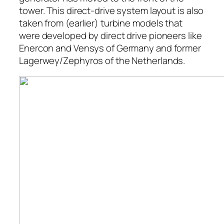
tower. This direct-drive system layout is also
taken from (earlier) turbine models that
were developed by direct drive pioneers like
Enercon and Vensys of Germany and former
Lagerwey/Zephyros of the Netherlands.