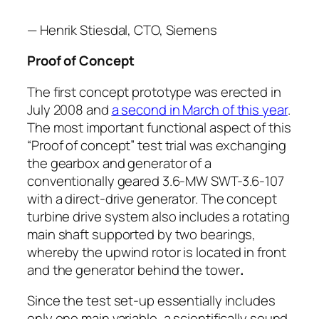
— Henrik Stiesdal, CTO, Siemens
Proof of Concept
The first concept prototype was erected in
July 2008 and
a second in March of this year
.
The most important functional aspect of this
“Proof of concept” test trial was exchanging
the gearbox and generator of a
conventionally geared 3.6-MW SWT-3.6-107
with a direct-drive generator. The concept
turbine drive system also includes a rotating
main shaft supported by two bearings,
whereby the upwind rotor is located in front
and the generator behind the tower
.
Since the test set-up essentially includes
only one main variable, a scientifically sound