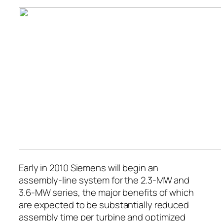
Early in 2010 Siemens will begin an
assembly-line system for the 2.3-MW and
3.6-MW series, the major benefits of which
are expected to be substantially reduced
assembly time per turbine and optimized