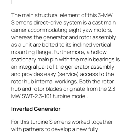
The main structural element of this 3-MW
Siemens direct-drive system is a cast main
carrier accommodating eight yaw motors,
whereas the generator and rotor assembly
as a unit are bolted to its inclined vertical
mounting flange. Furthermore, a hollow
stationary main pin with the main bearings is
an integral part of the generator assembly
and provides easy (service) access to the
rotor hub internal workings. Both the rotor
hub and rotor blades originate from the 2.3-
MW SWT-2.3-101 turbine model.
Inverted Generator
For this turbine Siemens worked together
with partners to develop a new fully