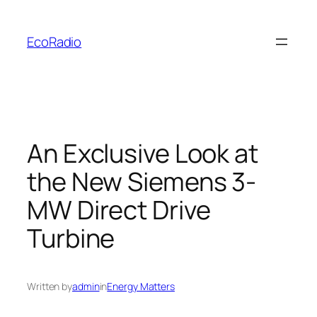
Skip
to
EcoRadio
content
An Exclusive Look at
the New Siemens 3-
MW Direct Drive
Turbine
Written by
admin
in
Energy Matters