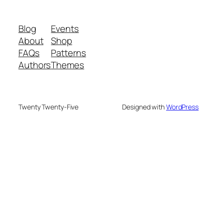
Blog
Events
About
Shop
FAQs
Patterns
Authors
Themes
Twenty Twenty-Five
Designed with
WordPress