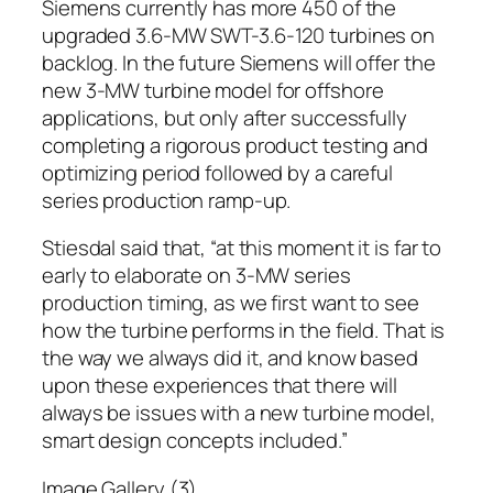
Siemens currently has more 450 of the
upgraded 3.6-MW SWT-3.6-120 turbines on
backlog. In the future Siemens will offer the
new 3-MW turbine model for offshore
applications, but only after successfully
completing a rigorous product testing and
optimizing period followed by a careful
series production ramp-up.
Stiesdal said that, “at this moment it is far to
early to elaborate on 3-MW series
production timing, as we first want to see
how the turbine performs in the field. That is
the way we always did it, and know based
upon these experiences that there will
always be issues with a new turbine model,
smart design concepts included.”
Image Gallery (3)