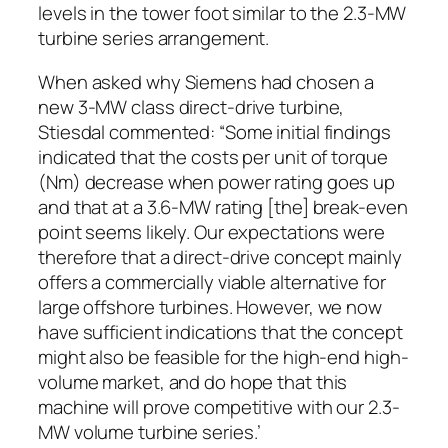
levels in the tower foot similar to the 2.3-MW
turbine series arrangement.
When asked why Siemens had chosen a
new 3-MW class direct-drive turbine,
Stiesdal commented: “Some initial findings
indicated that the costs per unit of torque
(Nm) decrease when power rating goes up
and that at a 3.6-MW rating [the] break-even
point seems likely. Our expectations were
therefore that a direct-drive concept mainly
offers a commercially viable alternative for
large offshore turbines. However, we now
have sufficient indications that the concept
might also be feasible for the high-end high-
volume market, and do hope that this
machine will prove competitive with our 2.3-
MW volume turbine series.’