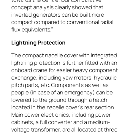
concept analysis clearly showed that
inverted generators can be built more
compact compared to conventional radial
flux equivalents.”
Lightning Protection
The compact nacelle cover with integrated
lightning protection is further fitted with an
onboard crane for easier heavy component
exchange, including yaw motors, hydraulic
pitch parts, etc. Components as well as
people (in case of an emergency) can be
lowered to the ground through a hatch
located in the nacelle cover’s rear section.
Main power electronics, including power
cabinets, a full converter and a medium-
voltage transformer, are all located at three