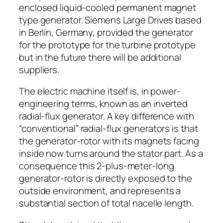
enclosed liquid-cooled permanent magnet
type generator. Siemens Large Drives based
in Berlin, Germany, provided the generator
for the prototype for the turbine prototype
but in the future there will be additional
suppliers.
The electric machine itself is, in power-
engineering terms, known as an inverted
radial-flux generator. A key difference with
“conventional” radial-flux generators is that
the generator-rotor with its magnets facing
inside now turns around the stator part. As a
consequence this 2-plus-meter-long
generator-rotor is directly exposed to the
outside environment, and represents a
substantial section of total nacelle length.