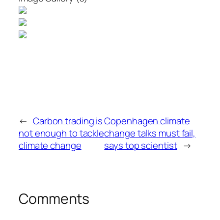
←
Carbon trading is
Copenhagen climate
not enough to tackle
change talks must fail,
climate change
says top scientist
→
Comments