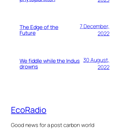
7 December,
The Edge of the
Future
2022
30 August,
We fiddle while the Indus
drowns
2022
EcoRadio
Good news for a post carbon world