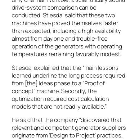
drive-system comparison can be
conducted. Stiesdal said that these two
machines have proved themselves faster
than expected, including a high availability
almost from day one and trouble-free
operation of the generators with operating
temperatures remaining favurably modest.
Stiesdal explained that the “main lessons
learned underline the long process required
from [the] ideas phase to a “Proof of
concept” machine. Secondly, the
optimization required cost calculation
models that are not readily available.”
He said that the company “discovered that
relevant and competent generator suppliers
originate from ‘Design to Project’ practices,