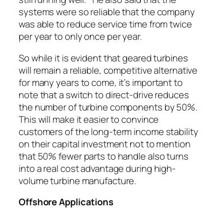
systems were so reliable that the company
was able to reduce service time from twice
per year to only once per year.
So while it is evident that geared turbines
will remain a reliable, competitive alternative
for many years to come, it’s important to
note that a switch to direct-drive reduces
the number of turbine components by 50%.
This will make it easier to convince
customers of the long-term income stability
on their capital investment not to mention
that 50% fewer parts to handle also turns
into a real cost advantage during high-
volume turbine manufacture.
Offshore Applications