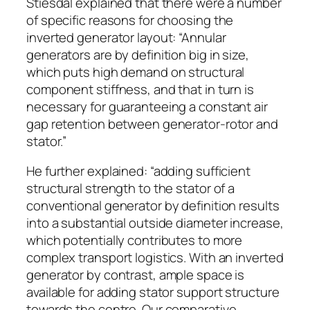
Stiesdal explained that there were a number
of specific reasons for choosing the
inverted generator layout: “Annular
generators are by definition big in size,
which puts high demand on structural
component stiffness, and that in turn is
necessary for guaranteeing a constant air
gap retention between generator-rotor and
stator.”
He further explained: “adding sufficient
structural strength to the stator of a
conventional generator by definition results
into a substantial outside diameter increase,
which potentially contributes to more
complex transport logistics. With an inverted
generator by contrast, ample space is
available for adding stator support structure
towards the centre. Our comparative