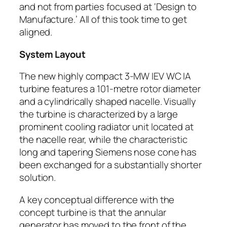
and not from parties focused at ‘Design to
Manufacture.’ All of this took time to get
aligned.
System Layout
The new highly compact 3-MW IEV WC IA
turbine features a 101-metre rotor diameter
and a cylindrically shaped nacelle. Visually
the turbine is characterized by a large
prominent cooling radiator unit located at
the nacelle rear, while the characteristic
long and tapering Siemens nose cone has
been exchanged for a substantially shorter
solution.
A key conceptual difference with the
concept turbine is that the annular
generator has moved to the front of the