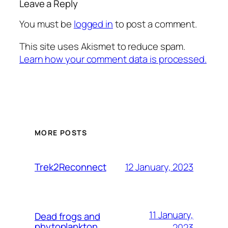
Leave a Reply
You must be
logged in
to post a comment.
This site uses Akismet to reduce spam.
Learn how your comment data is processed.
MORE POSTS
12 January, 2023
Trek2Reconnect
11 January,
Dead frogs and
phytoplankton
2023