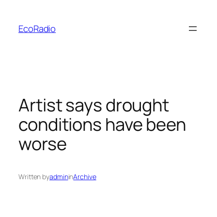
Skip
to
EcoRadio
content
Artist says drought
conditions have been
worse
Written by
admin
in
Archive