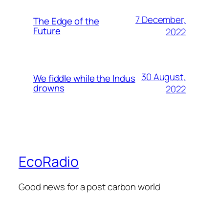
7 December,
The Edge of the
Future
2022
30 August,
We fiddle while the Indus
drowns
2022
EcoRadio
Good news for a post carbon world