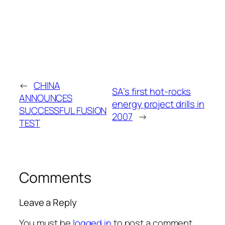
←
CHINA
SA’s first hot-rocks
ANNOUNCES
energy project drills in
SUCCESSFUL FUSION
2007
→
TEST
Comments
Leave a Reply
You must be
logged in
to post a comment.