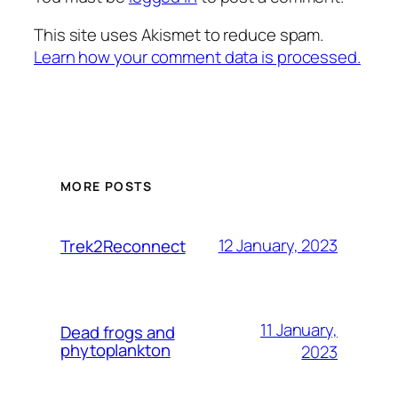
This site uses Akismet to reduce spam.
Learn how your comment data is processed.
MORE POSTS
12 January, 2023
Trek2Reconnect
11 January,
Dead frogs and
phytoplankton
2023