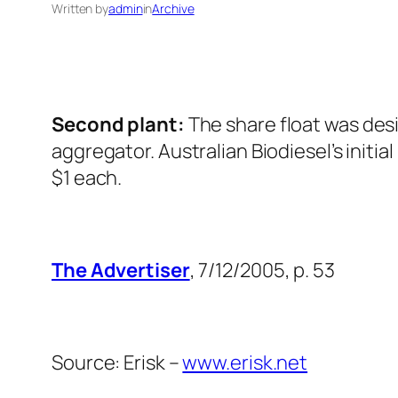
Written by
admin
in
Archive
Second plant:
The share float was desi
aggregator. Australian Biodiesel’s initi
$1 each.
The Advertiser
, 7/12/2005, p. 53
Source: Erisk –
www.erisk.net