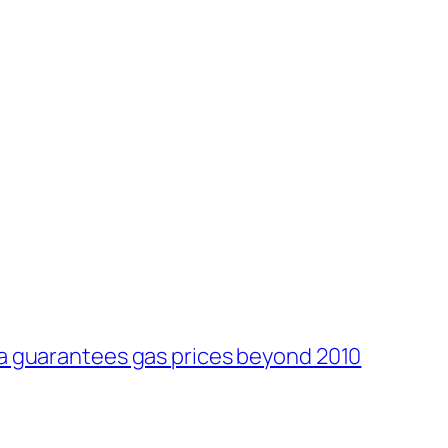
ia guarantees gas prices beyond 2010