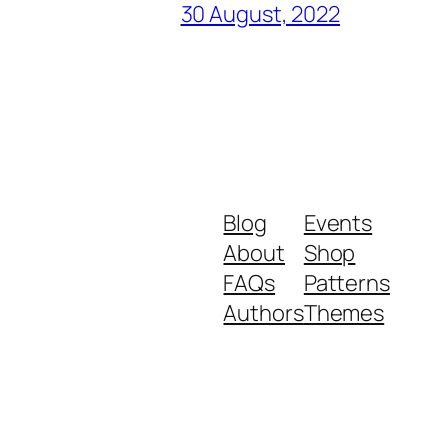
30 August, 2022
Blog
Events
About
Shop
FAQs
Patterns
Authors
Themes