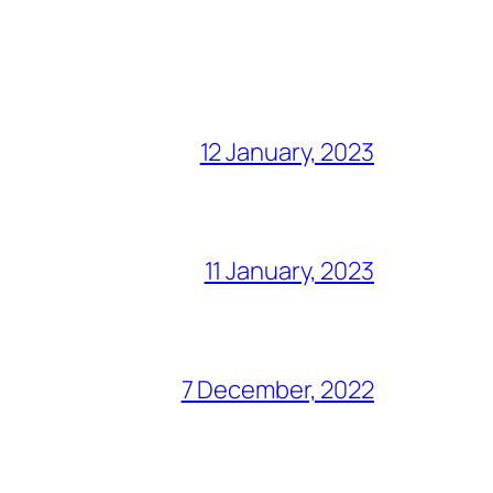
12 January, 2023
11 January, 2023
7 December, 2022