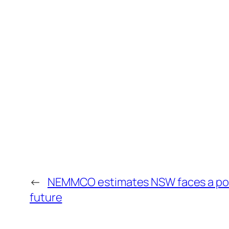
←
NEMMCO estimates NSW faces a possi
future