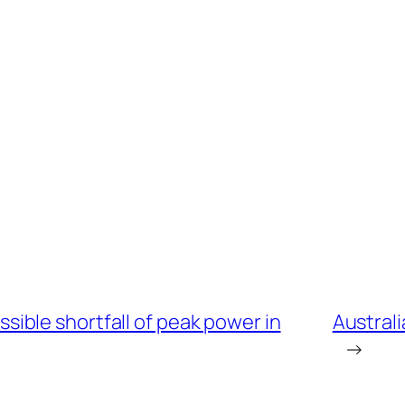
ble shortfall of peak power in
Austral
→