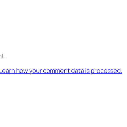
t.
Learn how your comment data is processed.