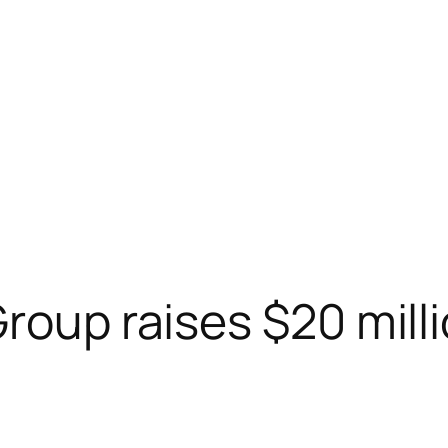
Group raises $20 mill