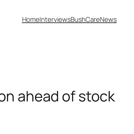
Home
Interviews
BushCare
News
ion ahead of stock