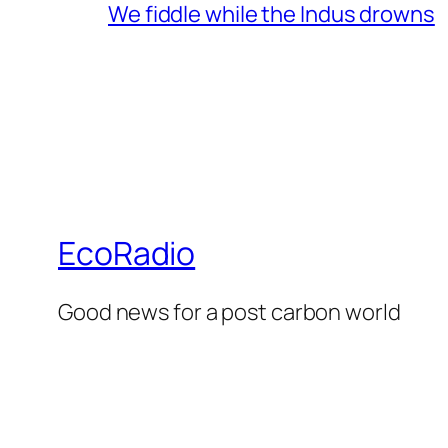
We fiddle while the Indus drowns
EcoRadio
Good news for a post carbon world