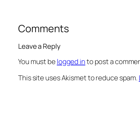
Comments
Leave a Reply
You must be
logged in
to post a commen
This site uses Akismet to reduce spam.