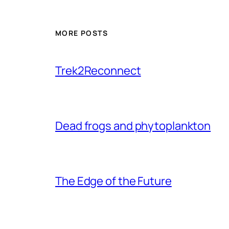
MORE POSTS
Trek2Reconnect
Dead frogs and phytoplankton
The Edge of the Future