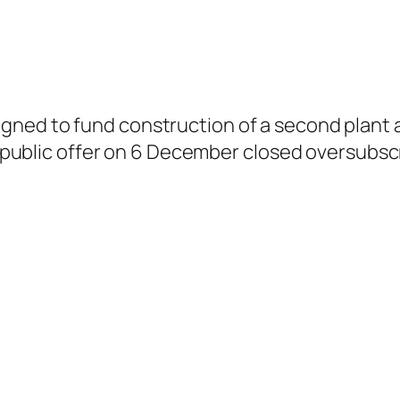
gned to fund construction of a second plant an
al public offer on 6 December closed oversubscr