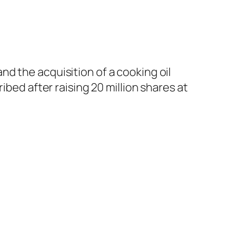
d the acquisition of a cooking oil
ibed after raising 20 million shares at