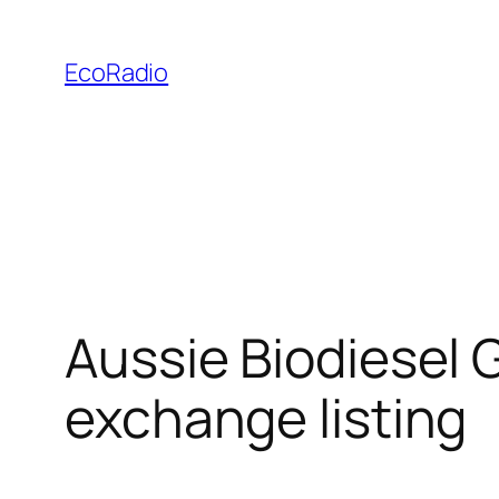
Skip
to
EcoRadio
content
Aussie Biodiesel 
exchange listing