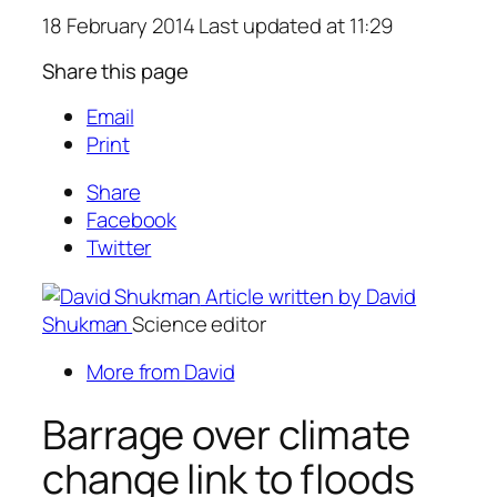
18 February 2014 Last updated at 11:29
Share this page
Email
Print
Share
Facebook
Twitter
Article written by David
Shukman
Science editor
More from David
Barrage over climate
change link to floods