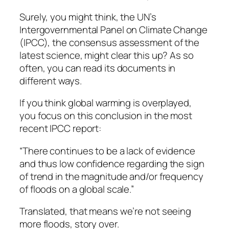
Surely, you might think, the UN’s
Intergovernmental Panel on Climate Change
(IPCC), the consensus assessment of the
latest science, might clear this up? As so
often, you can read its documents in
different ways.
If you think global warming is overplayed,
you focus on this conclusion in the most
recent IPCC report:
“There continues to be a lack of evidence
and thus low confidence regarding the sign
of trend in the magnitude and/or frequency
of floods on a global scale.”
Translated, that means we’re not seeing
more floods, story over.