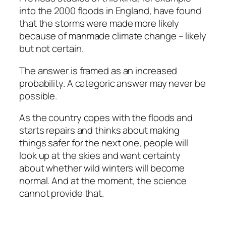
into the 2000 floods in England, have found
that the storms were made more likely
because of manmade climate change – likely
but not certain.
The answer is framed as an increased
probability. A categoric answer may never be
possible.
As the country copes with the floods and
starts repairs and thinks about making
things safer for the next one, people will
look up at the skies and want certainty
about whether wild winters will become
normal. And at the moment, the science
cannot provide that.