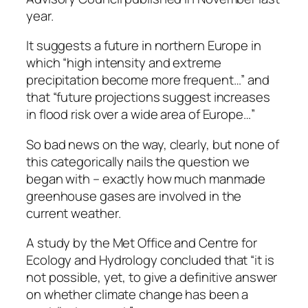
year.
It suggests a future in northern Europe in
which “high intensity and extreme
precipitation become more frequent…” and
that “future projections suggest increases
in flood risk over a wide area of Europe…”
So bad news on the way, clearly, but none of
this categorically nails the question we
began with – exactly how much manmade
greenhouse gases are involved in the
current weather.
A study by the Met Office and Centre for
Ecology and Hydrology concluded that “it is
not possible, yet, to give a definitive answer
on whether climate change has been a