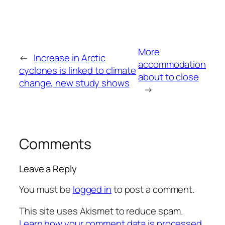
More
←
Increase in Arctic
accommodation
cyclones is linked to climate
about to close
change, new study shows
→
Comments
Leave a Reply
You must be
logged in
to post a comment.
This site uses Akismet to reduce spam.
Learn how your comment data is processed.