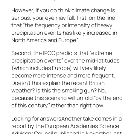
However, if you do think climate change is
serious, your eye may fall, first, on the line
that “the frequency or intensity of heavy
precipitation events has likely increased in
North America and Europe.”
Second, the IPCC predicts that “extreme
precipitation events” over the mid-latitudes
(which includes Europe) will very likely
become more intense and more frequent.
Doesn’t this explain the recent British
weather? Is this the smoking gun? No,
because this scenario will unfold “by the end
of this century” rather than right now.
Looking for answersAnother take comes in a
report by the European Academies Science
Advisory Council published in November last