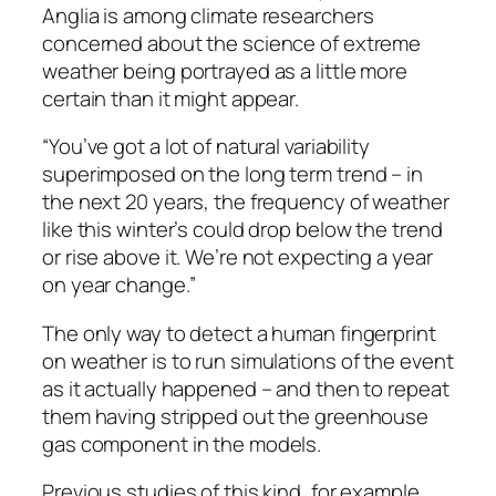
Anglia is among climate researchers
concerned about the science of extreme
weather being portrayed as a little more
certain than it might appear.
“You’ve got a lot of natural variability
superimposed on the long term trend – in
the next 20 years, the frequency of weather
like this winter’s could drop below the trend
or rise above it. We’re not expecting a year
on year change.”
The only way to detect a human fingerprint
on weather is to run simulations of the event
as it actually happened – and then to repeat
them having stripped out the greenhouse
gas component in the models.
Previous studies of this kind, for example