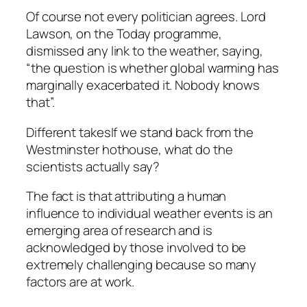
Of course not every politician agrees. Lord
Lawson, on the Today programme,
dismissed any link to the weather, saying,
“the question is whether global warming has
marginally exacerbated it. Nobody knows
that”.
Different takesIf we stand back from the
Westminster hothouse, what do the
scientists actually say?
The fact is that attributing a human
influence to individual weather events is an
emerging area of research and is
acknowledged by those involved to be
extremely challenging because so many
factors are at work.