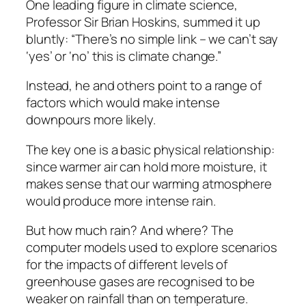
One leading figure in climate science,
Professor Sir Brian Hoskins, summed it up
bluntly: “There’s no simple link – we can’t say
‘yes’ or ‘no’ this is climate change.”
Instead, he and others point to a range of
factors which would make intense
downpours more likely.
The key one is a basic physical relationship:
since warmer air can hold more moisture, it
makes sense that our warming atmosphere
would produce more intense rain.
But how much rain? And where? The
computer models used to explore scenarios
for the impacts of different levels of
greenhouse gases are recognised to be
weaker on rainfall than on temperature.