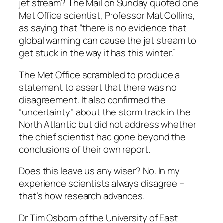
jet stream? The Mail on Sunday quoted one
Met Office scientist, Professor Mat Collins,
as saying that “there is no evidence that
global warming can cause the jet stream to
get stuck in the way it has this winter.”
The Met Office scrambled to produce a
statement to assert that there was no
disagreement. It also confirmed the
“uncertainty” about the storm track in the
North Atlantic but did not address whether
the chief scientist had gone beyond the
conclusions of their own report.
Does this leave us any wiser? No. In my
experience scientists always disagree –
that’s how research advances.
Dr Tim Osborn of the University of East