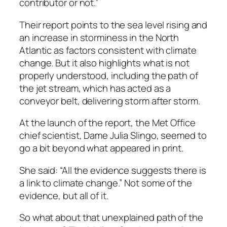
contributor or not.”
Their report points to the sea level rising and
an increase in storminess in the North
Atlantic as factors consistent with climate
change. But it also highlights what is not
properly understood, including the path of
the jet stream, which has acted as a
conveyor belt, delivering storm after storm.
At the launch of the report, the Met Office
chief scientist, Dame Julia Slingo, seemed to
go a bit beyond what appeared in print.
She said: “All the evidence suggests there is
a link to climate change.” Not some of the
evidence, but all of it.
So what about that unexplained path of the