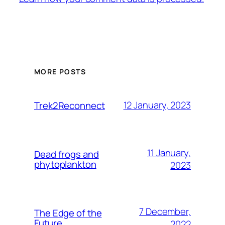
MORE POSTS
12 January, 2023
Trek2Reconnect
11 January,
Dead frogs and
phytoplankton
2023
7 December,
The Edge of the
Future
2022