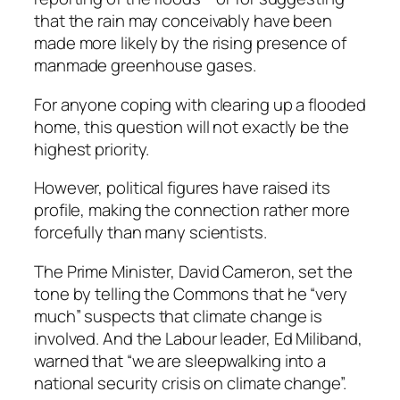
that the rain may conceivably have been
made more likely by the rising presence of
manmade greenhouse gases.
For anyone coping with clearing up a flooded
home, this question will not exactly be the
highest priority.
However, political figures have raised its
profile, making the connection rather more
forcefully than many scientists.
The Prime Minister, David Cameron, set the
tone by telling the Commons that he “very
much” suspects that climate change is
involved. And the Labour leader, Ed Miliband,
warned that “we are sleepwalking into a
national security crisis on climate change”.