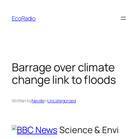
Skip
to
EcoRadio
content
Barrage over climate
change link to floods
Written by
Neville
in
Uncategorized
Science & Envi