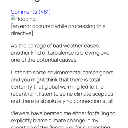
Comments (461)
[an error occurred while processing this
directive]
As the barrage of bad weather eases,
another kind of turbulence is brewing over
one of the potential causes.
Listen to some environmental campaigners
and you might think that there is total
certainty that global warming led to the
recent rain; listen to some climate sceptics
and there is absolutely no connection at all.
Viewers have berated me either for failing to
explicitly blame climate change in my
reporting of the floods – or for suggesting