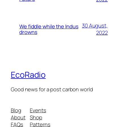
30 August,
We fiddle while the Indus
drowns
2022
EcoRadio
Good news for a post carbon world
Blog
Events
About
Shop
FAQs
Patterns