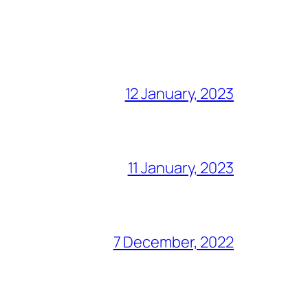
12 January, 2023
11 January, 2023
7 December, 2022