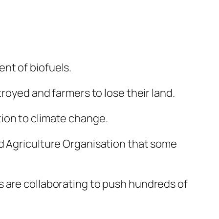
nt of biofuels.
troyed and farmers to lose their land.
ion to climate change.
nd Agriculture Organisation that some
s are collaborating to push hundreds of