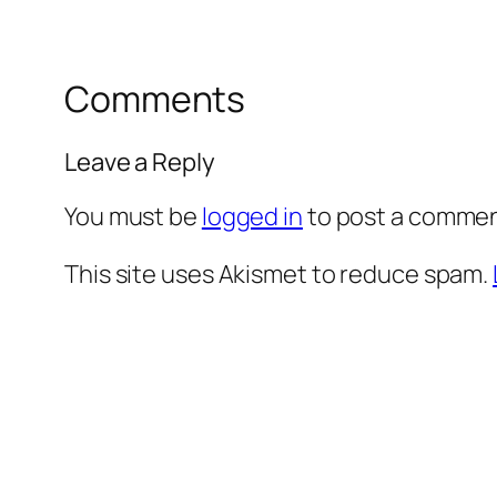
Comments
Leave a Reply
You must be
logged in
to post a commen
This site uses Akismet to reduce spam.