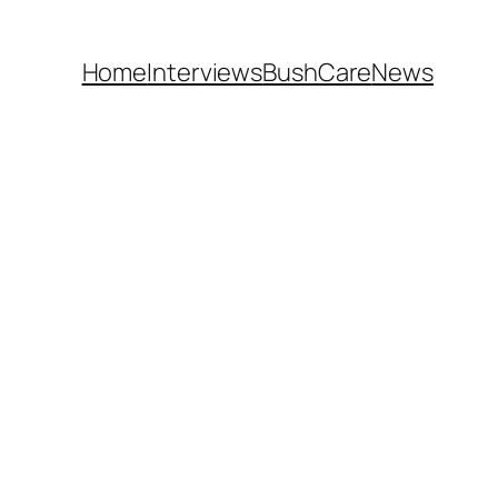
Home
Interviews
BushCare
News