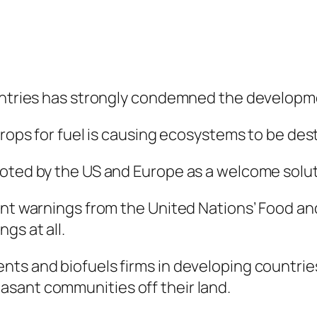
ountries has strongly condemned the developme
crops for fuel is causing ecosystems to be des
moted by the US and Europe as a welcome solut
cent warnings from the United Nations’ Food a
gs at all.
nts and biofuels firms in developing countrie
sant communities off their land.