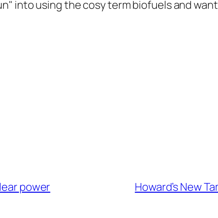
" into using the cosy term biofuels and wants
clear power
Howard’s New Tam