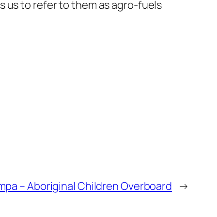
 us to refer to them as agro-fuels
pa – Aboriginal Children Overboard
→