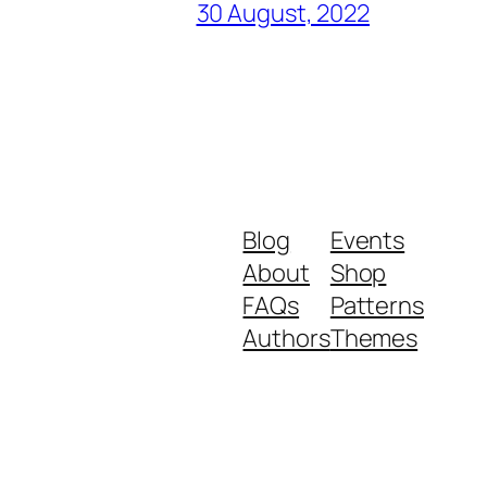
30 August, 2022
Blog
Events
About
Shop
FAQs
Patterns
Authors
Themes