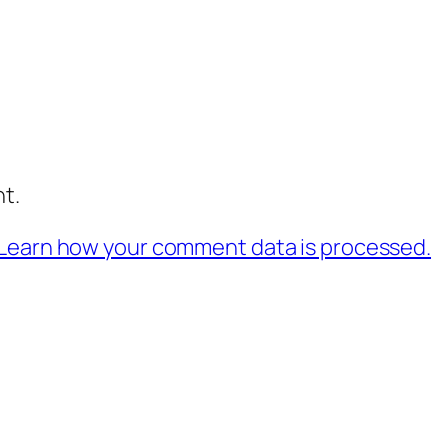
t.
Learn how your comment data is processed.