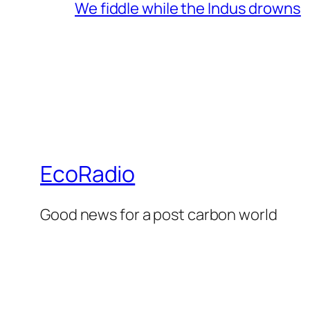
We fiddle while the Indus drowns
EcoRadio
Good news for a post carbon world