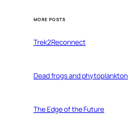
MORE POSTS
Trek2Reconnect
Dead frogs and phytoplankton
The Edge of the Future