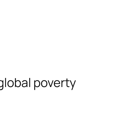
global poverty