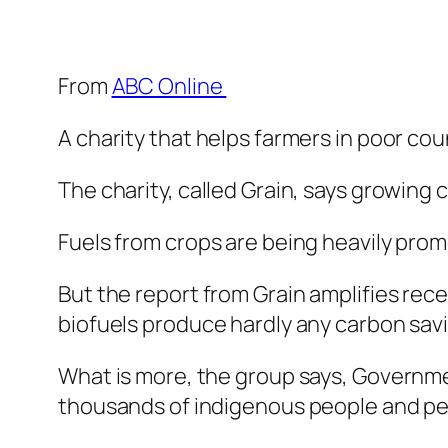
From
ABC Online
A charity that helps farmers in poor c
The charity, called Grain, says growing 
Fuels from crops are being heavily pro
But the report from Grain amplifies re
biofuels produce hardly any carbon savin
What is more, the group says, Governme
thousands of indigenous people and pea