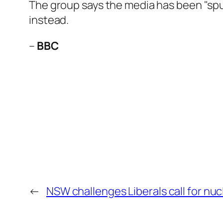
The group says the media has been "spun
instead.
–
BBC
←
NSW challenges Liberals call for nu