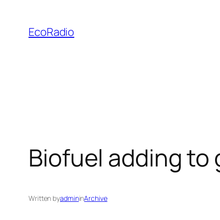
Skip
to
EcoRadio
content
Biofuel adding to 
Written by
admin
in
Archive