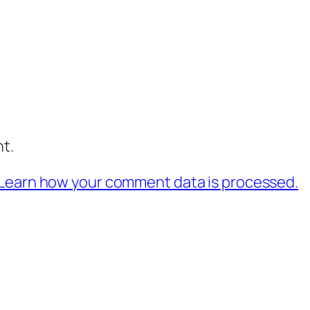
t.
Learn how your comment data is processed.