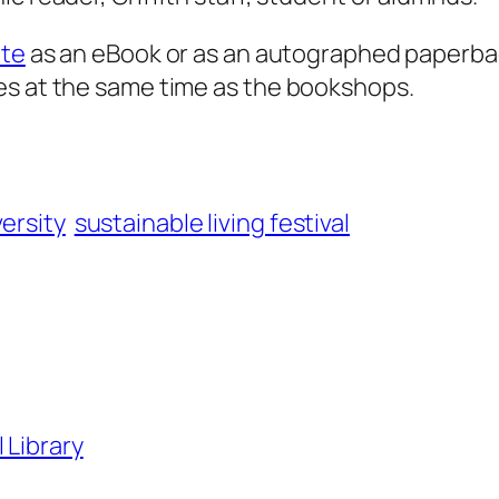
ite
as an eBook or as an autographed paperba
es at the same time as the bookshops.
versity
sustainable living festival
 Library