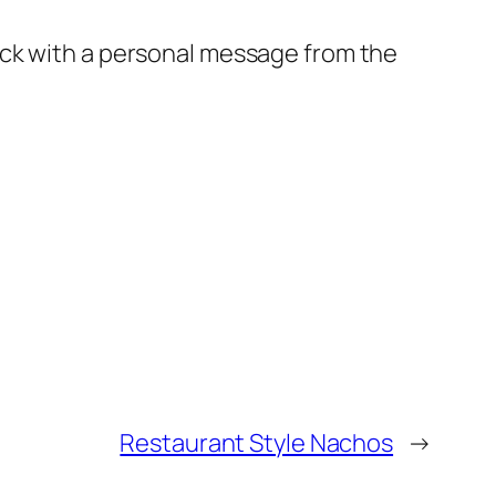
ck with a personal message from the
Restaurant Style Nachos
→