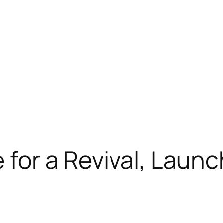
 for a Revival, Launc