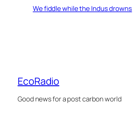
We fiddle while the Indus drowns
EcoRadio
Good news for a post carbon world