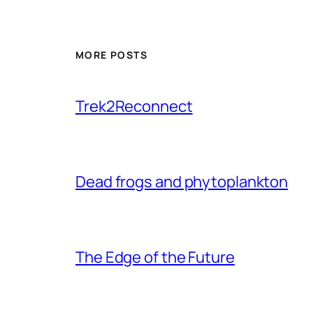
MORE POSTS
Trek2Reconnect
Dead frogs and phytoplankton
The Edge of the Future