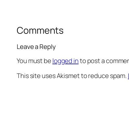
Comments
Leave a Reply
You must be
logged in
to post a commen
This site uses Akismet to reduce spam.