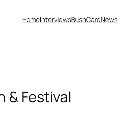
Home
Interviews
BushCare
News
h & Festival