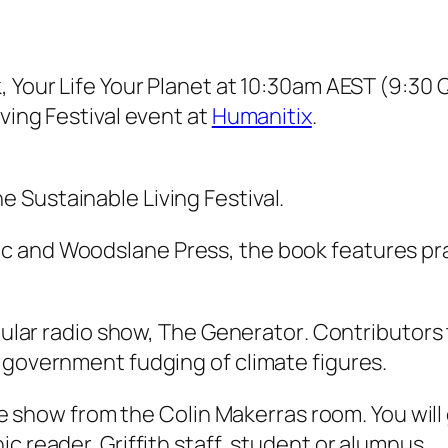
k,
Your Life Your Planet
at 10:30am AEST (9:30 Ql
ving Festival event at
Humanitix
.
he Sustainable Living Festival.
and Woodslane Press, the book features pract
pular radio show,
The Generator
. Contributors 
 government fudging of climate figures.
the show from the Colin Makerras room. You will 
c reader, Griffith staff, student or alumnus.