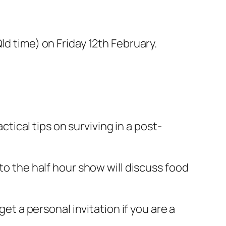
d time) on Friday 12th February.
ical tips on surviving in a post-
to the half hour show will discuss food
get a personal invitation if you are a