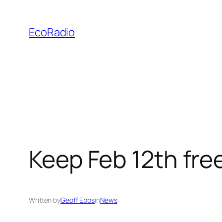
Skip
to
EcoRadio
content
Keep Feb 12th free
Written by
Geoff Ebbs
in
News