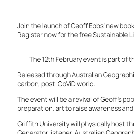
Join the launch of Geoff Ebbs’ new boo
Register now for the free Sustainable Li
The 12th February event is part of t
Released through Australian Geographic 
carbon, post-CoViD world.
The event will be a revival of Geoff’s po
preparation, art to raise awareness and
Griffith University will physically host 
Generator listener, Australian Geographi