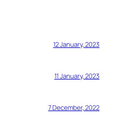
12 January, 2023
11 January, 2023
7 December, 2022