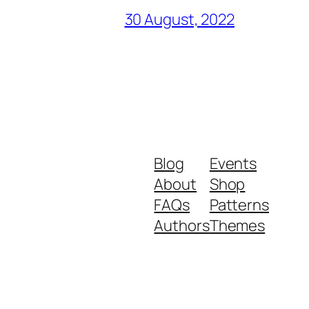
30 August, 2022
Blog
Events
About
Shop
FAQs
Patterns
Authors
Themes