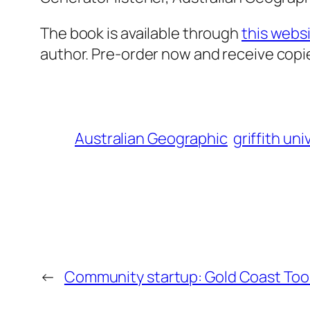
The book is available through
this webs
author. Pre-order now and receive copi
Australian Geographic
griffith uni
←
Community startup: Gold Coast Tool