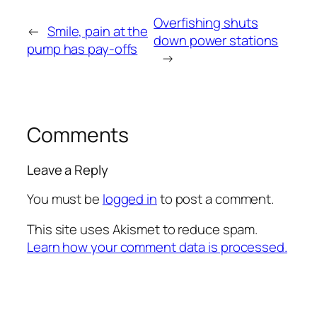
Overfishing shuts
←
Smile, pain at the
down power stations
pump has pay-offs
→
Comments
Leave a Reply
You must be
logged in
to post a comment.
This site uses Akismet to reduce spam.
Learn how your comment data is processed.