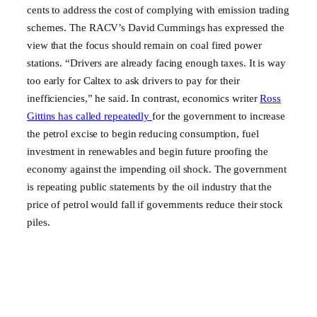
cents to address the cost of complying with emission trading
schemes. The RACV’s David Cummings has expressed the
view that the focus should remain on coal fired power
stations. “Drivers are already facing enough taxes. It is way
too early for Caltex to ask drivers to pay for their
inefficiencies,” he said. In contrast, economics writer
Ross
Gittins has called repeatedly
for the government to increase
the petrol excise to begin reducing consumption, fuel
investment in renewables and begin future proofing the
economy against the impending oil shock. The government
is repeating public statements by the oil industry that the
price of petrol would fall if governments reduce their stock
piles.