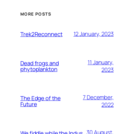
MORE POSTS
12 January, 2023
Trek2Reconnect
11 January,
Dead frogs and
phytoplankton
2023
7 December,
The Edge of the
Future
2022
30 August,
We fiddle while the Indus