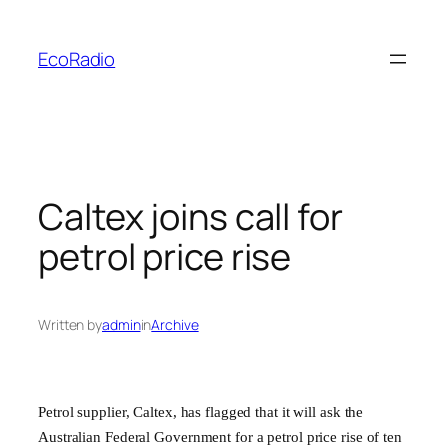
Skip
to
EcoRadio
content
Caltex joins call for
petrol price rise
Written by
admin
in
Archive
Petrol supplier, Caltex, has flagged that it will ask the
Australian Federal Government for a petrol price rise of ten