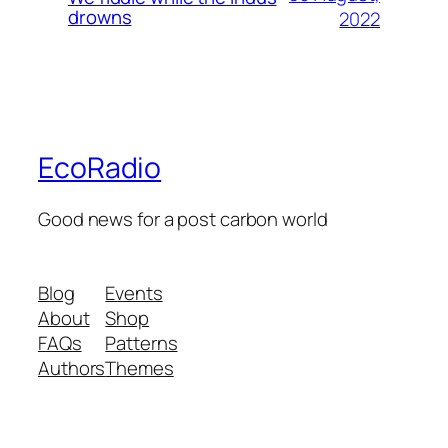
drowns
2022
EcoRadio
Good news for a post carbon world
Blog
Events
About
Shop
FAQs
Patterns
Authors
Themes