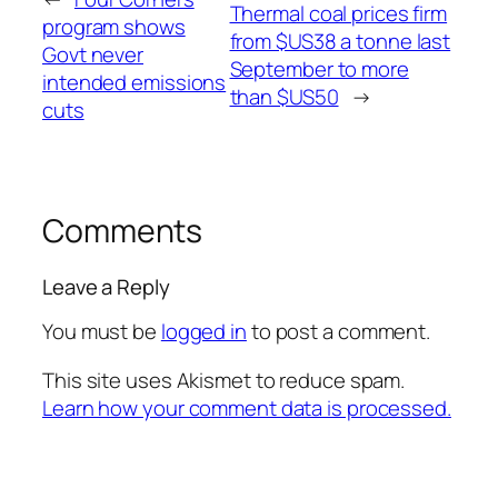
Thermal coal prices firm
program shows
from $US38 a tonne last
Govt never
September to more
intended emissions
than $US50
→
cuts
Comments
Leave a Reply
You must be
logged in
to post a comment.
This site uses Akismet to reduce spam.
Learn how your comment data is processed.