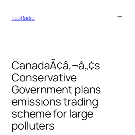
Skip
to
EcoRadio
content
CanadaÃ¢â‚¬â„¢s
Conservative
Government plans
emissions trading
scheme for large
polluters