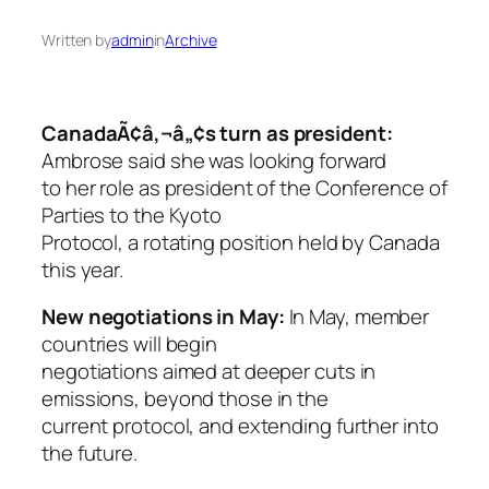
Written by
admin
in
Archive
CanadaÃ¢â‚¬â„¢s turn as president:
Ambrose said she was looking forward
to her role as president of the Conference of
Parties to the Kyoto
Protocol, a rotating position held by Canada
this year.
New negotiations in May:
In May, member
countries will begin
negotiations aimed at deeper cuts in
emissions, beyond those in the
current protocol, and extending further into
the future.