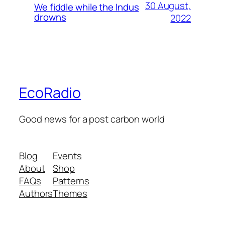
30 August,
We fiddle while the Indus
drowns
2022
EcoRadio
Good news for a post carbon world
Blog
Events
About
Shop
FAQs
Patterns
Authors
Themes