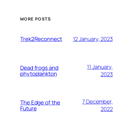
MORE POSTS
12 January, 2023
Trek2Reconnect
11 January,
Dead frogs and
phytoplankton
2023
7 December,
The Edge of the
Future
2022