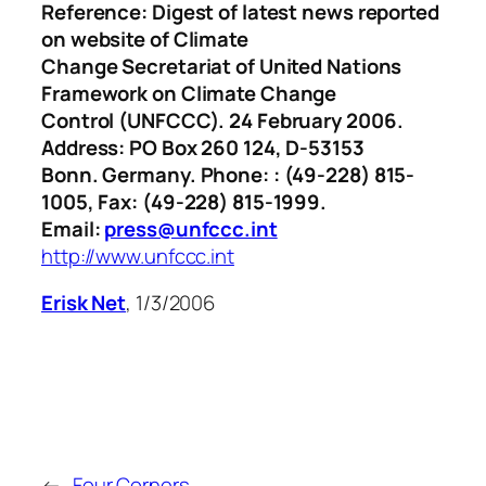
Reference: Digest of latest news reported
on website of Climate
Change Secretariat of United Nations
Framework on Climate Change
Control (UNFCCC). 24 February 2006.
Address: PO Box 260 124, D-53153
Bonn. Germany. Phone: : (49-228) 815-
1005, Fax: (49-228) 815-1999.
Email:
press@unfccc.int
http://www.unfccc.int
Erisk Net
, 1/3/2006
←
Four Corners