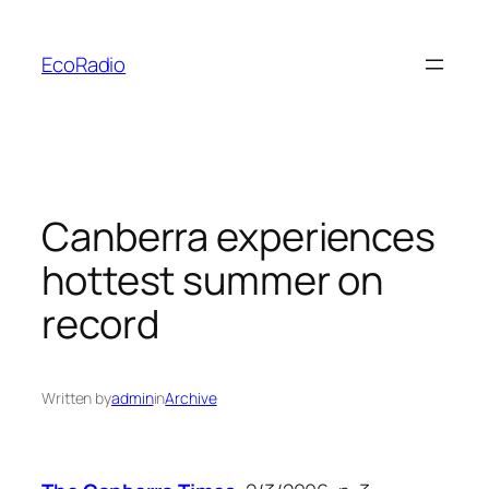
Skip
to
EcoRadio
content
Canberra experiences
hottest summer on
record
Written by
admin
in
Archive