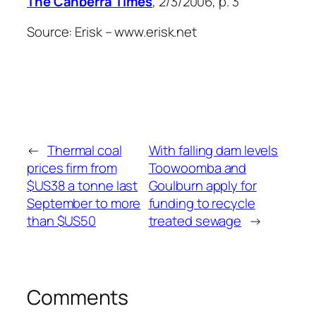
The Canberra Times
, 2/3/2006, p. 3
Source: Erisk – www.erisk.net
←
Thermal coal
With falling dam levels
prices firm from
Toowoomba and
$US38 a tonne last
Goulburn apply for
September to more
funding to recycle
than $US50
treated sewage
→
Comments