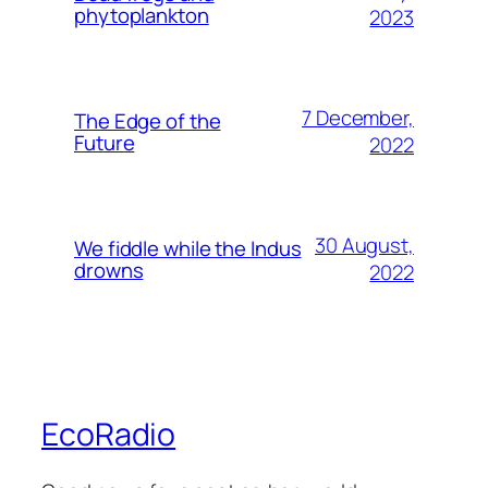
phytoplankton
2023
7 December,
The Edge of the
Future
2022
30 August,
We fiddle while the Indus
drowns
2022
EcoRadio