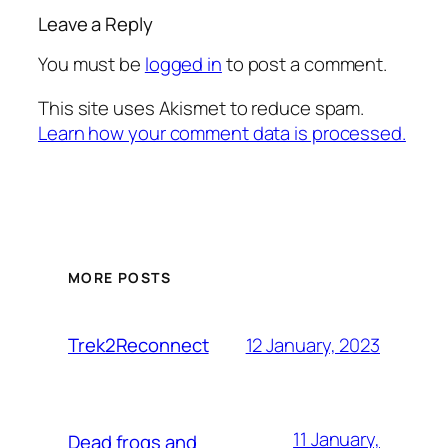
Leave a Reply
You must be
logged in
to post a comment.
This site uses Akismet to reduce spam.
Learn how your comment data is processed.
MORE POSTS
12 January, 2023
Trek2Reconnect
11 January,
Dead frogs and