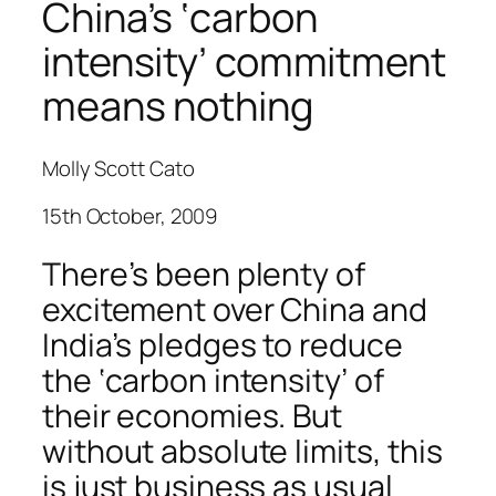
China’s ‘carbon
intensity’ commitment
means nothing
Molly Scott Cato
15th October, 2009
There’s been plenty of
excitement over China and
India’s pledges to reduce
the ‘carbon intensity’ of
their economies. But
without absolute limits, this
is just business as usual