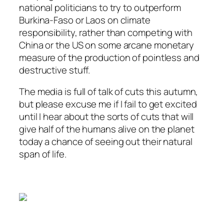
national politicians to try to outperform
Burkina-Faso or Laos on climate
responsibility, rather than competing with
China or the US on some arcane monetary
measure of the production of pointless and
destructive stuff.
The media is full of talk of cuts this autumn,
but please excuse me if I fail to get excited
until I hear about the sorts of cuts that will
give half of the humans alive on the planet
today a chance of seeing out their natural
span of life.