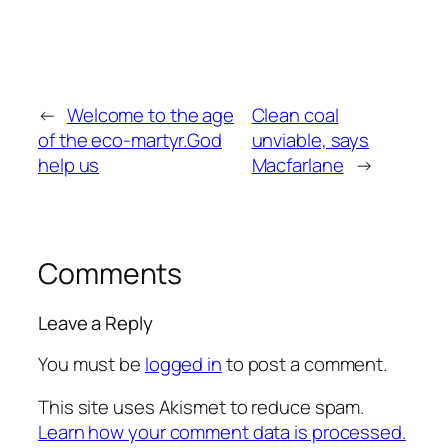
←
Welcome to the age
Clean coal
of the eco-martyr.God
unviable, says
help us
Macfarlane
→
Comments
Leave a Reply
You must be
logged in
to post a comment.
This site uses Akismet to reduce spam.
Learn how your comment data is processed.