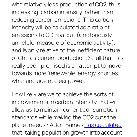
with relatively less production of CO2, thus
increasing ‘carbon intensity’ rather than
reducing carbon emissions. This carbon
intensity will be calculated as a ratio of
emissions to GDP output (a notoriously
unhelpful measure of economic activity),
and is only relative to the inefficient nature
of China’s current production. So all that has
really been promised is an attempt to move
towards more ‘renewable’ energy sources,
which include nuclear power.
How likely are we to achieve the sorts of
improvements in carbon intensity that will
allow us to maintain current consumption
standards while making the CO2 cuts the
planet needs? Adam Barnes
has calculated
that, taking population growth into account,