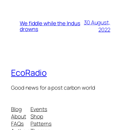
30 August,
We fiddle while the Indus
drowns
2022
EcoRadio
Good news for a post carbon world
Blog
Events
About
Shop
FAQs
Patterns