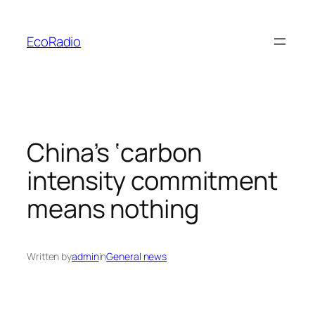
Skip
to
EcoRadio
content
China’s ‘carbon
intensity commitment
means nothing
Written by
admin
in
General news