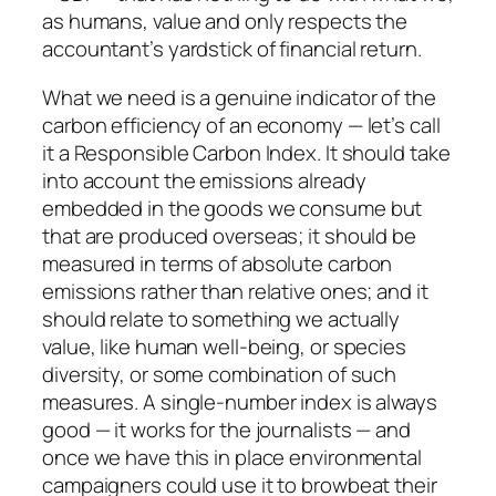
as humans, value and only respects the
accountant’s yardstick of financial return.
What we need is a genuine indicator of the
carbon efficiency of an economy — let’s call
it a Responsible Carbon Index. It should take
into account the emissions already
embedded in the goods we consume but
that are produced overseas; it should be
measured in terms of absolute carbon
emissions rather than relative ones; and it
should relate to something we actually
value, like human well-being, or species
diversity, or some combination of such
measures. A single-number index is always
good — it works for the journalists — and
once we have this in place environmental
campaigners could use it to browbeat their