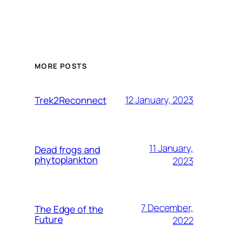
MORE POSTS
12 January, 2023
Trek2Reconnect
11 January,
Dead frogs and
phytoplankton
2023
7 December,
The Edge of the
Future
2022