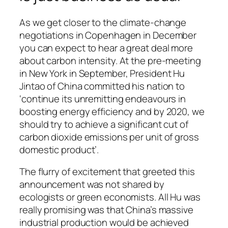
As we get closer to the climate-change
negotiations in Copenhagen in December
you can expect to hear a great deal more
about carbon intensity. At the pre-meeting
in New York in September, President Hu
Jintao of China committed his nation to
‘continue its unremitting endeavours in
boosting energy efficiency and by 2020, we
should try to achieve a significant cut of
carbon dioxide emissions per unit of gross
domestic product’.
The flurry of excitement that greeted this
announcement was not shared by
ecologists or green economists. All Hu was
really promising was that China’s massive
industrial production would be achieved