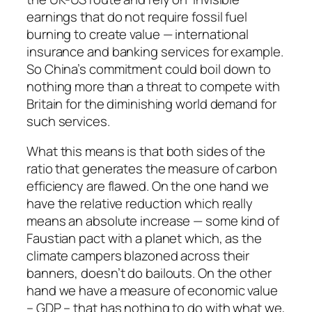
earnings that do not require fossil fuel
burning to create value — international
insurance and banking services for example.
So China’s commitment could boil down to
nothing more than a threat to compete with
Britain for the diminishing world demand for
such services.
What this means is that both sides of the
ratio that generates the measure of carbon
efficiency are flawed. On the one hand we
have the relative reduction which really
means an absolute increase — some kind of
Faustian pact with a planet which, as the
climate campers blazoned across their
banners, doesn’t do bailouts. On the other
hand we have a measure of economic value
– GDP – that has nothing to do with what we,