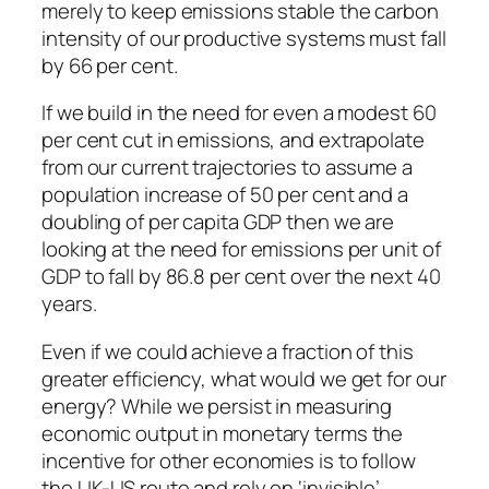
merely to keep emissions stable the carbon
intensity of our productive systems must fall
by 66 per cent.
If we build in the need for even a modest 60
per cent cut in emissions, and extrapolate
from our current trajectories to assume a
population increase of 50 per cent and a
doubling of per capita GDP then we are
looking at the need for emissions per unit of
GDP to fall by 86.8 per cent over the next 40
years.
Even if we could achieve a fraction of this
greater efficiency, what would we get for our
energy? While we persist in measuring
economic output in monetary terms the
incentive for other economies is to follow
the UK-US route and rely on ‘invisible’