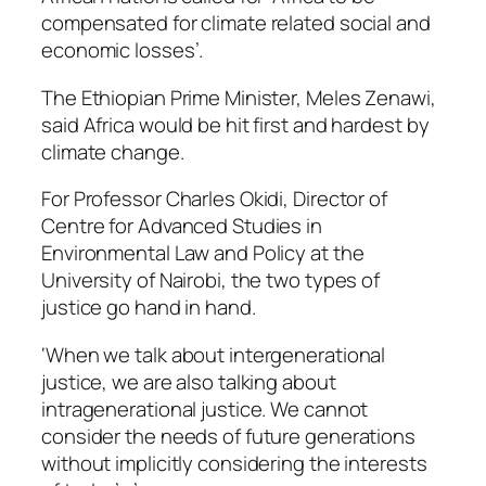
compensated for climate related social and
economic losses’.
The Ethiopian Prime Minister, Meles Zenawi,
said Africa would be hit first and hardest by
climate change.
For Professor Charles Okidi, Director of
Centre for Advanced Studies in
Environmental Law and Policy at the
University of Nairobi, the two types of
justice go hand in hand.
‘When we talk about intergenerational
justice, we are also talking about
intragenerational justice. We cannot
consider the needs of future generations
without implicitly considering the interests