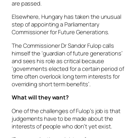
are passed.
Elsewhere, Hungary has taken the unusual
step of appointing a Parliamentary
Commissioner for Future Generations.
The Commissioner Dr Sandor Fulop calls
himself the ‘guardian of future generations’
and sees his role as critical because
‘governments elected for a certain period of
time often overlook long term interests for
overriding short term benefits’.
What will they want?
One of the challenges of Fulop’s job is that
judgements have to be made about the
interests of people who don’t yet exist.