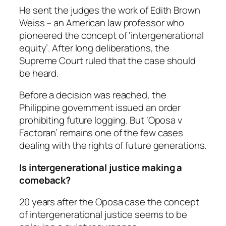
He sent the judges the work of Edith Brown
Weiss – an American law professor who
pioneered the concept of ‘intergenerational
equity’. After long deliberations, the
Supreme Court ruled that the case should
be heard.
Before a decision was reached, the
Philippine government issued an order
prohibiting future logging. But ‘Oposa v
Factoran’ remains one of the few cases
dealing with the rights of future generations.
Is intergenerational justice making a
comeback?
20 years after the Oposa case the concept
of intergenerational justice seems to be