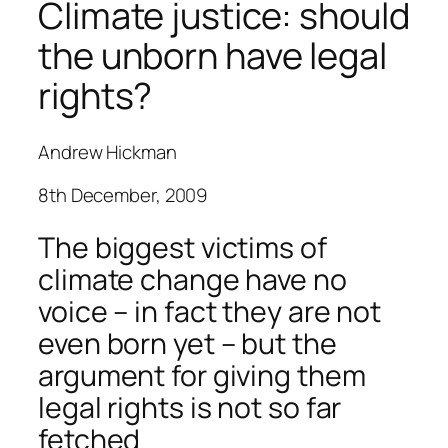
Climate justice: should
the unborn have legal
rights?
Andrew Hickman
8th December, 2009
The biggest victims of
climate change have no
voice – in fact they are not
even born yet – but the
argument for giving them
legal rights is not so far
fetched