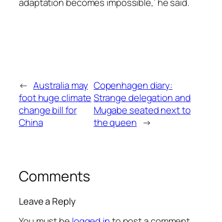
adaptation becomes impossible,’ he said.
←
Australia may
Copenhagen diary:
foot huge climate
Strange delegation and
change bill for
Mugabe seated next to
China
the queen
→
Comments
Leave a Reply
You must be
logged in
to post a comment.