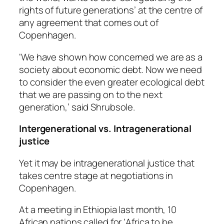
rights of future generations’ at the centre of
any agreement that comes out of
Copenhagen.
‘We have shown how concerned we are as a
society about economic debt. Now we need
to consider the even greater ecological debt
that we are passing on to the next
generation,’ said Shrubsole.
Intergenerational vs. Intragenerational
justice
Yet it may be
intra
generational justice that
takes centre stage at negotiations in
Copenhagen.
At a meeting in Ethiopia last month, 10
African nations called for ‘Africa to be