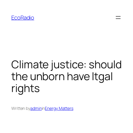
Skip
to
EcoRadio
content
Climate justice: should
the unborn have ltgal
rights
Written by
admin
in
Energy Matters