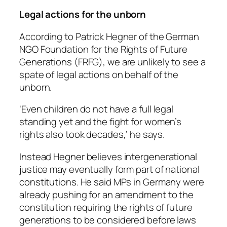
Legal actions for the unborn
According to Patrick Hegner of the German
NGO Foundation for the Rights of Future
Generations (FRFG), we are unlikely to see a
spate of legal actions on behalf of the
unborn.
‘Even children do not have a full legal
standing yet and the fight for women’s
rights also took decades,’ he says.
Instead Hegner believes intergenerational
justice may eventually form part of national
constitutions. He said MPs in Germany were
already pushing for an amendment to the
constitution requiring the rights of future
generations to be considered before laws