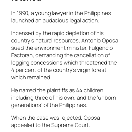
In 1990, a young lawyer in the Philippines
launched an audacious legal action.
Incensed by the rapid depletion of his
country’s natural resources, Antonio Oposa
sued the environment minister, Fulgencio
Factoran, demanding the cancellation of
logging concessions which threatened the
4 per cent of the country’s virgin forest
which remained.
He named the plaintiffs as 44 children,
including three of his own, and the ‘unborn
generations’ of the Philippines.
When the case was rejected, Oposa
appealed to the Supreme Court.