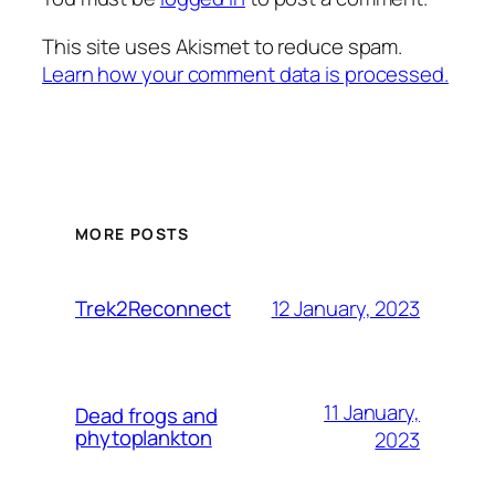
This site uses Akismet to reduce spam.
Learn how your comment data is processed.
MORE POSTS
12 January, 2023
Trek2Reconnect
11 January,
Dead frogs and
phytoplankton
2023