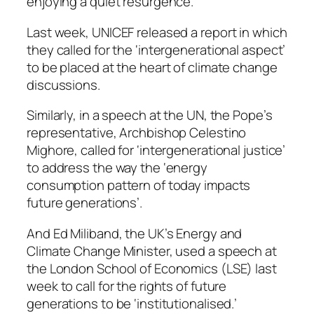
enjoying a quiet resurgence.
Last week, UNICEF released a report in which
they called for the ‘intergenerational aspect’
to be placed at the heart of climate change
discussions.
Similarly, in a speech at the UN, the Pope’s
representative, Archbishop Celestino
Mighore, called for ‘intergenerational justice’
to address the way the ‘energy
consumption pattern of today impacts
future generations’.
And Ed Miliband, the UK’s Energy and
Climate Change Minister, used a speech at
the London School of Economics (LSE) last
week to call for the rights of future
generations to be ‘institutionalised.’