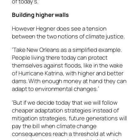
of today’s.’
Building higher walls
However Hegner does see a tension
between the two notions of climate justice.
‘Take New Orleans as a simplified example.
People living there today can protect
themselves against floods, like in the wake
of Hurricane Katrina, with higher and better
dams. With enough money at hand they can
adapt to environmental changes.’
‘But if we decide today that we will follow
cheaper adaptation strategies instead of
mitigation strategies, future generations will
pay the bill when climate change
consequences reach a threshold at which