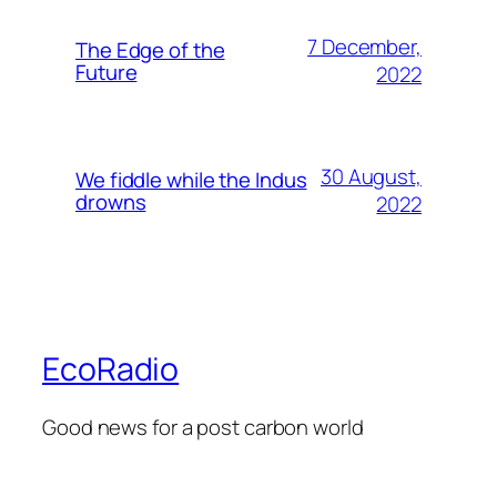
7 December,
The Edge of the
Future
2022
30 August,
We fiddle while the Indus
drowns
2022
EcoRadio
Good news for a post carbon world