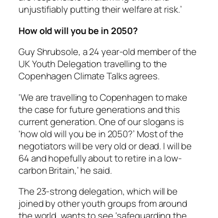
unjustifiably putting their welfare at risk.’
How old will you be in 2050?
Guy Shrubsole, a 24 year-old member of the
UK Youth Delegation travelling to the
Copenhagen Climate Talks agrees.
‘We are travelling to Copenhagen to make
the case for future generations and this
current generation. One of our slogans is
‘how old will you be in 2050?’ Most of the
negotiators will be very old or dead. I will be
64 and hopefully about to retire in a low-
carbon Britain,’ he said.
The 23-strong delegation, which will be
joined by other youth groups from around
the world, wants to see ‘safeguarding the