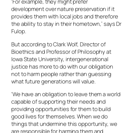
‘For example, they might prefer
development over nature preservation if it
provides them with local jobs and therefore
the ability to stay in their hometown,’ says Dr
Fulop.
But according to Clark Wolf, Director of
Bioethics and Professor of Philosophy at
Iowa State University, intergenerational
justice has more to do with our obligation
not to harm people rather than guessing
what future generations will value.
‘We have an obligation to leave them a world
capable of supporting their needs and
providing opportunities for them to build
good lives for themselves. When we do
things that undermine this opportunity, we
are responsible for harming them and