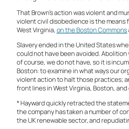
That Brown’s action was violent and mur
violent civil disobedience is the means 
West Virginia,
on the Boston Commons
Slavery ended in the United States when
could not have been avoided. Abolition
of course, we do not have, so it is inc
Boston: to examine in what ways our orga
violent action to halt those practices; a
front lines in West Virginia, Boston, an
* Hayward quickly retracted the statem
the company has taken a number of cont
the UK renewable sector, and repudiatin