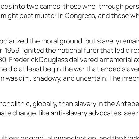
orces into two camps: those who, through perso
might past muster in Congress, and those who 
 polarized the moral ground, but slavery rema
r, 1959, ignited the national furor that led di
880, Frederick Douglass delivered a memorial a
he did at least begin the war that ended slaver
m was dim, shadowy, and uncertain. The irrepr
ss monolithic, globally, than slavery in the Ante
mate change, like anti-slavery advocates, see 
itless as gradual emancipation, and the Markey