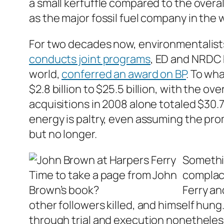
a small kerfuffle compared to the overa
as the major fossil fuel company in the 
For two decades now, environmentalist
conducts joint programs
, ED and NRDC
world,
conferred an award on BP
. To wha
$2.8 billion to $25.5 billion, with the 
acquisitions in 2008 alone totaled $30.7 
energy is paltry, even assuming the pro
but no longer.
Somethin
Time to take a page from John
complace
Brown’s book?
Ferry an
other followers killed, and himself hun
through trial and execution nonetheless