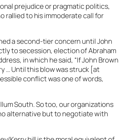
nal prejudice or pragmatic politics,
rallied to his immoderate call for
ined a second-tier concern until John
rectly to secession, election of Abraham
ddress, in which he said, “If John Brown
y … Until this blow was struck [at
essible conflict was one of words,
bellum South. So too, our organizations
no alternative but to negotiate with
/Kerry bill is the moral equivalent of