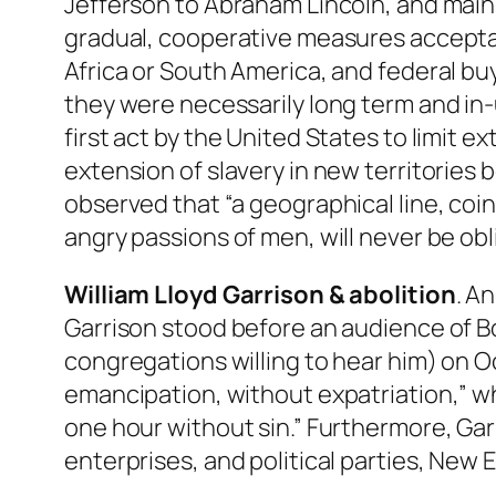
Jefferson to Abraham Lincoln, and main
gradual, cooperative measures acceptab
Africa or South America, and federal buy
they were necessarily long term and in
first act by the United States to limit
extension of slavery in new territorie
observed that “a geographical line, coin
angry passions of men, will never be obl
William Lloyd Garrison & abolition
. A
Garrison stood before an audience of Bo
congregations willing to hear him) on Oc
emancipation, without expatriation,” whi
one hour without sin.” Furthermore, Garr
enterprises, and political parties, New 