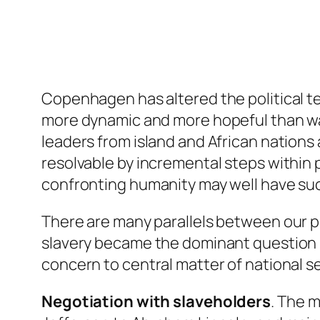
Copenhagen has altered the political ter
more dynamic and more hopeful than wait
leaders from island and African nations
resolvable by incremental steps within
confronting humanity may well have s
There are many parallels between our 
slavery became the dominant question be
concern to central matter of national se
Negotiation with slaveholders
. The 