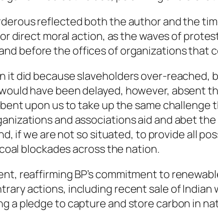
derous reflected both the author and the tim
for direct moral action, as the waves of protest
and before the offices of organizations that 
 it did because slaveholders over-reached, bu
 would have been delayed, however, absent th
umbent upon us to take up the same challenge t
nizations and associations aid and abet the pr
nd, if we are not so situated, to provide all po
d coal blockades across the nation.
ent, reaffirming BP’s commitment to renewabl
rary actions, including recent sale of Indian
g a pledge to capture and store carbon in nat