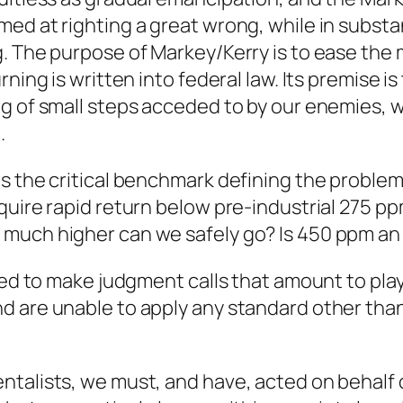
med at righting a great wrong, while in subs
. The purpose of Markey/Kerry is to ease the 
ning is written into federal law. Its premise i
g of small steps acceded to by our enemies, w
.
s the critical benchmark defining the proble
quire rapid return below pre-industrial 275 pp
 much higher can we safely go? Is 450 ppm an
ced to make judgment calls that amount to play
d are unable to apply any standard other tha
talists, we must, and have, acted on behalf 