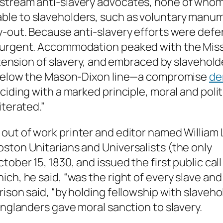
stream anti-slavery advocates, none of whom 
le to slaveholders, such as voluntary manumi
-out. Because anti-slavery efforts were defere
-urgent. Accommodation peaked with the Miss
 extension of slavery, and embraced by slaveho
s below the Mason-Dixon line—a compromise
de
ciding with a marked principle, moral and poli
iterated.”
n out of work printer and editor named William 
ston Unitarians and Universalists (the only
tober 15, 1830, and issued the first public cal
ch, he said, “was the right of every slave and
ison said, “by holding fellowship with slaveho
Englanders gave moral sanction to slavery.