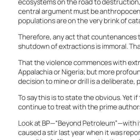
ecosystems on the road to destruction, 
central argument must be anthropocentr
populations are on the very brink of ca
Therefore, any act that countenances th
shutdown of extractions is immoral. That 
That the violence commences with extra
Appalachia or Nigeria; but more profoun
decision to mine or drill is a deliberate
To say this is to state the obvious. Yet 
continue to treat with the prime author
Look at BP—“Beyond Petroleum”—with its
caused a stir last year when it was repo