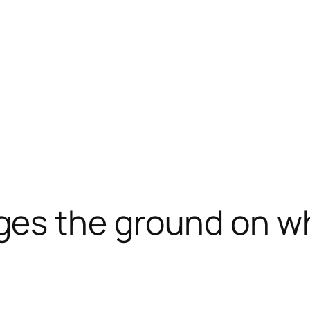
es the ground on wh