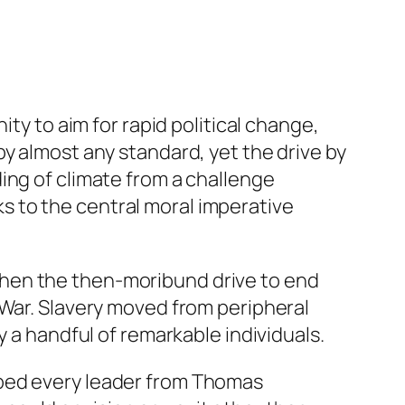
ity to aim for rapid political change,
y almost any standard, yet the drive by
ng of climate from a challenge
 to the central moral imperative
when the then-moribund drive to end
 War. Slavery moved from peripheral
y a handful of remarkable individuals.
umped every leader from Thomas