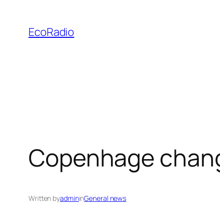
Skip
to
EcoRadio
content
Copenhage chang
Written by
admin
in
General news