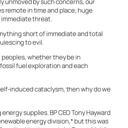
gely unmoved by such concerns, our
es remote in time and place; huge
t immediate threat.
Anything short of immediate and total
uiescing to evil.
 peoples, whether they be in
fossil fuel exploration and each
rd self-induced cataclysm, then why do we
g energy supplies. BP CEO Tony Hayward
renewable energy division,* but this was