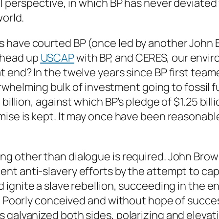
ll perspective, in which BP has never deviated
world.
s have courted BP (once led by another John
 head up
USCAP
with BP, and CERES, our envir
t end? In the twelve years since BP first teame
overwhelming bulk of investment going to fossil 
billion, against which BP’s pledge of $1.25 bil
mise is kept. It may once have been reasonable
g other than dialogue is required. John Brow
nt anti-slavery efforts by the attempt to cap
d ignite a slave rebellion, succeeding in the 
g. Poorly conceived and without hope of succe
 galvanized both sides, polarizing and elevati