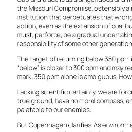
the Missouri Compromise, ostensibly ai
institution that perpetuates that wrong
action, even as the extension of coal bur
must, perforce, be a gradual undertakin
responsibility of some other generation
The target of returning below 350 ppm i
“below” is closer to 300 ppm and may re
mark, 350 ppm alone is ambiguous. How
Lacking scientific certainty, we are for
true ground, have no moral compass, an
palatable to our enemies.
But Copenhagen clarifies. As environmen