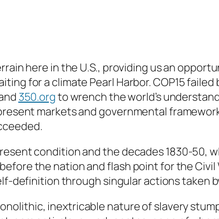
rain here in the U.S., providing us an opportun
ing for a climate Pearl Harbor. COP15 failed b
 and
350.org
to wrench the world’s understandi
 present markets and governmental frameworks
ucceeded.
present condition and the decades 1830-50, 
fore the nation and flash point for the Civil
lf-definition through singular actions taken b
monolithic, inextricable nature of slavery st