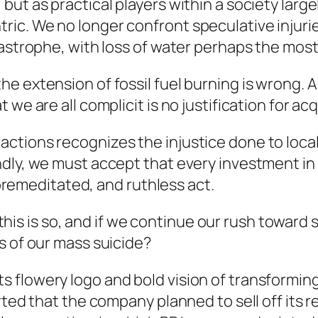
but as practical players within a society lar
ic. We no longer confront speculative injuri
tastrophe, with loss of water perhaps the mos
e extension of fossil fuel burning is wrong. 
we are all complicit is no justification for acq
ctions recognizes the injustice done to local
dly, we must accept that every investment in 
, premeditated, and ruthless act.
if this is so, and if we continue our rush towa
s of our mass suicide?
 flowery logo and bold vision of transformin
rted that the company planned to sell off its 