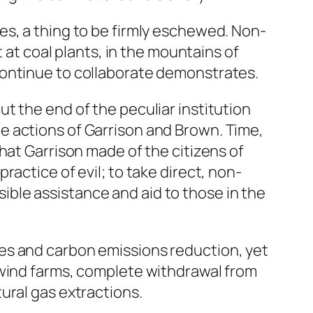
es, a thing to be firmly eschewed. Non-
 at coal plants, in the mountains of
continue to collaborate demonstrates.
t the end of the peculiar institution
e actions of Garrison and Brown. Time,
hat Garrison made of the citizens of
actice of evil; to take direct, non-
ssible assistance and aid to those in the
es and carbon emissions reduction, yet
 wind farms, complete withdrawal from
ural gas extractions.