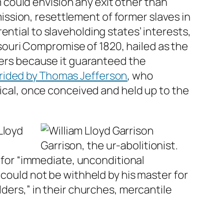
could envision any exit other than
ssion, resettlement of former slaves in
ntial to slaveholding states’ interests,
ouri Compromise of 1820, hailed as the
lders because it guaranteed the
rided by Thomas Jefferson
, who
tical, once conceived and held up to the
Lloyd
Garrison, the ur-abolitionist.
l for “immediate, unconditional
 could not be withheld by his master for
lders,” in their churches, mercantile