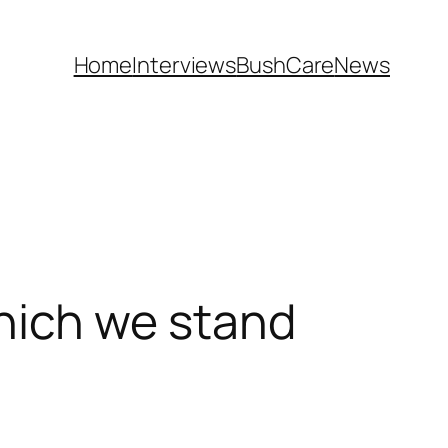
Home
Interviews
BushCare
News
ich we stand