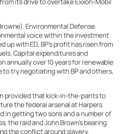
 from its drive to overtake Exxon-Mobil
 Browne). Environmental Defense
onmental voice within the investment
d up with ED, BP’s profit has risen from
fuels. Capital expenditures and
lion annually over 10 years for renewable
 to try negotiating with BP and others,
n provided that kick-in-the-pants to
ture the federal arsenal at Harpers
end in getting two sons and a number of
ss, the raid and John Brown’s bearing
ng the conflict around slavery.