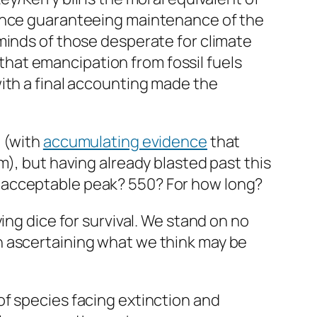
tance guaranteeing maintenance of the
minds of those desperate for climate
s that emancipation from fossil fuels
ith a final accounting made the
m (with
accumulating evidence
that
m), but having already blasted past this
 acceptable peak? 550? For how long?
ing dice for survival. We stand on no
n ascertaining what we think may be
of species facing extinction and