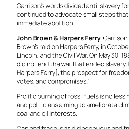
Garrison’s words divided anti-slavery f
continued to advocate small steps that 
immediate abolition.
John Brown & Harpers Ferry
. Garrison
Brown’s raid on Harpers Ferry, in Octobe
Lincoln, and the Civil War. On May 30, 1
did not end the war that ended slavery, 
Harpers Ferry], the prospect for freedo
votes, and compromises.”
Prolific burning of fossil fuels is no le
and politicians aiming to ameliorate cli
coal and oil interests.
Cap and trade is as disingenuous and fru