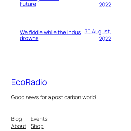
Future
2022
30 August,
We fiddle while the Indus
drowns
2022
EcoRadio
Good news for a post carbon world
Blog
Events
About
Shop