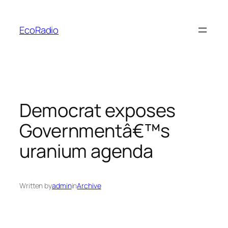
Skip
to
EcoRadio
content
Democrat exposes
Governmentâ€™s
uranium agenda
Written by
admin
in
Archive