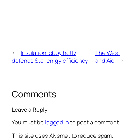
←
Insulation lobby hotly
The West
defends Star enrgy efficiency
and Aid
→
Comments
Leave a Reply
You must be
logged in
to post a comment.
This site uses Akismet to reduce spam.