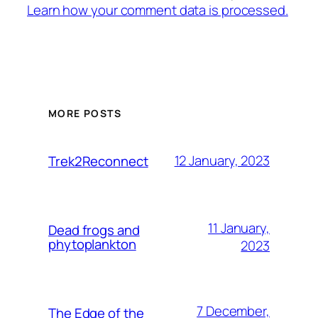
Learn how your comment data is processed.
MORE POSTS
12 January, 2023
Trek2Reconnect
11 January,
Dead frogs and
phytoplankton
2023
7 December,
The Edge of the