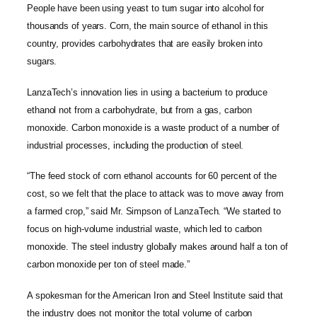
People have been using yeast to turn sugar into alcohol for
thousands of years. Corn, the main source of ethanol in this
country, provides carbohydrates that are easily broken into
sugars.
LanzaTech’s innovation lies in using a bacterium to produce
ethanol not from a carbohydrate, but from a gas, carbon
monoxide. Carbon monoxide is a waste product of a number of
industrial processes, including the production of steel.
“The feed stock of corn ethanol accounts for 60 percent of the
cost, so we felt that the place to attack was to move away from
a farmed crop,” said Mr. Simpson of LanzaTech. “We started to
focus on high-volume industrial waste, which led to carbon
monoxide. The steel industry globally makes around half a ton of
carbon monoxide per ton of steel made.”
A spokesman for the American Iron and Steel Institute said that
the industry does not monitor the total volume of carbon