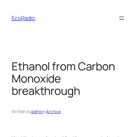
Skip
to
EcoRadio
content
Ethanol from Carbon
Monoxide
breakthrough
Written by
admin
in
Archive