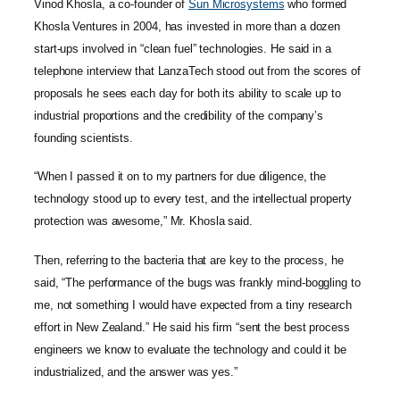
Vinod Khosla, a co-founder of
Sun Microsystems
who formed
Khosla Ventures in 2004, has invested in more than a dozen
start-ups involved in “clean fuel” technologies. He said in a
telephone interview that LanzaTech stood out from the scores of
proposals he sees each day for both its ability to scale up to
industrial proportions and the credibility of the company’s
founding scientists.
“When I passed it on to my partners for due diligence, the
technology stood up to every test, and the intellectual property
protection was awesome,” Mr. Khosla said.
Then, referring to the bacteria that are key to the process, he
said, “The performance of the bugs was frankly mind-boggling to
me, not something I would have expected from a tiny research
effort in New Zealand.” He said his firm “sent the best process
engineers we know to evaluate the technology and could it be
industrialized, and the answer was yes.”