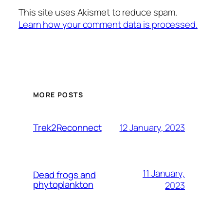
This site uses Akismet to reduce spam.
Learn how your comment data is processed.
MORE POSTS
12 January, 2023
Trek2Reconnect
11 January,
Dead frogs and
phytoplankton
2023