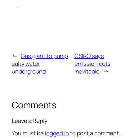
←
Gas giant to pump
CSIRO says
salty water
emission cuts
underground
inevitable
→
Comments
Leave a Reply
You must be
logged in
to post a comment.