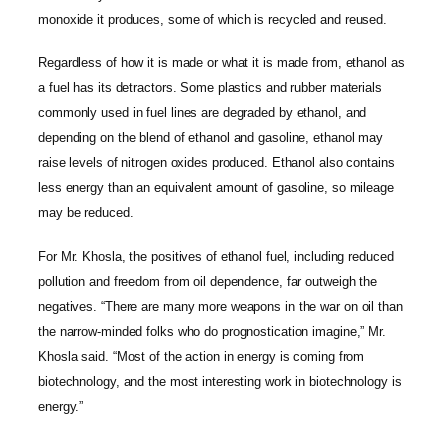
monoxide it produces, some of which is recycled and reused.
Regardless of how it is made or what it is made from, ethanol as
a fuel has its detractors. Some plastics and rubber materials
commonly used in fuel lines are degraded by ethanol, and
depending on the blend of ethanol and gasoline, ethanol may
raise levels of nitrogen oxides produced. Ethanol also contains
less energy than an equivalent amount of gasoline, so mileage
may be reduced.
For Mr. Khosla, the positives of ethanol fuel, including reduced
pollution and freedom from oil dependence, far outweigh the
negatives. “There are many more weapons in the war on oil than
the narrow-minded folks who do prognostication imagine,” Mr.
Khosla said. “Most of the action in energy is coming from
biotechnology, and the most interesting work in biotechnology is
energy.”