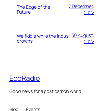
7 December,
The Edge of the
Future
2022
30 August,
We fiddle while the Indus
drowns
2022
EcoRadio
Good news for a post carbon world
Blog
Events