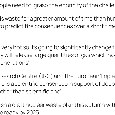
ple need to ‘grasp the enormity of the challe
this waste for a greater amount of time than h
to predict the consequences over a short time
 very hot so it’s going to significantly chang
ry will release large quantities of gas which
enerations’.
esearch Centre (JRC) and the European ‘Imple
e is a scientific consensus in support of deep
ather than scientific one’.
h a draft nuclear waste plan this autumn with 
be ready by 2025.