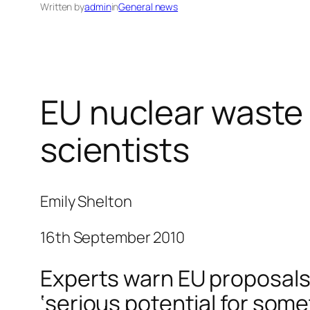
Written by
admin
in
General news
EU nuclear waste 
scientists
Emily Shelton
16th September 2010
Experts warn EU proposals 
‘serious potential for som