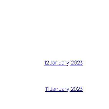
12 January, 2023
11 January, 2023