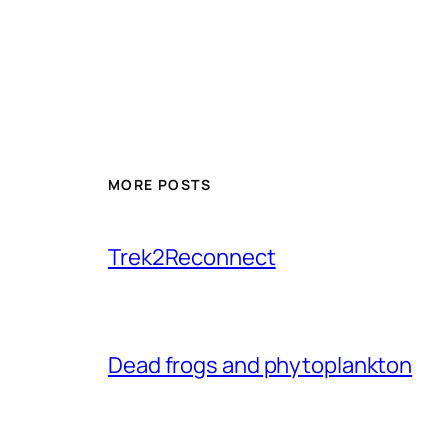
MORE POSTS
Trek2Reconnect
Dead frogs and phytoplankton