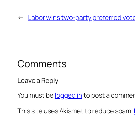
←
Labor wins two-party preferred vot
Comments
Leave a Reply
You must be
logged in
to post a commen
This site uses Akismet to reduce spam.