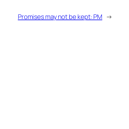
Promises may not be kept: PM
→