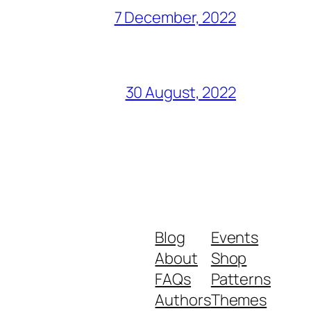
7 December, 2022
30 August, 2022
Blog
Events
About
Shop
FAQs
Patterns
Authors
Themes