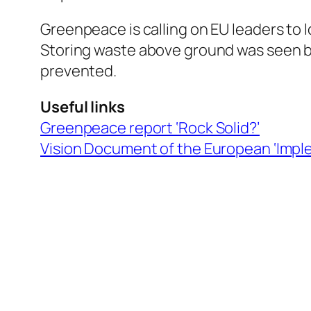
Greenpeace is calling on EU leaders to 
Storing waste above ground was seen by
prevented.
Useful links
Greenpeace report ‘Rock Solid?’
Vision Document of the European ‘Imple