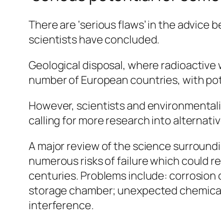
There are ‘serious flaws’ in the advice
scientists have concluded.
Geological disposal, where radioactive 
number of European countries, with pote
However, scientists and environmentalis
calling for more research into alternati
A major review of the science surround
numerous risks of failure which could re
centuries. Problems include: corrosion 
storage chamber; unexpected chemical 
interference.