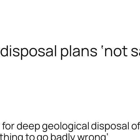
disposal plans ‘not s
for deep geological disposal o
ething to go badly wrong’