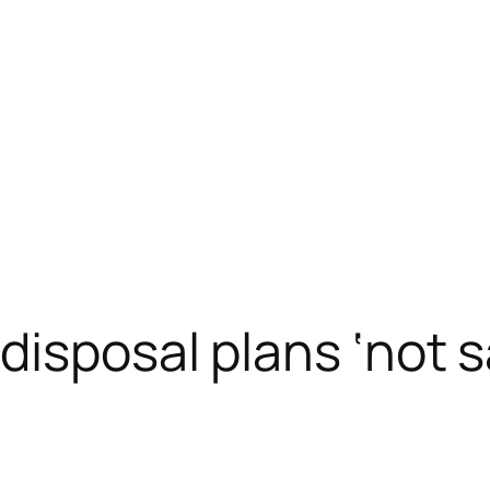
disposal plans ‘not s