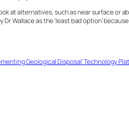
look at alternatives, such as near surface or 
 Dr Wallace as the ‘least bad option’ because
menting Geological Disposal’ Technology Pla