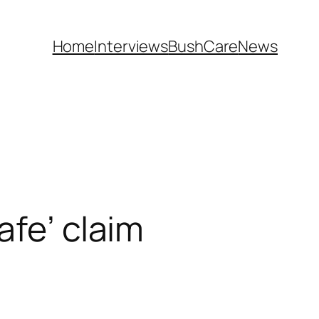
Home
Interviews
BushCare
News
afe’ claim