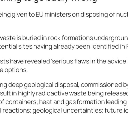
 being given to EU ministers on disposing of n
waste is buried in rock formations undergroun
ntial sites having already been identified in
ts have revealed ‘serious flaws in the advice
ve options.
ing deep geological disposal, commissioned 
sult in highly radioactive waste being release
of containers; heat and gas formation leading 
reactions; geological uncertainties; future 