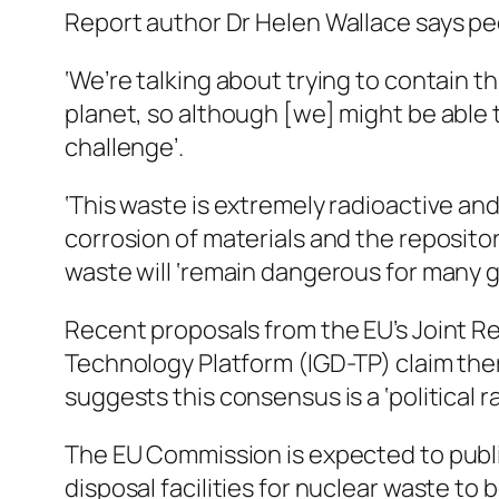
Report author Dr Helen Wallace says peo
‘We’re talking about trying to contain 
planet, so although [we] might be able 
challenge’.
‘This waste is extremely radioactive and
corrosion of materials and the reposito
waste will ‘remain dangerous for many g
Recent proposals from the EU’s Joint R
Technology Platform (IGD-TP) claim ther
suggests this consensus is a ‘political r
The EU Commission is expected to publis
disposal facilities for nuclear waste to 