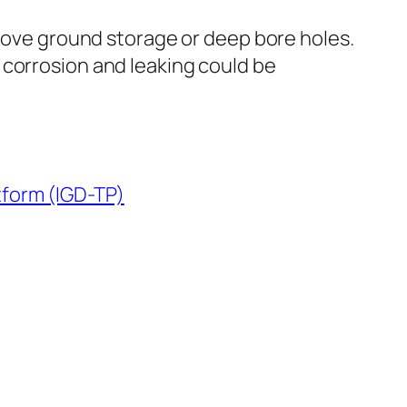
above ground storage or deep bore holes.
 corrosion and leaking could be
tform (IGD-TP)