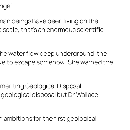
nge’.
uman beings have been living on the
 scale, that’s an enormous scientific
e the water flow deep underground; the
 have to escape somehow.’ She warned the
menting Geological Disposal’
 geological disposal but Dr Wallace
ambitions for the first geological