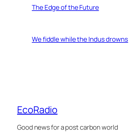
The Edge of the Future
We fiddle while the Indus drowns
EcoRadio
Good news for a post carbon world