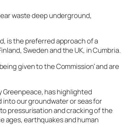
uclear waste deep underground,
d, is the preferred approach of a
 Finland, Sweden and the UK, in Cumbria.
 being given to the Commission’ and are
by Greenpeace, has highlighted
d into our groundwater or seas for
to pressurisation and cracking of the
ice ages, earthquakes and human