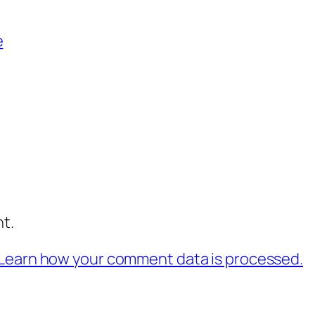
e
t.
Learn how your comment data is processed.