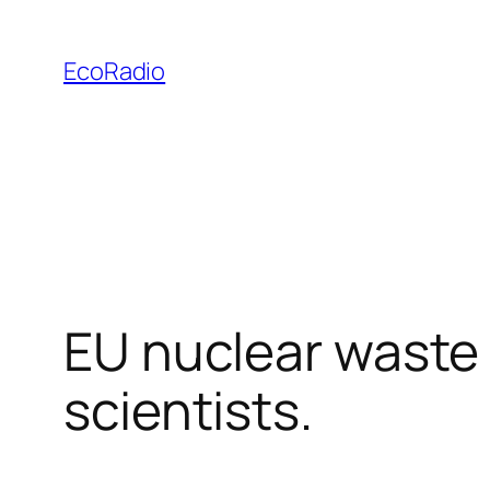
Skip
to
EcoRadio
content
EU nuclear waste 
scientists.