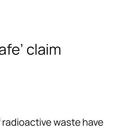
afe’ claim
f radioactive waste have