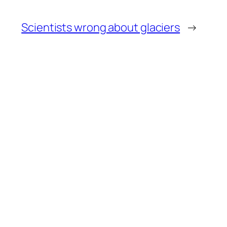
Scientists wrong about glaciers
→