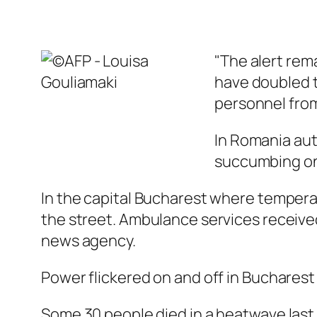
"The alert rem
have doubled t
personnel from
In Romania aut
succumbing on
In the capital Bucharest where tempera
the street. Ambulance services received
news agency.
Power flickered on and off in Bucharest
Some 30 people died in a heatwave last