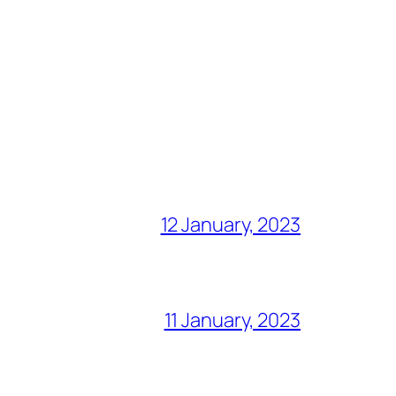
12 January, 2023
11 January, 2023