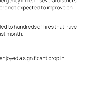
gency limits in several districts,
were not expected to improve on
ed to hundreds of fires that have
last month.
njoyed a significant drop in