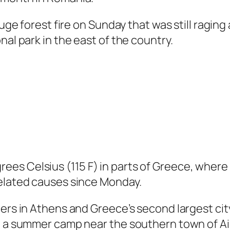
huge forest fire on Sunday that was still ragin
nal park in the east of the country.
es Celsius (115 F) in parts of Greece, where 
related causes since Monday.
ers in Athens and Greece’s second largest city
nd a summer camp near the southern town of Ai