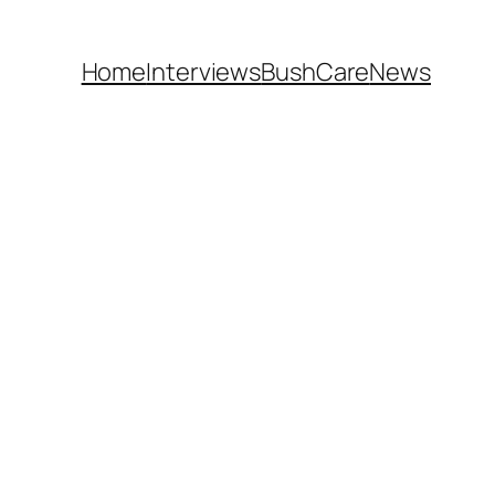
Home
Interviews
BushCare
News