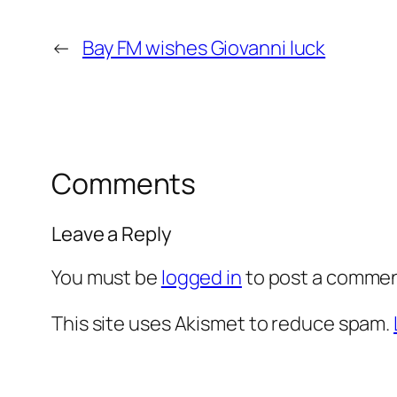
←
Bay FM wishes Giovanni luck
Comments
Leave a Reply
You must be
logged in
to post a commen
This site uses Akismet to reduce spam.