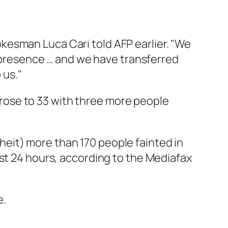
okesman Luca Cari told AFP earlier. "We
 presence … and we have transferred
 us."
 rose to 33 with three more people
eit) more than 170 people fainted in
ast 24 hours, according to the Mediafax
e.