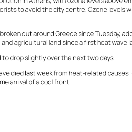
lution in Athens, with ozone levels above emer
ists to avoid the city centre. Ozone levels 
 broken out around Greece since Tuesday, add
and agricultural land since a first heat wave 
o drop slightly over the next two days.
ve died last week from heat-related causes, e
 arrival of a cool front.