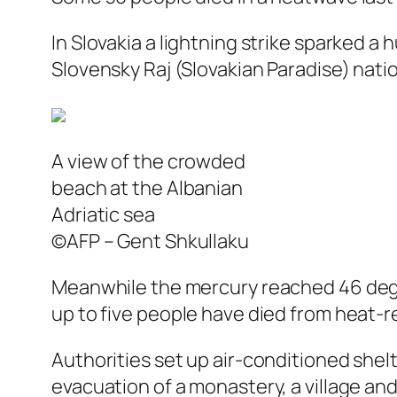
In Slovakia a lightning strike sparked a 
Slovensky Raj (Slovakian Paradise) natio
A view of the crowded
beach at the Albanian
Adriatic sea
©AFP – Gent Shkullaku
Meanwhile the mercury reached 46 degre
up to five people have died from heat-
Authorities set up air-conditioned shelt
evacuation of a monastery, a village a