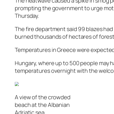
The heatwave caused a spike in smog pol
prompting the government to urge motor
Thursday.
The fire department said 99 blazes had
burned thousands of hectares of forest 
Temperatures in Greece were expected t
Hungary, where up to 500 people may ha
temperatures overnight with the welcome
A view of the crowded
beach at the Albanian
Adriatic sea