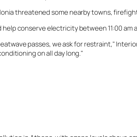
alonia threatened some nearby towns, firefight
 help conserve electricity between 11:00 am 
twave passes, we ask for restraint," Interior
onditioning on all day long."