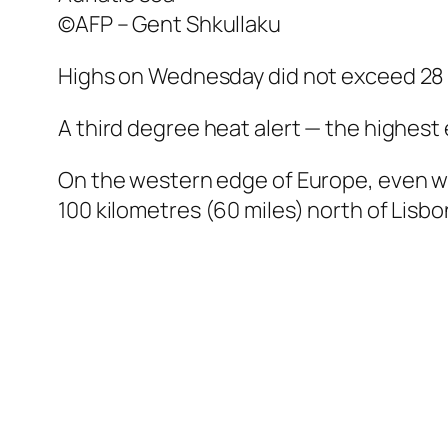
©AFP – Gent Shkullaku
Highs on Wednesday did not exceed 28 d
A third degree heat alert — the highest
On the western edge of Europe, even wi
100 kilometres (60 miles) north of Lisbo