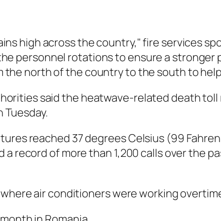
ains high across the country," fire services sp
he personnel rotations to ensure a stronger
 the north of the country to the south to help
horities said the heatwave-related death toll
 Tuesday.
tures reached 37 degrees Celsius (99 Fahrenh
 a record of more than 1,200 calls over the p
 where air conditioners were working overtim
 month in Romania.