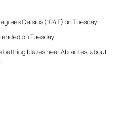
egrees Celsius (104 F) on Tuesday.
 — ended on Tuesday.
 battling blazes near Abrantes, about
.