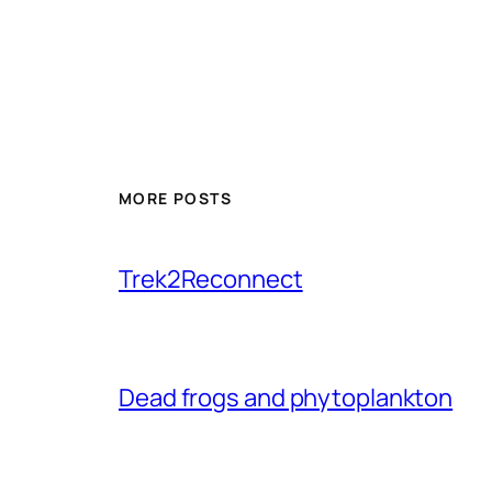
MORE POSTS
Trek2Reconnect
Dead frogs and phytoplankton