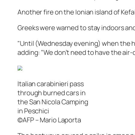
Another fire on the Ionian island of Kef
Greeks were warned to stay indoors and
"Until (Wednesday evening) when the hea
adding: "We don’t need to have the air-c
Italian carabinieri pass
through burned cars in
the San Nicola Camping
in Peschici
©AFP – Mario Laporta