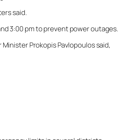
ers said.
and 3:00 pm to prevent power outages.
 Minister Prokopis Pavlopoulos said,