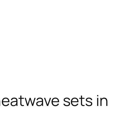
heatwave sets in