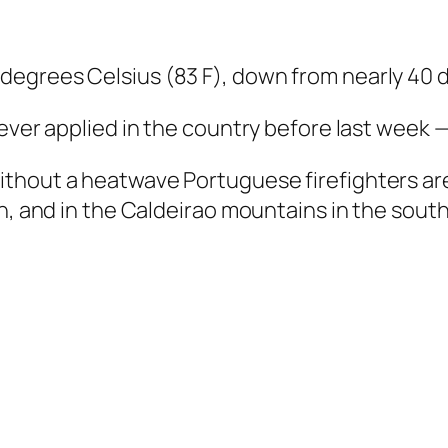
egrees Celsius (83 F), down from nearly 40 d
 ever applied in the country before last week
thout a heatwave Portuguese firefighters are
n, and in the Caldeirao mountains in the south