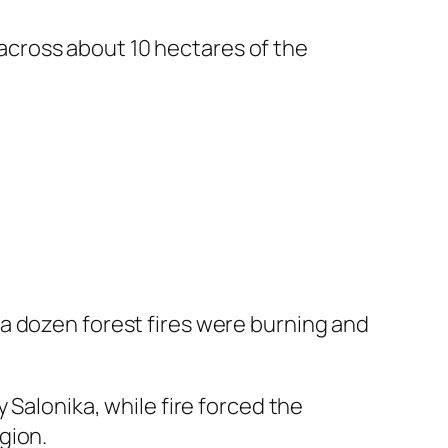
g across about 10 hectares of the
a dozen forest fires were burning and
 Salonika, while fire forced the
gion.