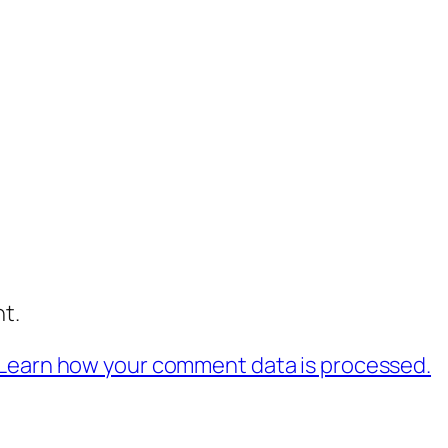
t.
Learn how your comment data is processed.