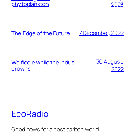
phytoplankton
2023
7 December, 2022
The Edge of the Future
30 August,
We fiddle while the Indus
drowns
2022
EcoRadio
Good news for a post carbon world