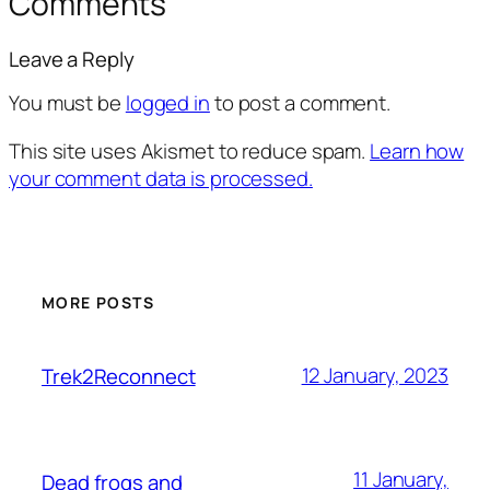
Comments
Leave a Reply
You must be
logged in
to post a comment.
This site uses Akismet to reduce spam.
Learn how
your comment data is processed.
MORE POSTS
12 January, 2023
Trek2Reconnect
11 January,
Dead frogs and