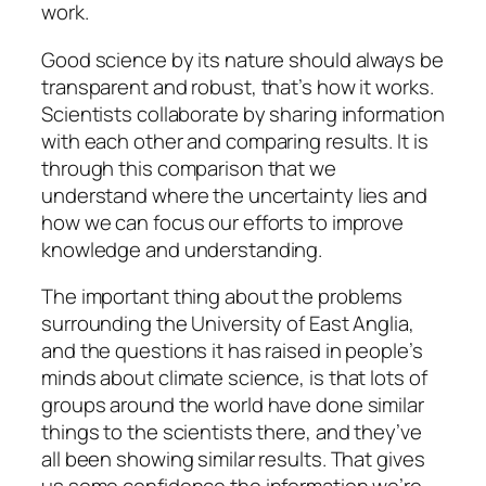
work.
Good science by its nature should always be
transparent and robust, that’s how it works.
Scientists collaborate by sharing information
with each other and comparing results. It is
through this comparison that we
understand where the uncertainty lies and
how we can focus our efforts to improve
knowledge and understanding.
The important thing about the problems
surrounding the University of East Anglia,
and the questions it has raised in people’s
minds about climate science, is that lots of
groups around the world have done similar
things to the scientists there, and they’ve
all been showing similar results. That gives