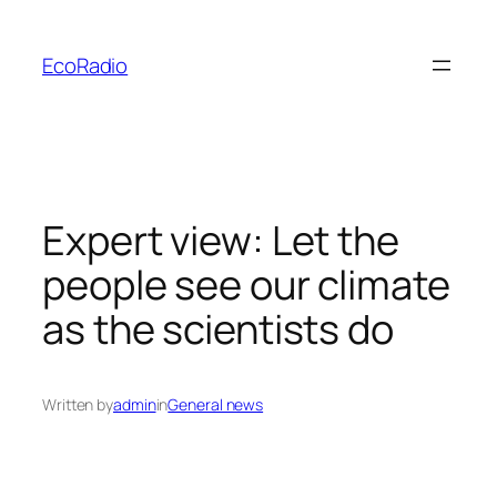
Skip
to
EcoRadio
content
Expert view: Let the
people see our climate
as the scientists do
Written by
admin
in
General news