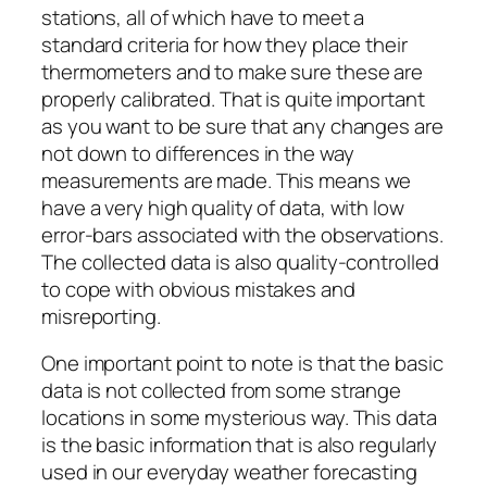
stations, all of which have to meet a
standard criteria for how they place their
thermometers and to make sure these are
properly calibrated. That is quite important
as you want to be sure that any changes are
not down to differences in the way
measurements are made. This means we
have a very high quality of data, with low
error-bars associated with the observations.
The collected data is also quality-controlled
to cope with obvious mistakes and
misreporting.
One important point to note is that the basic
data is not collected from some strange
locations in some mysterious way. This data
is the basic information that is also regularly
used in our everyday weather forecasting