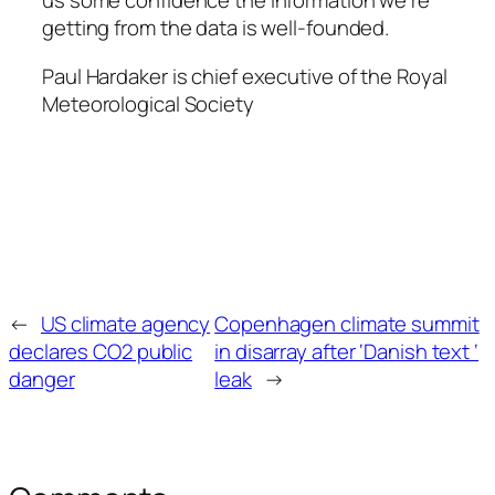
us some confidence the information we’re
getting from the data is well-founded.
Paul Hardaker is chief executive of the Royal
Meteorological Society
←
US climate agency
Copenhagen climate summit
declares CO2 public
in disarray after ‘Danish text ‘
danger
leak
→