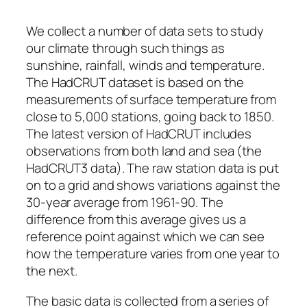
We collect a number of data sets to study
our climate through such things as
sunshine, rainfall, winds and temperature.
The HadCRUT dataset is based on the
measurements of surface temperature from
close to 5,000 stations, going back to 1850.
The latest version of HadCRUT includes
observations from both land and sea (the
HadCRUT3 data). The raw station data is put
on to a grid and shows variations against the
30-year average from 1961-90. The
difference from this average gives us a
reference point against which we can see
how the temperature varies from one year to
the next.
The basic data is collected from a series of