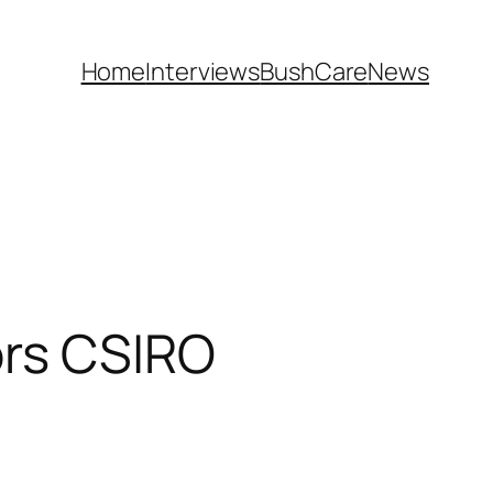
Home
Interviews
BushCare
News
ors CSIRO