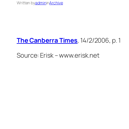
Written by
admin
in
Archive
The Canberra Times
, 14/2/2006, p. 1
Source: Erisk – www.erisk.net