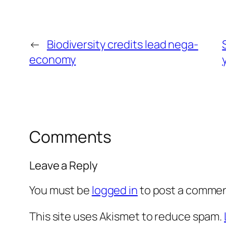
←
Biodiversity credits lead nega-
economy
Comments
Leave a Reply
You must be
logged in
to post a commen
This site uses Akismet to reduce spam.