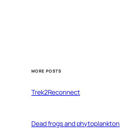
MORE POSTS
Trek2Reconnect
Dead frogs and phytoplankton