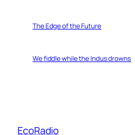
The Edge of the Future
We fiddle while the Indus drowns
EcoRadio