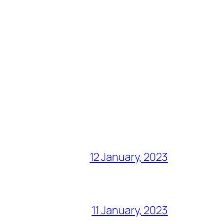
12 January, 2023
11 January, 2023