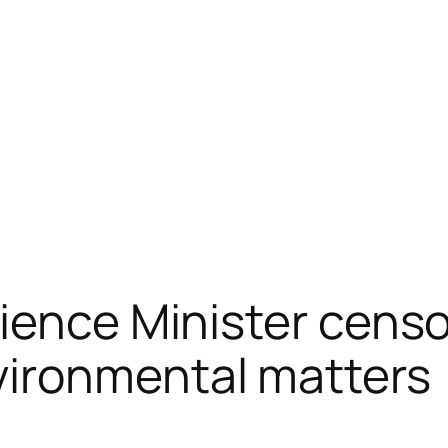
cience Minister cens
ironmental matters