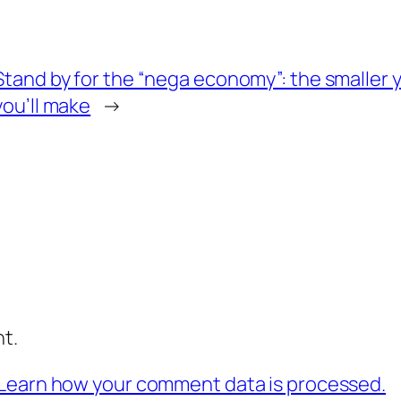
Stand by for the “nega economy”: the smaller 
you’ll make
→
t.
Learn how your comment data is processed.