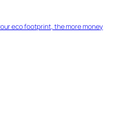
your eco footprint, the more money