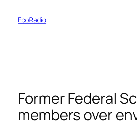
Skip
to
EcoRadio
content
Former Federal S
members over env