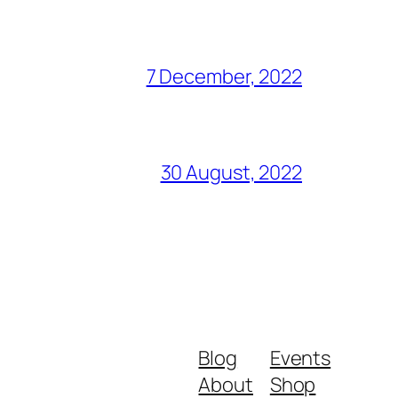
7 December, 2022
30 August, 2022
Blog
Events
About
Shop