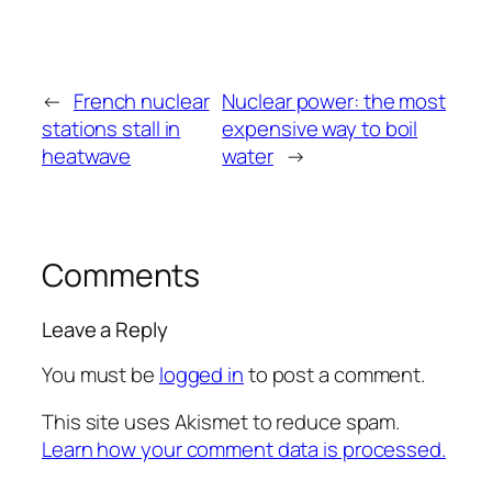
←
French nuclear
Nuclear power: the most
stations stall in
expensive way to boil
heatwave
water
→
Comments
Leave a Reply
You must be
logged in
to post a comment.
This site uses Akismet to reduce spam.
Learn how your comment data is processed.