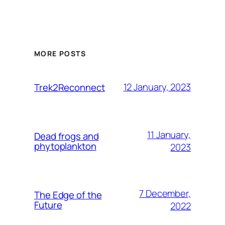
MORE POSTS
12 January, 2023
Trek2Reconnect
11 January,
Dead frogs and
phytoplankton
2023
7 December,
The Edge of the
Future
2022