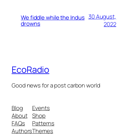
30 August,
We fiddle while the Indus
drowns
2022
EcoRadio
Good news for a post carbon world
Blog
Events
About
Shop
FAQs
Patterns
Authors
Themes