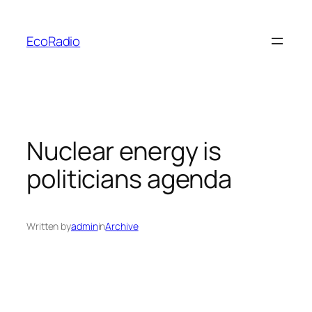
Skip
to
EcoRadio
content
Nuclear energy is
politicians agenda
Written by
admin
in
Archive