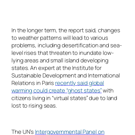
In the longer term, the report said, changes
to weather patterns will lead to various
problems, including desertification and sea-
level rises that threaten to inundate low-
lying areas and small island developing
states. An expert at the Institute for
Sustainable Development and International
Relations in Paris
recently said global
warming could create “ghost states”
with
citizens living in “virtual states” due to land
lost to rising seas.
The UN’s
Intergovernmental Panel on