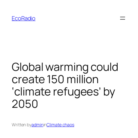
Skip
to
EcoRadio
content
Global warming could
create 150 million
‘climate refugees’ by
2050
Written by
admin
in
Climate chaos