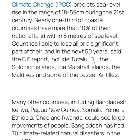
Climate Change (IPCC)
predicts sea-level
rise in the range of 18-59cm during the 21st
century. Nearly one-third of coastal
countries have more than 10% of their
national land within 5 metres of sea level.
Countries liable to lose all or a significant
part of their land in the next 50 years, said
the EJF report, include Tuvalu, Fiji, the
Solomon islands, the Marshall islands, the
Maldives and some of the Lesser Antilles.
Many other countries, including Bangladesh,
Kenya, Papua New Guinea, Somalia, Yemen,
Ethiopia, Chad and Rwanda, could see large
movements of people. Bangladesh has had
70 climate-related natural disasters in the