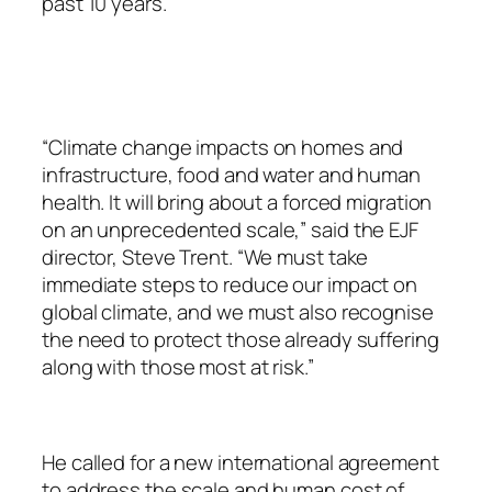
past 10 years.
“Climate change impacts on homes and
infrastructure, food and water and human
health. It will bring about a forced migration
on an unprecedented scale,” said the EJF
director, Steve Trent. “We must take
immediate steps to reduce our impact on
global climate, and we must also recognise
the need to protect those already suffering
along with those most at risk.”
He called for a new international agreement
to address the scale and human cost of