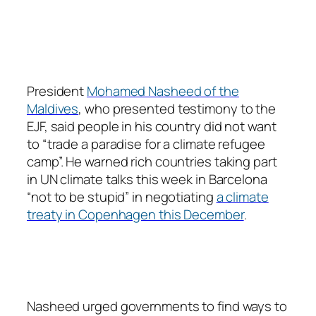
President
Mohamed Nasheed of the
Maldives
, who presented testimony to the
EJF, said people in his country did not want
to “trade a paradise for a climate refugee
camp”. He warned rich countries taking part
in UN climate talks this week in Barcelona
“not to be stupid” in negotiating
a climate
treaty in Copenhagen this December
.
Nasheed urged governments to find ways to