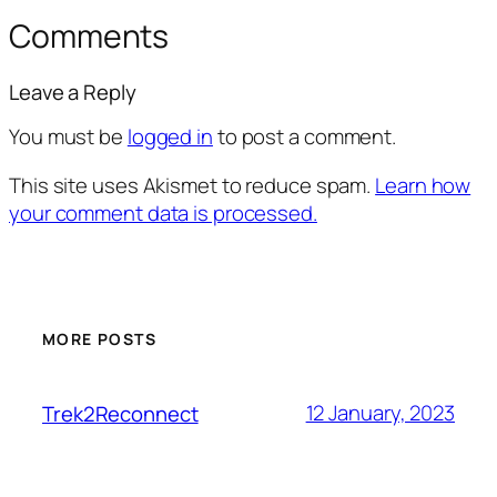
Comments
Leave a Reply
You must be
logged in
to post a comment.
This site uses Akismet to reduce spam.
Learn how
your comment data is processed.
MORE POSTS
12 January, 2023
Trek2Reconnect