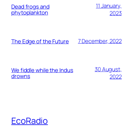
11 January,
Dead frogs and
phytoplankton
2023
7 December, 2022
The Edge of the Future
30 August,
We fiddle while the Indus
drowns
2022
EcoRadio