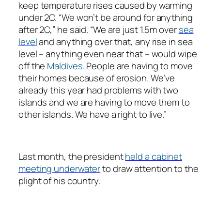
keep temperature rises caused by warming
under 2C. “We won’t be around for anything
after 2C,” he said. “We are just 1.5m over
sea
level
and anything over that, any rise in sea
level – anything even near that – would wipe
off the
Maldives
. People are having to move
their homes because of erosion. We’ve
already this year had problems with two
islands and we are having to move them to
other islands. We have a right to live.”
Last month, the president
held a cabinet
meeting underwater
to draw attention to the
plight of his country.