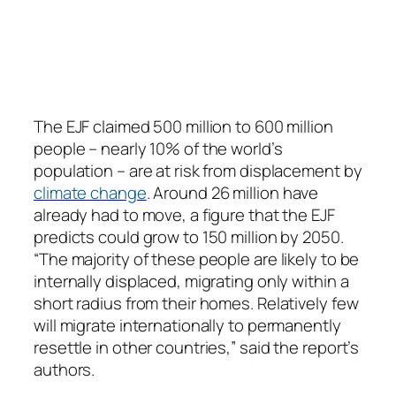
The EJF claimed 500 million to 600 million
people – nearly 10% of the world’s
population – are at risk from displacement by
climate change
. Around 26 million have
already had to move, a figure that the EJF
predicts could grow to 150 million by 2050.
“The majority of these people are likely to be
internally displaced, migrating only within a
short radius from their homes. Relatively few
will migrate internationally to permanently
resettle in other countries,” said the report’s
authors.