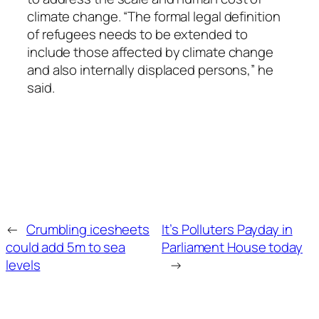
climate change. “The formal legal definition
of refugees needs to be extended to
include those affected by climate change
and also internally displaced persons,” he
said.
←
Crumbling icesheets
It’s Polluters Payday in
could add 5m to sea
Parliament House today
levels
→