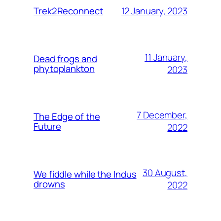
12 January, 2023
Trek2Reconnect
11 January,
Dead frogs and
phytoplankton
2023
7 December,
The Edge of the
Future
2022
30 August,
We fiddle while the Indus
drowns
2022