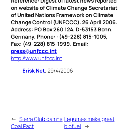
Reference: Digest of latest news reported
on website of Climate Change Secretariat
of United Nations Framework on Climate
Change Control (UNFCCC). 26 April 2006.
Address: PO Box 260 124, D-53153 Bonn.
Germany. Phone: : (49-228) 815-1005,
Fax: (49-228) 815-1999. Email:
press@unfccc.int
http://www.unfccc.int
Erisk Net
, 29/4/2006
←
Sierra Club damns
Legumes make great
Coal Pact
biofuel
→