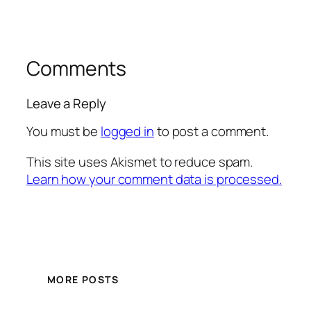
Comments
Leave a Reply
You must be
logged in
to post a comment.
This site uses Akismet to reduce spam.
Learn how your comment data is processed.
MORE POSTS