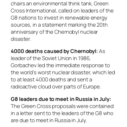
chairs an environmental think tank, Green
Cross International, called on leaders of the
G8 nations to invest in renewable energy
sources, in a statement marking the 20th
anniversary of the Chernobyl nuclear
disaster.
4000 deaths caused by Chernobyl:
As
leader of the Soviet Union in 1986,
Gorbachev led the immediate response to
the world’s worst nuclear disaster, which led
to at least 4000 deaths and sent a
radioactive cloud over parts of Europe.
G8 leaders due to meet in Russia in July:
The Green Cross proposals were contained
in a letter sent to the leaders of the G8 who
are due to meet in Russia in July.