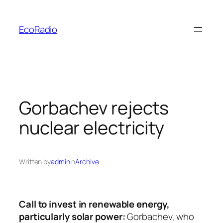
Skip
to
EcoRadio
content
Gorbachev rejects
nuclear electricity
Written by
admin
in
Archive
Call to invest in renewable energy,
particularly solar power:
Gorbachev, who