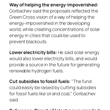
Way of helping the energy-impoverished:
Gorbachev said the proposals reflected the
Green Cross vision of a way of helping the
energy-impoverished in the developing
world, while creating concentrations of solar
energy in cities that could be used to
prevent blackouts.
Lower electricity bills:
He said solar energy
would also lower electricity bills, and would
provide a source in the future for generating
renewable hydrogen fuels.
Cut subsidies to fossil fuels:
"The fund
could easily be raised by cutting subsidies
for fossil fuels like oil and coal," Gorbachev
said.