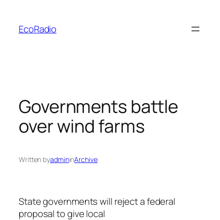
Skip
to
EcoRadio
content
Governments battle
over wind farms
Written by
admin
in
Archive
State governments will reject a federal
proposal to give local