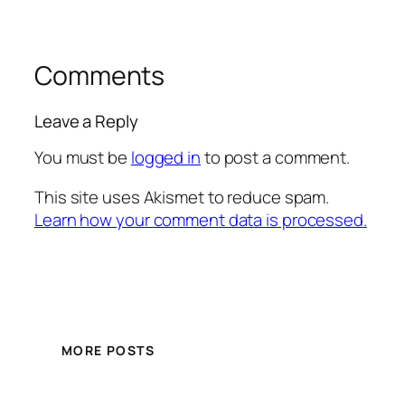
Comments
Leave a Reply
You must be
logged in
to post a comment.
This site uses Akismet to reduce spam.
Learn how your comment data is processed.
MORE POSTS