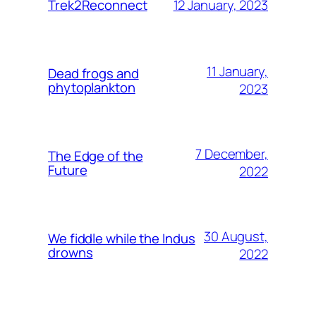
12 January, 2023
Trek2Reconnect
11 January,
Dead frogs and
phytoplankton
2023
7 December,
The Edge of the
Future
2022
30 August,
We fiddle while the Indus
drowns
2022