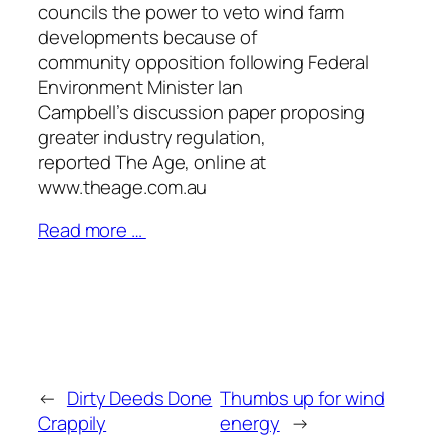
councils the power to veto wind farm
developments because of
community opposition following Federal
Environment Minister Ian
Campbell’s discussion paper proposing
greater industry regulation,
reported
The Age
, online at
www.theage.com.au
Read more …
←
Dirty Deeds Done
Thumbs up for wind
Crappily
energy
→