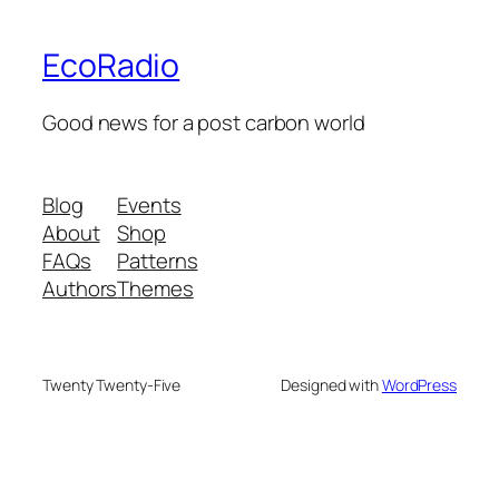
EcoRadio
Good news for a post carbon world
Blog
Events
About
Shop
FAQs
Patterns
Authors
Themes
Twenty Twenty-Five
Designed with
WordPress