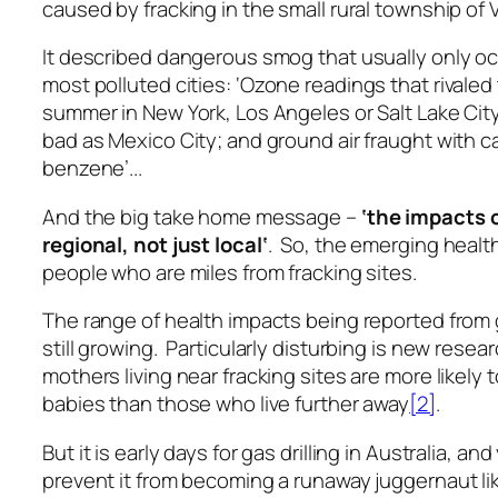
caused by fracking in the small rural township of 
It described dangerous smog that usually only occ
most polluted cities:
‘Ozone readings that rivaled
summer in New York, Los Angeles or Salt Lake City
bad as Mexico City; and ground air fraught with c
benzene’..
.
And the big take home message –
‘the impacts o
regional, not just local
‘
. So, the emerging healt
people who are miles from fracking sites.
The range of health impacts being reported from ga
still growing. Particularly disturbing is new rese
mothers living near fracking sites are more likely
babies than those who live further away
[2]
.
But it is early days for gas drilling in Australia, a
prevent it from becoming a runaway juggernaut like