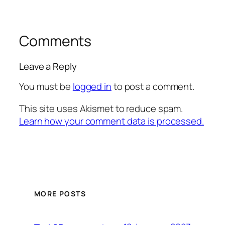
Comments
Leave a Reply
You must be
logged in
to post a comment.
This site uses Akismet to reduce spam.
Learn how your comment data is processed.
MORE POSTS