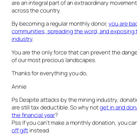
are an integral part of an extraordinary movement
across the country.
By becoming a regular monthly donor,
you are bac
communities, spreading the word, and exposing th
industry
.
You are the only force that can prevent the dange
of our most precious landscapes.
Thanks for everything you do,
Annie
Ps Despite attacks by the mining industry, donat
are still tax deductible. So why not
get in and don
the financial year
?
Pss If you can’t make a monthly donation, you ca
off gift
instead.