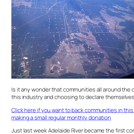
Is it any wonder that communities all around the 
this industry and choosing to declare themselves
Click here if you want to back communities in this
making a small regular monthly donation
Just last week Adelaide River became the first c