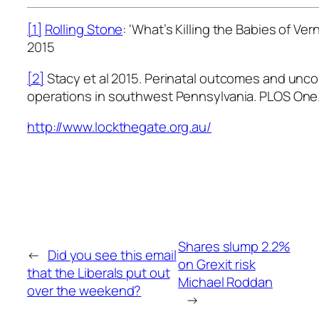
[1]
Rolling Stone
: ‘What’s Killing the Babies of Ve
2015
[2]
Stacy et al 2015. Perinatal outcomes and unco
operations in southwest Pennsylvania. PLOS One
http://www.lockthegate.org.au/
Shares slump 2.2%
←
Did you see this email
on Grexit risk
that the Liberals put out
Michael Roddan
over the weekend?
→