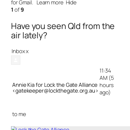
for Gmail.
Learn more
Hide
1
of
9
Have you seen Qld from the
air lately?
Inbox
x
11:34
AM (5
Annie Kia for Lock the Gate Alliance
hours
<gatekeeper@lockthegate.org.au>
ago)
to
me