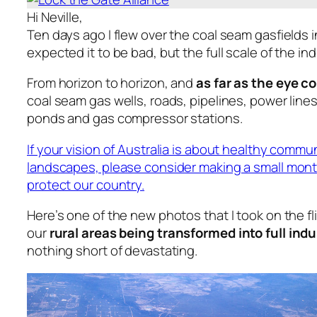
Hi Neville,
Ten days ago I flew over the coal seam gasfields 
expected it to be bad, but the full scale of the i
From horizon to horizon, and
as far as the eye c
coal seam gas wells, roads, pipelines, power line
ponds and gas compressor stations.
If your vision of Australia is about healthy commu
landscapes, please consider making a small mont
protect our country.
Here’s one of the new photos that I took on the fl
our
rural areas being transformed into full indu
nothing short of devastating.