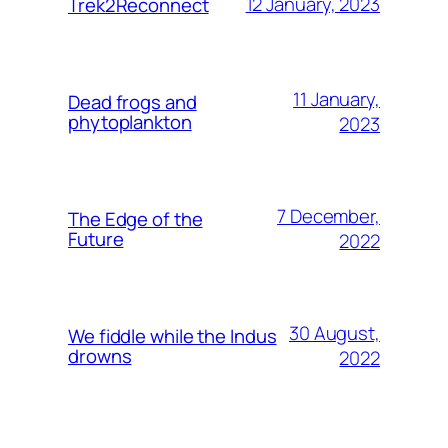
12 January, 2023
Trek2Reconnect
11 January,
Dead frogs and
phytoplankton
2023
7 December,
The Edge of the
Future
2022
30 August,
We fiddle while the Indus
drowns
2022