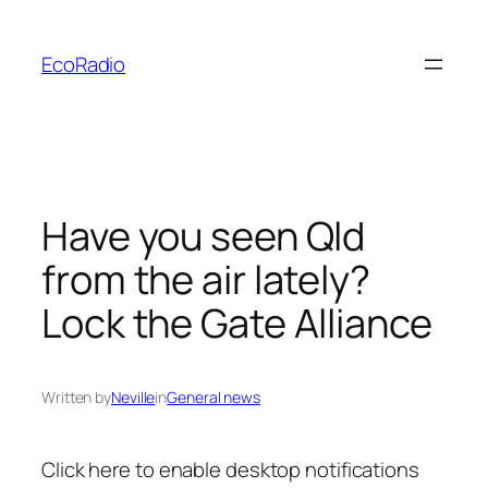
Skip
to
EcoRadio
content
Have you seen Qld
from the air lately?
Lock the Gate Alliance
Written by
Neville
in
General news
Click here to enable
desktop notifications