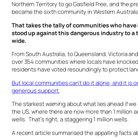
Northern Territory to go Gasfield Free, and the pr
became the sixth community in Western Australia
That takes the tally of communities who have
stood up against this dangerous industry to a t
wide.
From South Australia, to Queensland, Victoria and
over 354 communities where locals have knocked
residents have voted resoundingly to protect lan
But local communities can’t do it alone, and it is 
generous support.
The starkest warning about what lies ahead if we
the US, where there are now more than 1 million a
wells. That’s right, a staggering 1 million wells.
A recent article summarised the appalling facts ab