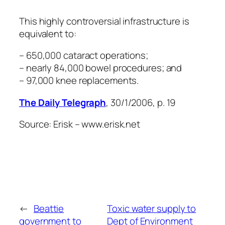
This highly controversial infrastructure is
equivalent to:
– 650,000 cataract operations;
– nearly 84,000 bowel procedures; and
– 97,000 knee replacements.
The Daily Telegraph
, 30/1/2006, p. 19
Source: Erisk – www.erisk.net
←
Beattie
Toxic water supply to
government to
Dept of Environment