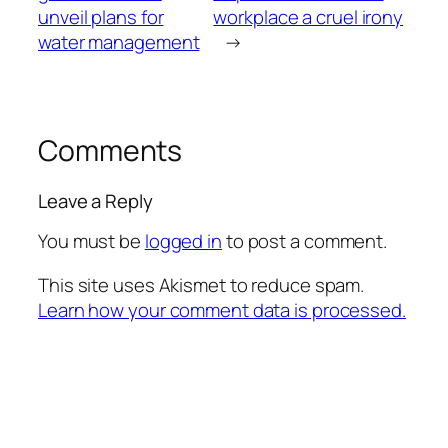
unveil plans for
workplace a cruel irony
water management
→
Comments
Leave a Reply
You must be
logged in
to post a comment.
This site uses Akismet to reduce spam.
Learn how your comment data is processed.