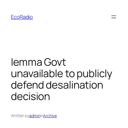
Skip
to
EcoRadio
content
Iemma Govt
unavailable to publicly
defend desalination
decision
Written by
admin
in
Archive