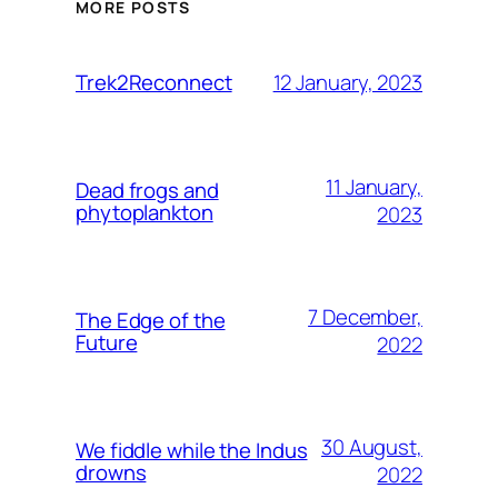
MORE POSTS
12 January, 2023
Trek2Reconnect
11 January,
Dead frogs and
phytoplankton
2023
7 December,
The Edge of the
Future
2022
30 August,
We fiddle while the Indus
drowns
2022