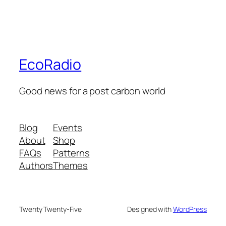
EcoRadio
Good news for a post carbon world
Blog
Events
About
Shop
FAQs
Patterns
Authors
Themes
Twenty Twenty-Five
Designed with
WordPress