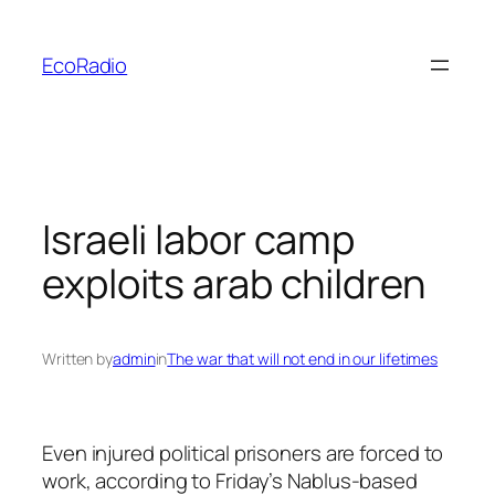
Skip
to
EcoRadio
content
Israeli labor camp
exploits arab children
Written by
admin
in
The war that will not end in our lifetimes
Even injured political prisoners are forced to
work, according to Friday’s Nablus-based