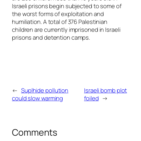
Israeli prisons begin subjected to some of
the worst forms of exploitation and
humiliation. A total of 376 Palestinian
children are currently imprisoned in Israeli
prisons and detention camps.
←
Suplhide pollution
Israeli bomb plot
could slow warming
foiled
→
Comments