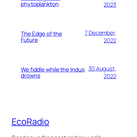
phytoplankton
2023
7 December,
The Edge of the
Future
2022
30 August,
We fiddle while the Indus
drowns
2022
EcoRadio