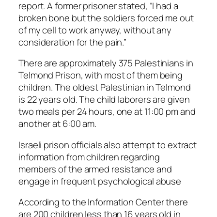
report. A former prisoner stated, “I had a
broken bone but the soldiers forced me out
of my cell to work anyway, without any
consideration for the pain.”
There are approximately 375 Palestinians in
Telmond Prison, with most of them being
children. The oldest Palestinian in Telmond
is 22 years old. The child laborers are given
two meals per 24 hours, one at 11:00 pm and
another at 6:00 am.
Israeli prison officials also attempt to extract
information from children regarding
members of the armed resistance and
engage in frequent psychological abuse
According to the Information Center there
are 200 children less than 16 years old in