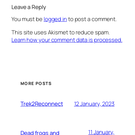
Leave a Reply
You must be
logged in
to post a comment.
This site uses Akismet to reduce spam.
Learn how your comment data is processed.
MORE POSTS
12 January, 2023
Trek2Reconnect
11 January,
Dead frogs and