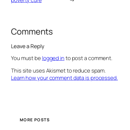
poverty cure
→
Comments
Leave a Reply
You must be
logged in
to post a comment.
This site uses Akismet to reduce spam.
Learn how your comment data is processed.
MORE POSTS