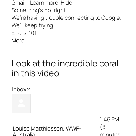
Gmail.
Learn more
Hide
Something’s not right.
We’re having trouble connecting to Google.
We’ll keep trying…
Errors: 101
More
Look at the incredible coral
in this video
Inbox
x
1:46 PM
(8
Louise Matthiesson, WWF-
Australia
minutes