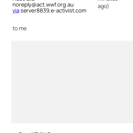
noreply@act.wwf.org.au
ago)
via
server8839.e-activist.com
to
me