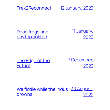
12 January, 2023
Trek2Reconnect
11 January,
Dead frogs and
phytoplankton
2023
7 December,
The Edge of the
Future
2022
30 August,
We fiddle while the Indus
drowns
2022