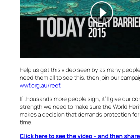
Help us get this video seen by as many people
need them all to see this, then join our campai
wwf.org.au/reef.
If thousands more people sign, it’ll give our c
strength we need to make sure the World Her
makes a decision that demands protection for
time.
Click here to see the video – and then share