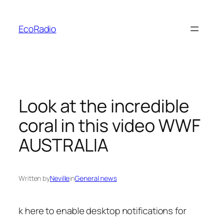
Skip
to
EcoRadio
content
Look at the incredible
coral in this video WWF
AUSTRALIA
Written by
Neville
in
General news
k here to enable
desktop notifications for