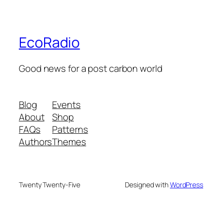
EcoRadio
Good news for a post carbon world
Blog
Events
About
Shop
FAQs
Patterns
Authors
Themes
Twenty Twenty-Five
Designed with
WordPress