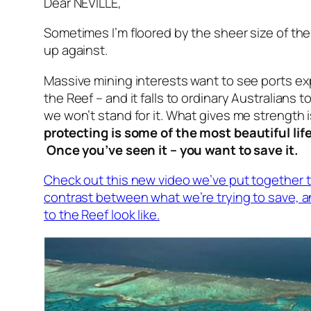
Dear NEVILLE,
Sometimes I’m floored by the sheer size of t
up against.
Massive mining interests want to see ports e
the Reef – and it falls to ordinary Australians t
we won’t stand for it. What gives me strength 
protecting is some of the most beautiful lif
Once you’ve seen it – you want to save it.
Check out this new video we’ve put together 
contrast between what we’re trying to save, a
to the Reef look like.