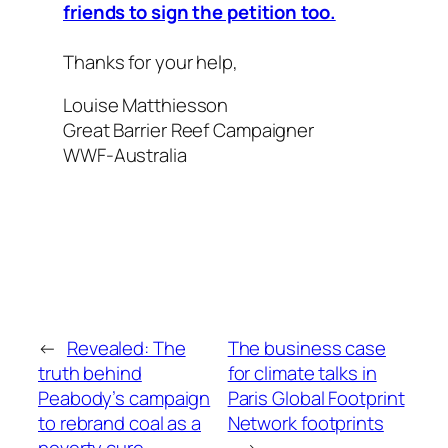
friends to sign the petition too.
Thanks for your help,
Louise Matthiesson
Great Barrier Reef Campaigner
WWF-Australia
←
Revealed: The
The business case
truth behind
for climate talks in
Peabody’s campaign
Paris Global Footprint
to rebrand coal as a
Network footprints