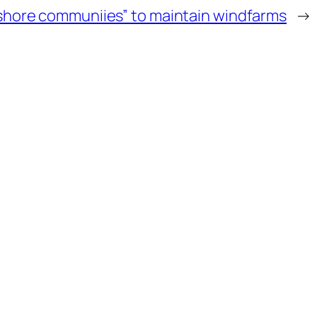
ffshore communiies” to maintain windfarms
→