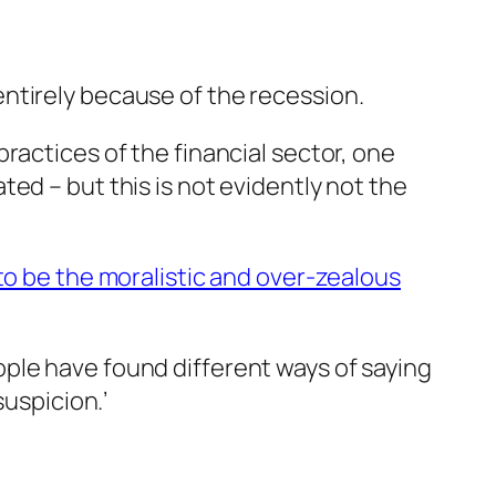
ntirely because of the recession.
ractices of the financial sector, one
ed – but this is not evidently not the
o be the moralistic and over-zealous
ple have found different ways of saying
suspicion.’