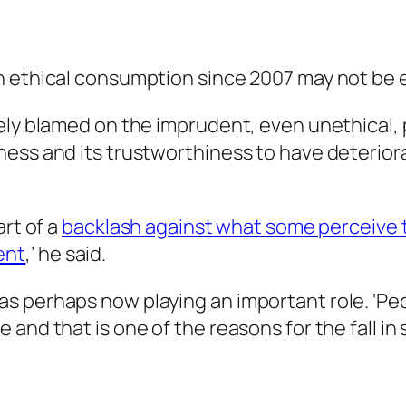
n ethical consumption since 2007 may not be e
ely blamed on the imprudent, even unethical, p
ess and its trustworthiness to have deteriorat
art of a
backlash against what some perceive t
ent
,’ he said.
s perhaps now playing an important role. ‘Peo
and that is one of the reasons for the fall in 