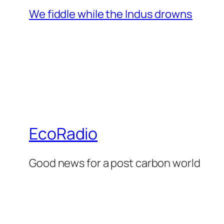
We fiddle while the Indus drowns
EcoRadio
Good news for a post carbon world