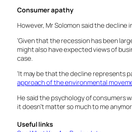
Consumer apathy
However, Mr Solomon said the decline i
‘Given that the recession has been larg
might also have expected views of busin
case.
‘It may be that the decline represents p
approach of the environmental movem
He said the psychology of consumers wa
it doesn’t matter so much to me anymore 
Useful links