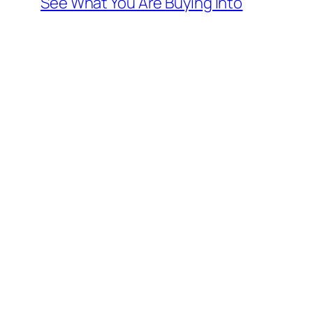
See What You Are Buying Into