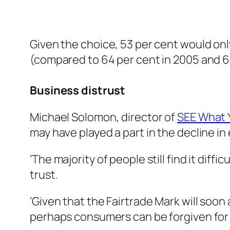
Given the choice, 53 per cent would on
(compared to 64 per cent in 2005 and 66
Business distrust
Michael Solomon, director of
SEE What Y
may have played a part in the decline i
‘The majority of people still find it dif
trust.
‘Given that the Fairtrade Mark will soo
perhaps consumers can be forgiven for 