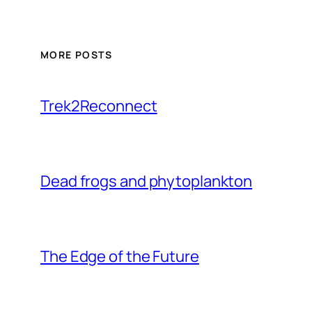
MORE POSTS
Trek2Reconnect
Dead frogs and phytoplankton
The Edge of the Future