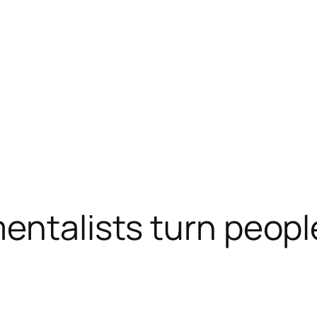
mentalists turn peopl