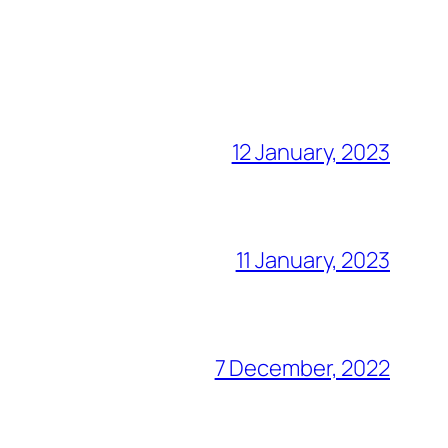
12 January, 2023
11 January, 2023
7 December, 2022