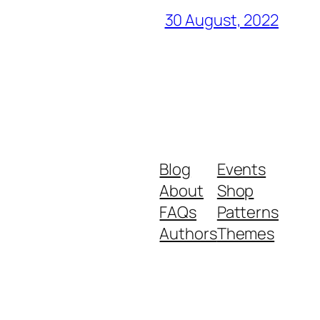
30 August, 2022
Blog
Events
About
Shop
FAQs
Patterns
Authors
Themes