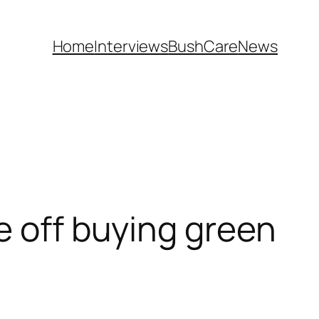
Home
Interviews
BushCare
News
e off buying green