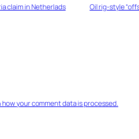
ia claim in Netherlads
Oil rig-style “o
 how your comment data is processed.