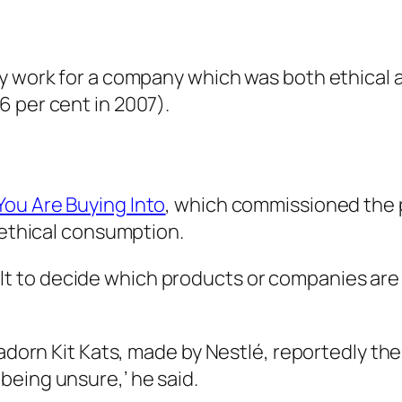
ly work for a company which was both ethical
 per cent in 2007).
ou Are Buying Into
, which commissioned the p
n ethical consumption.
ficult to decide which products or companies ar
n adorn Kit Kats, made by Nestlé, reportedly 
being unsure,’ he said.