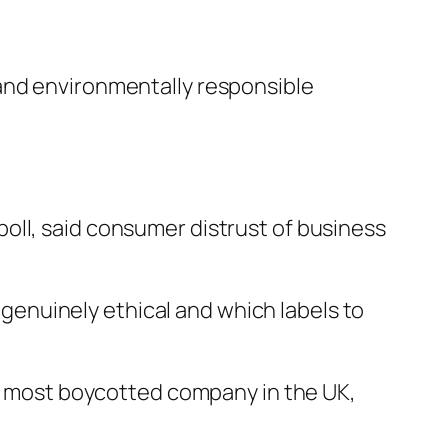
 and environmentally responsible
oll, said consumer distrust of business
e genuinely ethical and which labels to
the most boycotted company in the UK,