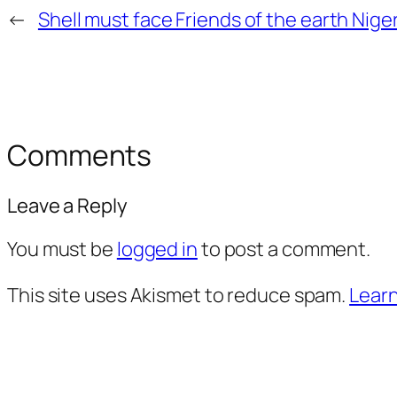
←
Shell must face Friends of the earth Niger
Comments
Leave a Reply
You must be
logged in
to post a comment.
This site uses Akismet to reduce spam.
Learn