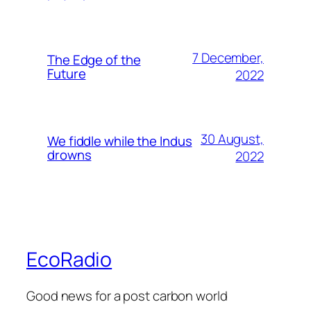
7 December,
The Edge of the
Future
2022
30 August,
We fiddle while the Indus
drowns
2022
EcoRadio
Good news for a post carbon world