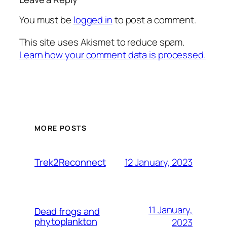
You must be
logged in
to post a comment.
This site uses Akismet to reduce spam.
Learn how your comment data is processed.
MORE POSTS
12 January, 2023
Trek2Reconnect
11 January,
Dead frogs and
phytoplankton
2023