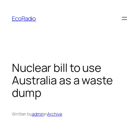
Skip
to
EcoRadio
content
Nuclear bill to use
Australia as a waste
dump
Written by
admin
in
Archive