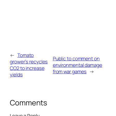
←
Tomato
Public to comment on
grower’s recycles
environmental damage
CO2 to increase
from war games
→
yields
Comments
Leave a Reply