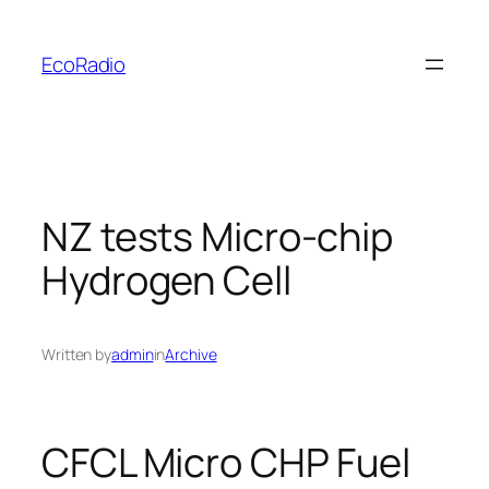
Skip
to
EcoRadio
content
NZ tests Micro-chip
Hydrogen Cell
Written by
admin
in
Archive
CFCL Micro CHP Fuel