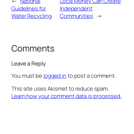
←
National
Local Money Can Create
Guidelines for
Independent
Water Recycling
Communities
→
Comments
Leave a Reply
You must be
logged in
to post a comment.
This site uses Akismet to reduce spam.
Learn how your comment data is processed.