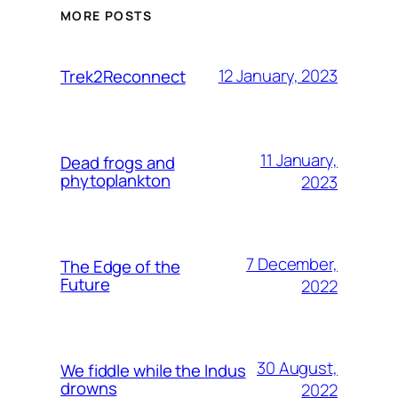
MORE POSTS
12 January, 2023
Trek2Reconnect
11 January,
Dead frogs and
phytoplankton
2023
7 December,
The Edge of the
Future
2022
30 August,
We fiddle while the Indus
drowns
2022