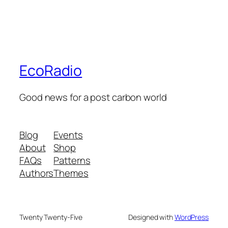
EcoRadio
Good news for a post carbon world
Blog
Events
About
Shop
FAQs
Patterns
Authors
Themes
Twenty Twenty-Five
Designed with
WordPress