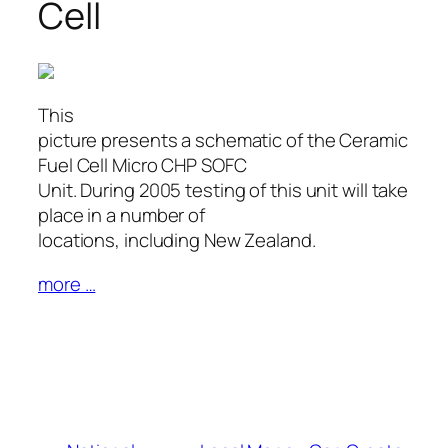
Cell
This
picture presents a schematic of the Ceramic
Fuel Cell Micro CHP SOFC
Unit. During 2005 testing of this unit will take
place in a number of
locations, including New Zealand.
more …