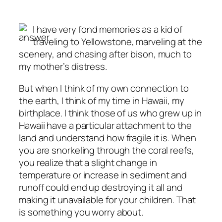
I have very fond memories as a kid of
traveling to Yellowstone, marveling at the
scenery, and chasing after bison, much to
my mother’s distress.
But when I think of my own connection to
the earth, I think of my time in Hawaii, my
birthplace. I think those of us who grew up in
Hawaii have a particular attachment to the
land and understand how fragile it is. When
you are snorkeling through the coral reefs,
you realize that a slight change in
temperature or increase in sediment and
runoff could end up destroying it all and
making it unavailable for your children. That
is something you worry about.