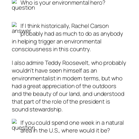
Who is your environmental hero?
If I think historically, Rachel Carson
probably had as much to do as anybody
in helping trigger an environmental
consciousness in this country.
I also admire Teddy Roosevelt, who probably
wouldn’t have seen himself as an
environmentalist in modern terms, but who
had a great appreciation of the outdoors
and the beauty of our land, and understood
that part of the role of the president is
sound stewardship.
If you could spend one week in a natural
area in the U.S., where would it be?