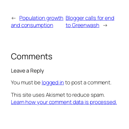
←
Population growth
Blogger calls for end
and consumption
to Greenwash
→
Comments
Leave a Reply
You must be
logged in
to post a comment.
This site uses Akismet to reduce spam.
Learn how your comment data is processed.