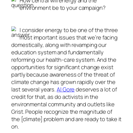
How central will energy and the
environment be to your campaign?
I consider energy to be one of the three
most important issues that we’re facing
domestically, along with revamping our
education system and fundamentally
reforming our health-care system. And the
opportunities for significant change exist
partly because awareness of the threat of
climate change has grown rapidly over the
last several years.
Al Gore
deserves a lot of
credit for that, as do activists in the
environmental community and outlets like
Grist. People recognize the magnitude of
the [climate] problem and are ready to take it
on.