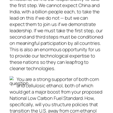
the first step. We cannot expect China and
India, with a billion people each, to take the
lead on this if we do not — but we can
expect them to join us if we demonstrate
leadership. If we must take the first step, our
second and third steps must be conditioned
on meaningful participation by all countries.
This is also an enormous opportunity for us
to provide our technological expertise to
these nations so they can leapfrog to
cleaner technologies.
You are a strong supporter of both corn
and cellulosic ethanol, both of which
would get a major boost from your proposed
National Low Carbon Fuel Standard. How,
specifically, will you structure policies that
transition the U.S. away from corn ethanol