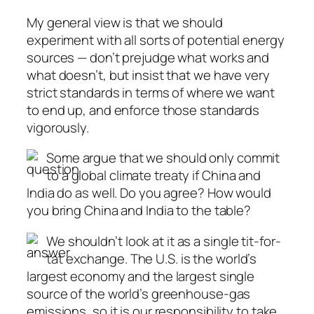
My general view is that we should
experiment with all sorts of potential energy
sources — don’t prejudge what works and
what doesn’t, but insist that we have very
strict standards in terms of where we want
to end up, and enforce those standards
vigorously.
Some argue that we should only commit
to a global climate treaty if China and
India do as well. Do you agree? How would
you bring China and India to the table?
We shouldn’t look at it as a single tit-for-
tat exchange. The U.S. is the world’s
largest economy and the largest single
source of the world’s greenhouse-gas
emissions, so it is our responsibility to take