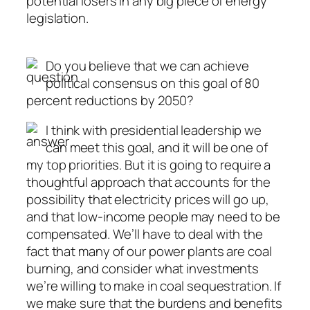
potential losers in any big piece of energy
legislation.
Do you believe that we can achieve
political consensus on this goal of 80
percent reductions by 2050?
I think with presidential leadership we
can meet this goal, and it will be one of
my top priorities. But it is going to require a
thoughtful approach that accounts for the
possibility that electricity prices will go up,
and that low-income people may need to be
compensated. We’ll have to deal with the
fact that many of our power plants are coal
burning, and consider what investments
we’re willing to make in coal sequestration. If
we make sure that the burdens and benefits