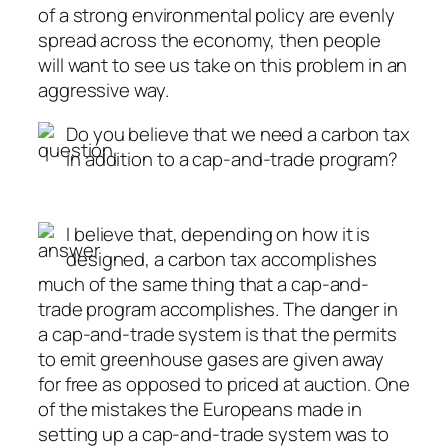
of a strong environmental policy are evenly
spread across the economy, then people
will want to see us take on this problem in an
aggressive way.
Do you believe that we need a carbon tax
in addition to a cap-and-trade program?
I believe that, depending on how it is
designed, a carbon tax accomplishes
much of the same thing that a cap-and-
trade program accomplishes. The danger in
a cap-and-trade system is that the permits
to emit greenhouse gases are given away
for free as opposed to priced at auction. One
of the mistakes the Europeans made in
setting up a cap-and-trade system was to