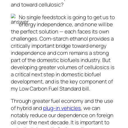
and toward cellulosic?
No single feedstock is going to get us to
energy independence, and none will be
the perfect solution — each faces its own
challenges. Corn-starch ethanol provides a
critically important bridge toward energy
independence and corn remains a strong
part of the domestic biofuels industry. But
developing greater volumes of cellulosics is
a critical next step in domestic biofuel
development, and is the key component of
my Low Carbon Fuel Standard bill.
Through greater fuel economy and the use
of hybrid and
plug-in vehicles
, we can
notably reduce our dependence on foreign
oil over the next decade. It is important to