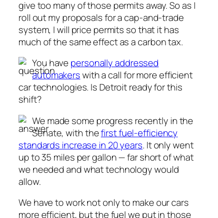
give too many of those permits away. So as I
roll out my proposals for a cap-and-trade
system, I will price permits so that it has
much of the same effect as a carbon tax.
You have
personally addressed
automakers
with a call for more efficient
car technologies. Is Detroit ready for this
shift?
We made some progress recently in the
Senate, with the
first fuel-efficiency
standards increase in 20 years
. It only went
up to 35 miles per gallon — far short of what
we needed and what technology would
allow.
We have to work not only to make our cars
more efficient, but the fuel we put in those