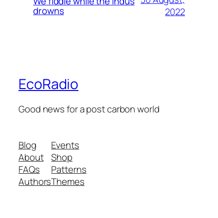
We fiddle while the Indus
drowns
2022
EcoRadio
Good news for a post carbon world
Blog
Events
About
Shop
FAQs
Patterns
Authors
Themes