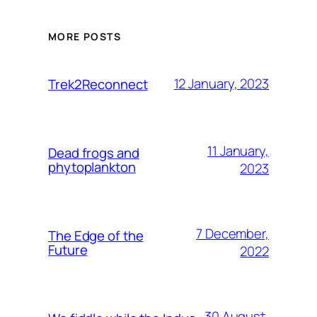
MORE POSTS
12 January, 2023
Trek2Reconnect
11 January,
Dead frogs and
phytoplankton
2023
7 December,
The Edge of the
Future
2022
30 August,