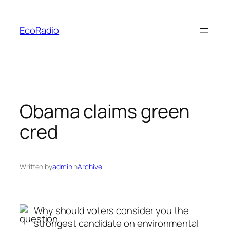
Skip
to
EcoRadio
content
Obama claims green
cred
Written by
admin
in
Archive
Why should voters consider you the
strongest candidate on environmental