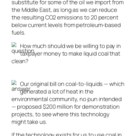
substitute for some of the oil we import from
the Middle East, as long as we can reduce
the resulting CO2 emissions to 20 percent
below current levels from petroleum-based
fuels.
How much should we be willing to pay in
taxpayer money to make liquid coal that
clean?
Our original bill on coal-to-liquids — which
generated a lot of heat in the
environmental community, no pun intended
— proposed $200 million for demonstration
projects, to see where this technology
might take us.
If the technology exists for us to use coal in