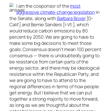
I am the cosponsor of the
most
aggressive climate-change legislation
in
the Senate, along with
Barbara Boxer
[D-
Calif.] and Bernie Sanders [I-Vt.], which
would reduce carbon emissions by 80
percent by 2050. We are going to have to
make some big decisions to meet those
goals. Consensus doesn’t mean 100 percent
consensus — there is undoubtedly going to
be resistance from certain parts of the
energy sector, and there may be ideological
resistance within the Republican Party, and
we are going to have to attend to the
regional differences in terms of how people
get energy. But I believe that we can put
together a strong majority to move forward,
as long as we are thoughtful about the