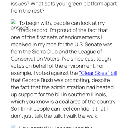
issues? What sets your green platform apart
from the rest?
To begin with, people can look at my
track record. I’m proud of the fact that
one of the first sets of endorsements I
received in my race for the U.S. Senate was
from the Sierra Club and the League of
Conservation Voters. I’ve since cast tough
votes on behalf of the environment. For
example, I voted against the
"Clear Skies" bill
that George Bush was promoting, despite
the fact that the administration had heated
up support for the bill in southern Illinois,
which you know is a coal area of the country.
So I think people can feel confident that I
don’t just talk the talk, I walk the walk.