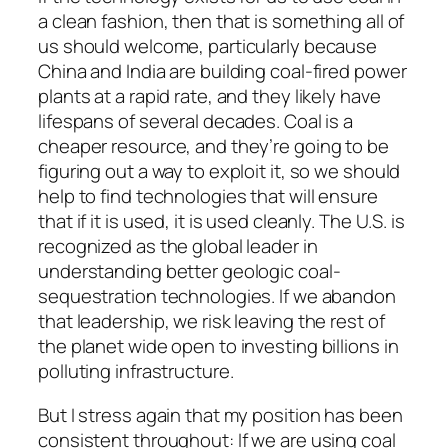
a clean fashion, then that is something all of
us should welcome, particularly because
China and India are building coal-fired power
plants at a rapid rate, and they likely have
lifespans of several decades. Coal is a
cheaper resource, and they’re going to be
figuring out a way to exploit it, so we should
help to find technologies that will ensure
that if it is used, it is used cleanly. The U.S. is
recognized as the global leader in
understanding better geologic coal-
sequestration technologies. If we abandon
that leadership, we risk leaving the rest of
the planet wide open to investing billions in
polluting infrastructure.
But I stress again that my position has been
consistent throughout: If we are using coal