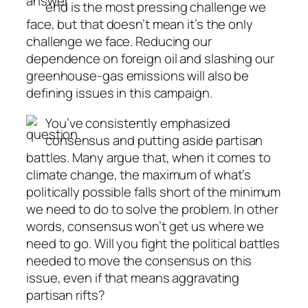
end is the most pressing challenge we
face, but that doesn’t mean it’s the only
challenge we face. Reducing our
dependence on foreign oil and slashing our
greenhouse-gas emissions will also be
defining issues in this campaign.
You’ve consistently emphasized
consensus and putting aside partisan
battles. Many argue that, when it comes to
climate change, the maximum of what’s
politically possible falls short of the minimum
we need to do to solve the problem. In other
words, consensus won’t get us where we
need to go. Will you fight the political battles
needed to move the consensus on this
issue, even if that means aggravating
partisan rifts?