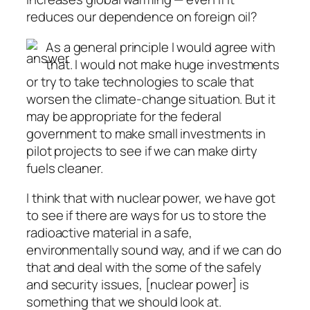
reduces our dependence on foreign oil?
As a general principle I would agree with
that. I would not make huge investments
or try to take technologies to scale that
worsen the climate-change situation. But it
may be appropriate for the federal
government to make small investments in
pilot projects to see if we can make dirty
fuels cleaner.
I think that with nuclear power, we have got
to see if there are ways for us to store the
radioactive material in a safe,
environmentally sound way, and if we can do
that and deal with the some of the safely
and security issues, [nuclear power] is
something that we should look at.