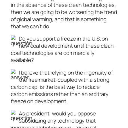
in the absence of these clean technologies,
then we are going to be worsening the trend
of global warming, and that is something
that we can’t do.
Do you support a freeze in the U.S. on
new coal development until these clean-
coal technologies are commercially
available?
I believe that relying on the ingenuity of
the free market, coupled with a strong
carbon cap, is the best way to reduce
carbon emissions rather than an arbitrary
freeze on development.
As president, would you oppose
subsidizing any technology that
increases global warming — even if it