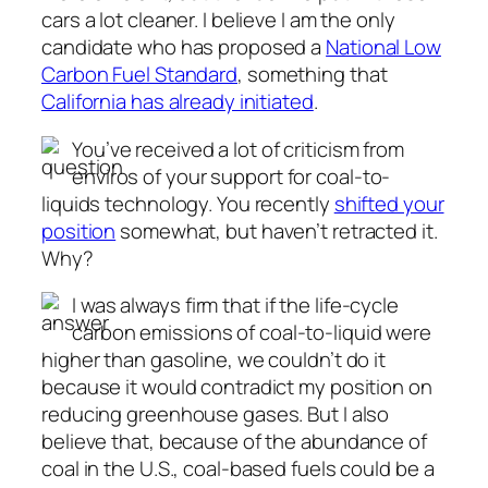
cars a lot cleaner. I believe I am the only
candidate who has proposed a
National Low
Carbon Fuel Standard
, something that
California has already initiated
.
You’ve received a lot of criticism from
enviros of your support for coal-to-
liquids technology. You recently
shifted your
position
somewhat, but haven’t retracted it.
Why?
I was always firm that if the life-cycle
carbon emissions of coal-to-liquid were
higher than gasoline, we couldn’t do it
because it would contradict my position on
reducing greenhouse gases. But I also
believe that, because of the abundance of
coal in the U.S., coal-based fuels could be a