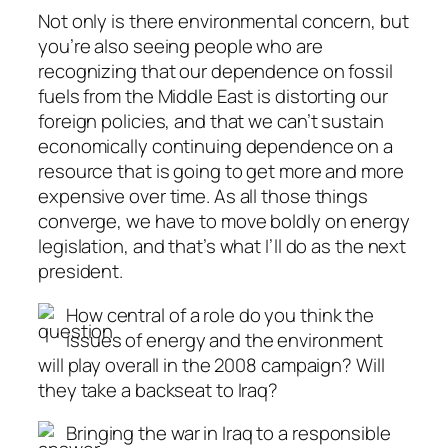
Not only is there environmental concern, but
you’re also seeing people who are
recognizing that our dependence on fossil
fuels from the Middle East is distorting our
foreign policies, and that we can’t sustain
economically continuing dependence on a
resource that is going to get more and more
expensive over time. As all those things
converge, we have to move boldly on energy
legislation, and that’s what I’ll do as the next
president.
How central of a role do you think the
issues of energy and the environment
will play overall in the 2008 campaign? Will
they take a backseat to Iraq?
Bringing the war in Iraq to a responsible