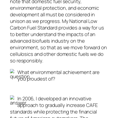
note that domestic fuel security,
environmental protection, and economic
development all must be considered in
unison as we progress. My National Low
Carbon Fuel Standard provides a way for us
to better understand the impacts of an
advanced biofuels industry on the
environment, so that as we move forward on
cellulosics and other domestic fuels we do
so responsibly.
What environmental achievement are
you proudest of?
In 2006, I developed an innovative
approach to gradually increase CAFE
standards while protecting the financial