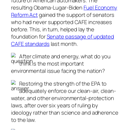
future of American automakers. The
resulting Obama-Lugar-Biden
Fuel Economy
Reform Act
gained the support of senators
who had never supported CAFE increases
before. This, in turn, helped lay the
foundation for
Senate passage of updated
CAFE standards
last month.
After climate and energy, what do you
think is the most important
environmental issue facing the nation?
Restoring the strength of the EPA to
adequately enforce our clean-air, clean-
water, and other environmental-protection
laws, after over six years of ruling by
ideology rather than science and adherence
to the law.