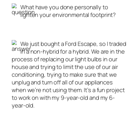
What have you done personally to
lighten your environmental footprint?
We just bought a Ford Escape, so I traded
in a non-hybrid for a hybrid. We are in the
process of replacing our light bulbs in our
house and trying to limit the use of our air
conditioning, trying to make sure that we
unplug and turn off all of our appliances
when we’re not using them. It’s a fun project
to work on with my 9-year-old and my 6-
year-old.