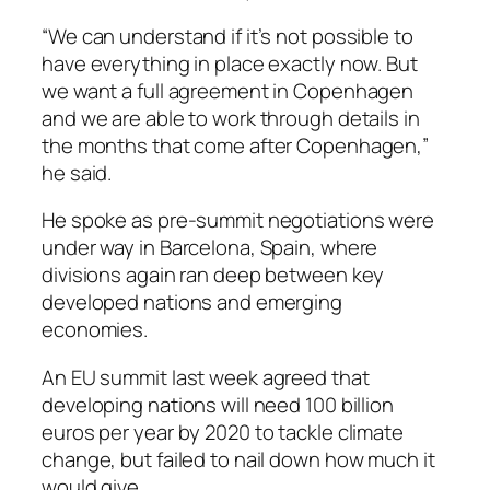
“We can understand if it’s not possible to
have everything in place exactly now. But
we want a full agreement in Copenhagen
and we are able to work through details in
the months that come after Copenhagen,”
he said.
He spoke as pre-summit negotiations were
under way in Barcelona, Spain, where
divisions again ran deep between key
developed nations and emerging
economies.
An EU summit last week agreed that
developing nations will need 100 billion
euros per year by 2020 to tackle climate
change, but failed to nail down how much it
would give.