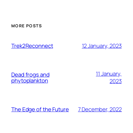
MORE POSTS
12 January, 2023
Trek2Reconnect
11 January,
Dead frogs and
phytoplankton
2023
7 December, 2022
The Edge of the Future