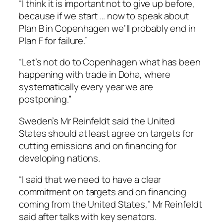
“I think it is important not to give up before,
because if we start … now to speak about
Plan B in Copenhagen we’ll probably end in
Plan F for failure.”
“Let’s not do to Copenhagen what has been
happening with trade in Doha, where
systematically every year we are
postponing.”
Sweden’s Mr Reinfeldt said the United
States should at least agree on targets for
cutting emissions and on financing for
developing nations.
“I said that we need to have a clear
commitment on targets and on financing
coming from the United States,” Mr Reinfeldt
said after talks with key senators.