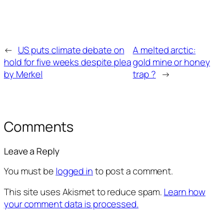
←
US puts climate debate on
A melted arctic:
hold for five weeks despite plea
gold mine or honey
by Merkel
trap ?
→
Comments
Leave a Reply
You must be
logged in
to post a comment.
This site uses Akismet to reduce spam.
Learn how
your comment data is processed.