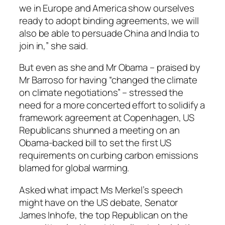
we in Europe and America show ourselves
ready to adopt binding agreements, we will
also be able to persuade China and India to
join in,” she said.
But even as she and Mr Obama – praised by
Mr Barroso for having “changed the climate
on climate negotiations” – stressed the
need for a more concerted effort to solidify a
framework agreement at Copenhagen, US
Republicans shunned a meeting on an
Obama-backed bill to set the first US
requirements on curbing carbon emissions
blamed for global warming.
Asked what impact Ms Merkel’s speech
might have on the US debate, Senator
James Inhofe, the top Republican on the