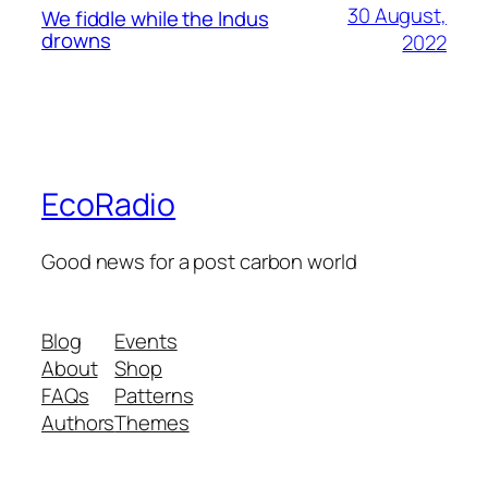
30 August,
We fiddle while the Indus
drowns
2022
EcoRadio
Good news for a post carbon world
Blog
Events
About
Shop
FAQs
Patterns
Authors
Themes