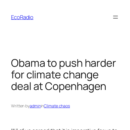
Skip
to
EcoRadio
content
Obama to push harder
for climate change
deal at Copenhagen
Written by
admin
in
Climate chaos