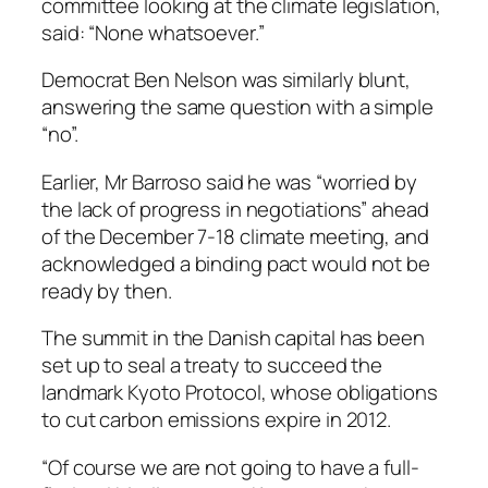
committee looking at the climate legislation,
said: “None whatsoever.”
Democrat Ben Nelson was similarly blunt,
answering the same question with a simple
“no”.
Earlier, Mr Barroso said he was “worried by
the lack of progress in negotiations” ahead
of the December 7-18 climate meeting, and
acknowledged a binding pact would not be
ready by then.
The summit in the Danish capital has been
set up to seal a treaty to succeed the
landmark Kyoto Protocol, whose obligations
to cut carbon emissions expire in 2012.
“Of course we are not going to have a full-