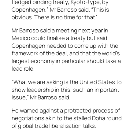
fledged binding treaty, Kyoto-type, by
Copenhagen,” Mr Barroso said. “This is
obvious. There is no time for that.”
Mr Barroso said a meeting next year in
Mexico could finalise a treaty but said
Copenhagen needed to come up with the
framework of the deal, and that the world’s
largest economy in particular should take a
lead role.
“What we are asking is the United States to
show leadership in this, such an important
issue,” Mr Barroso said.
He warned against a protracted process of
negotiations akin to the stalled Doha round
of global trade liberalisation talks.