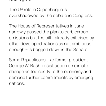
The US role in Copenhagen is
overshadowed by the debate in Congress.
The House of Representatives in June
narrowly passed the plan to curb carbon
emissions but the bill – already criticised by
other developed nations as not ambitious
enough – is bogged down in the Senate.
Some Republicans, like former president
George W. Bush, resist action on climate
change as too costly to the economy and
demand further commitments by emerging
nations.