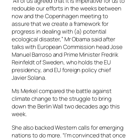
“All of us agreed that it is imperative for us to
redouble our efforts in the weeks between
now and the Copenhagen meeting to
assure that we create a framework for
progress in dealing with (a) potential
ecological disaster,” Mr Obama said after
talks with European Commission head Jose
Manuel Barroso and Prime Minister Fredrik
Reinfeldt of Sweden, who holds the EU
presidency, and EU foreign policy chief
Javier Solana.
Ms Merkel compared the battle against
climate change to the struggle to bring
down the Berlin Wall two decades ago this
week.
She also backed Western calls for emerging
nations to do more. “I’m convinced that once