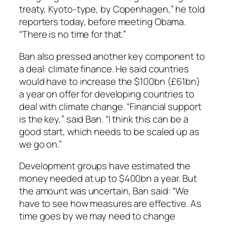
treaty, Kyoto-type, by Copenhagen,” he told
reporters today, before meeting Obama.
“There is no time for that.”
Ban also pressed another key component to
a deal: climate finance. He said countries
would have to increase the $100bn (£61bn)
a year on offer for developing countries to
deal with climate change. “Financial support
is the key,” said Ban. “I think this can be a
good start, which needs to be scaled up as
we go on.”
Development groups have estimated the
money needed at up to $400bn a year. But
the amount was uncertain, Ban said: “We
have to see how measures are effective. As
time goes by we may need to change