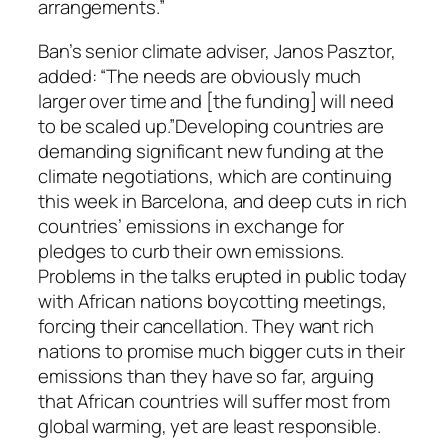
arrangements.”
Ban’s senior climate adviser, Janos Pasztor,
added: “The needs are obviously much
larger over time and [the funding] will need
to be scaled up.”Developing countries are
demanding significant new funding at the
climate negotiations, which are continuing
this week in Barcelona, and deep cuts in rich
countries’ emissions in exchange for
pledges to curb their own emissions.
Problems in the talks erupted in public today
with African nations boycotting meetings,
forcing their cancellation. They want rich
nations to promise much bigger cuts in their
emissions than they have so far, arguing
that African countries will suffer most from
global warming, yet are least responsible.