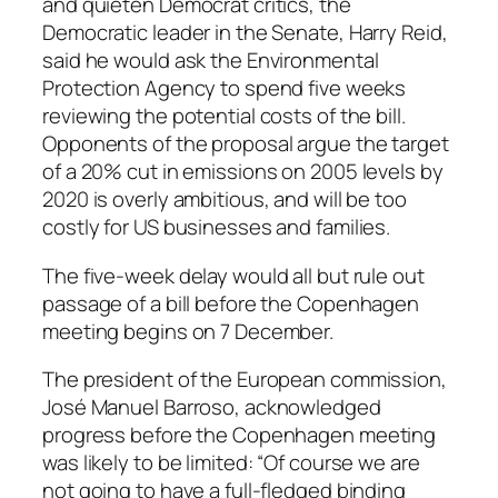
and quieten Democrat critics, the
Democratic leader in the Senate, Harry Reid,
said he would ask the Environmental
Protection Agency to spend five weeks
reviewing the potential costs of the bill.
Opponents of the proposal argue the target
of a 20% cut in emissions on 2005 levels by
2020 is overly ambitious, and will be too
costly for US businesses and families.
The five-week delay would all but rule out
passage of a bill before the Copenhagen
meeting begins on 7 December.
The president of the European commission,
José Manuel Barroso, acknowledged
progress before the Copenhagen meeting
was likely to be limited: “Of course we are
not going to have a full-fledged binding