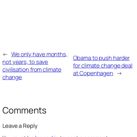
←
We only have months,
Obama to push harder
not years, to save
for climate change deal
civilisation from climate
at Copenhagen
→
change
Comments
Leave a Reply