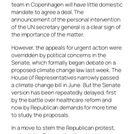
team in Copenhagen will have little domestic
mandate to agree a deal. The
announcement of the personal intervention
of the UN secretary general is a clear sign of
the importance of the matter.
However, the appeals for urgent action were
overridden by political concerns in the
Senate, which formally began debate on a
proposed climate change law last week. The
House of Representatives narrowly passed
a climate change bill in June. But the Senate
version has been repeatedly delayed, first
by the battle over healthcare reform and
now by Republican demands for more time
to study the proposals.
In a move to stem the Republican protest,