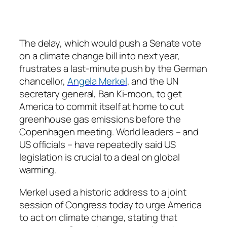
The delay, which would push a Senate vote
on a climate change bill into next year,
frustrates a last-minute push by the German
chancellor,
Angela Merkel
, and the UN
secretary general, Ban Ki-moon, to get
America to commit itself at home to cut
greenhouse gas emissions before the
Copenhagen meeting. World leaders – and
US officials – have repeatedly said US
legislation is crucial to a deal on global
warming.
Merkel used a historic address to a joint
session of Congress today to urge America
to act on climate change, stating that