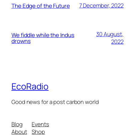
7 December, 2022
The Edge of the Future
30 August,
We fiddle while the Indus
drowns
2022
EcoRadio
Good news for a post carbon world
Blog
Events
About
Shop