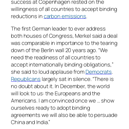
success at Copenhagen rested on the
willingness of all countries to accept binding
reductions in
carbon emissions
.
The first German leader to ever address
both houses of Congress, Merkel said a deal
was comparable in importance to the tearing
down of the Berlin wall 20 years ago. “We
need the readiness of all countries to
accept internationally binding obligations,”
she said to loud applause from
Democrats
.
Republicans
largely sat in silence. “There is
no doubt about it. In December, the world
will look to us: the Europeans and the
Americans. I am convinced once we … show
ourselves ready to adopt binding
agreements we will also be able to persuade
China and India.”