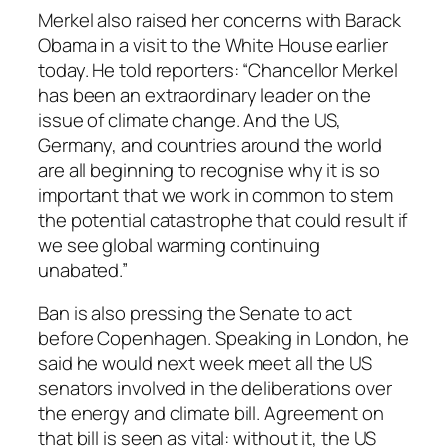
Merkel also raised her concerns with Barack
Obama in a visit to the White House earlier
today. He told reporters: “Chancellor Merkel
has been an extraordinary leader on the
issue of climate change. And the US,
Germany, and countries around the world
are all beginning to recognise why it is so
important that we work in common to stem
the potential catastrophe that could result if
we see global warming continuing
unabated.”
Ban is also pressing the Senate to act
before Copenhagen. Speaking in London, he
said he would next week meet all the US
senators involved in the deliberations over
the energy and climate bill. Agreement on
that bill is seen as vital: without it, the US