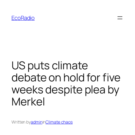
Skip
to
EcoRadio
content
US puts climate
debate on hold for five
weeks despite plea by
Merkel
Written by
admin
in
Climate chaos