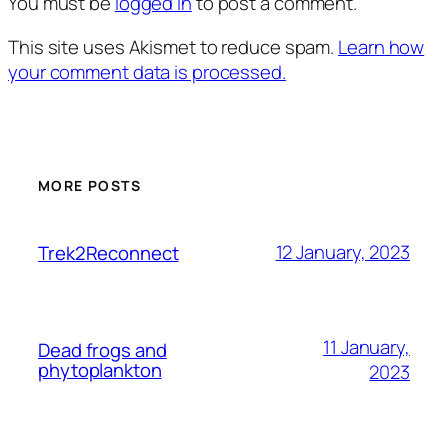
You must be
logged in
to post a comment.
This site uses Akismet to reduce spam.
Learn how
your comment data is processed.
MORE POSTS
12 January, 2023
Trek2Reconnect
11 January,
Dead frogs and
phytoplankton
2023