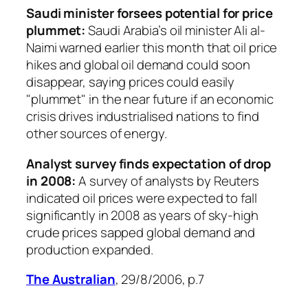
Saudi minister forsees potential for price
plummet:
Saudi Arabia’s oil minister Ali al-
Naimi warned earlier this month that oil price
hikes and global oil demand could soon
disappear, saying prices could easily
"plummet" in the near future if an economic
crisis drives industrialised nations to find
other sources of energy.
Analyst survey finds expectation of drop
in 2008:
A survey of analysts by Reuters
indicated oil prices were expected to fall
significantly in 2008 as years of sky-high
crude prices sapped global demand and
production expanded.
The Australian
, 29/8/2006, p.7