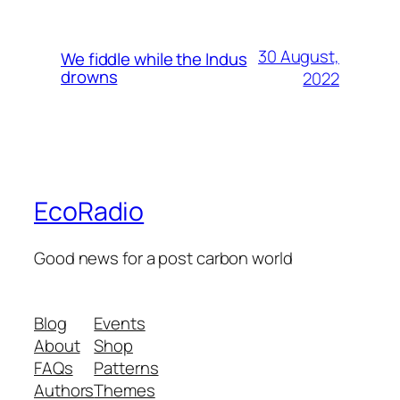
30 August,
We fiddle while the Indus
drowns
2022
EcoRadio
Good news for a post carbon world
Blog
Events
About
Shop
FAQs
Patterns
Authors
Themes