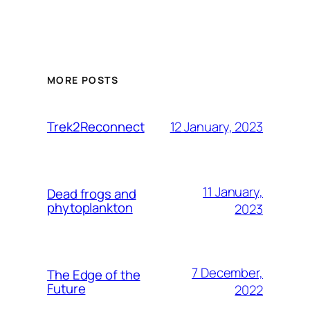
MORE POSTS
12 January, 2023
Trek2Reconnect
11 January,
Dead frogs and
phytoplankton
2023
7 December,
The Edge of the
Future
2022