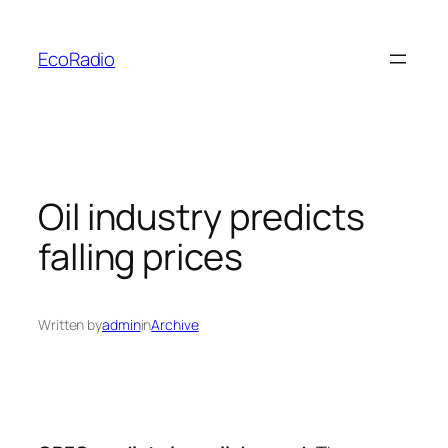
Skip
to
EcoRadio
content
Oil industry predicts
falling prices
Written by
admin
in
Archive