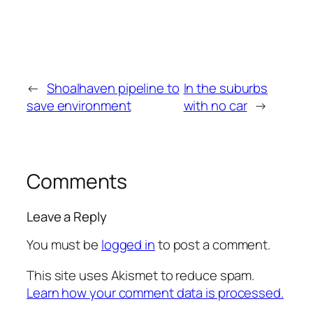
←
Shoalhaven pipeline to
In the suburbs
save environment
with no car
→
Comments
Leave a Reply
You must be
logged in
to post a comment.
This site uses Akismet to reduce spam.
Learn how your comment data is processed.