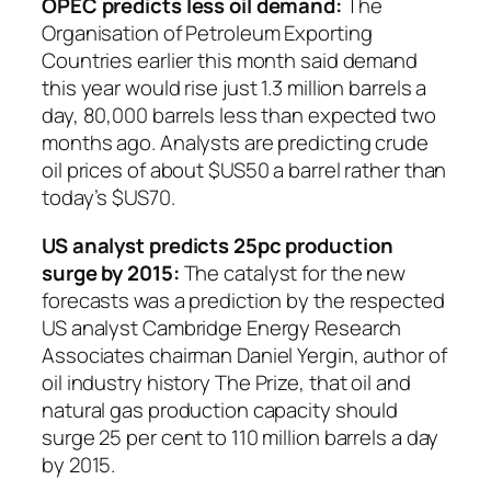
OPEC predicts less oil demand:
The
Organisation of Petroleum Exporting
Countries earlier this month said demand
this year would rise just 1.3 million barrels a
day, 80,000 barrels less than expected two
months ago. Analysts are predicting crude
oil prices of about $US50 a barrel rather than
today’s $US70.
US analyst predicts 25pc production
surge by 2015:
The catalyst for the new
forecasts was a prediction by the respected
US analyst Cambridge Energy Research
Associates chairman Daniel Yergin, author of
oil industry history
The Prize
, that oil and
natural gas production capacity should
surge 25 per cent to 110 million barrels a day
by 2015.