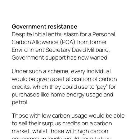
Government resistance
Despite initial enthusiasm for a Personal
Carbon Allowance (PCA) from former
Environment Secretary David Miliband,
Government support has now waned.
Under such a scheme, every individual
would be given a set allocation of carbon
credits, which they could use to ‘pay’ for
purchases like home energy usage and
petrol.
Those with low carbon usage would be able
to sell their surplus credits on a carbon
market, whilst those with high carbon
consumption levels would have to buy