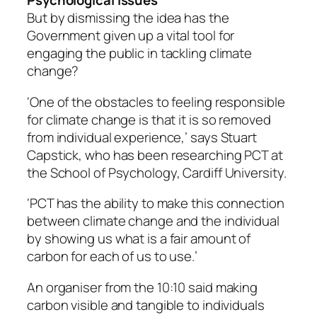
Psychological issues
But by dismissing the idea has the
Government given up a vital tool for
engaging the public in tackling climate
change?
‘One of the obstacles to feeling responsible
for climate change is that it is so removed
from individual experience,’ says Stuart
Capstick, who has been researching PCT at
the School of Psychology, Cardiff University.
‘PCT has the ability to make this connection
between climate change and the individual
by showing us what is a fair amount of
carbon for each of us to use.’
An organiser from the 10:10 said making
carbon visible and tangible to individuals