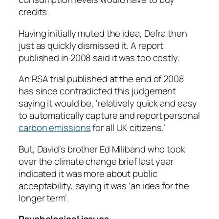
credits.
Having initially muted the idea, Defra then
just as quickly dismissed it. A report
published in 2008 said it was too costly.
An RSA trial published at the end of 2008
has since contradicted this judgement
saying it would be, ‘relatively quick and easy
to automatically capture and report personal
carbon emissions
for all UK citizens.’
But, David’s brother Ed Miliband who took
over the climate change brief last year
indicated it was more about public
acceptability, saying it was ‘an idea for the
longer term’.