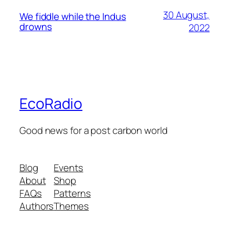
30 August,
We fiddle while the Indus
drowns
2022
EcoRadio
Good news for a post carbon world
Blog
Events
About
Shop
FAQs
Patterns
Authors
Themes