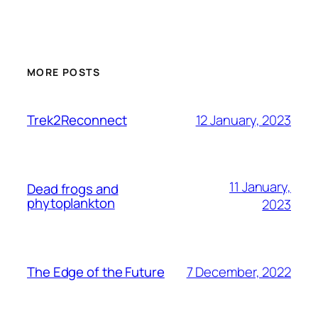
MORE POSTS
12 January, 2023
Trek2Reconnect
11 January,
Dead frogs and
phytoplankton
2023
7 December, 2022
The Edge of the Future