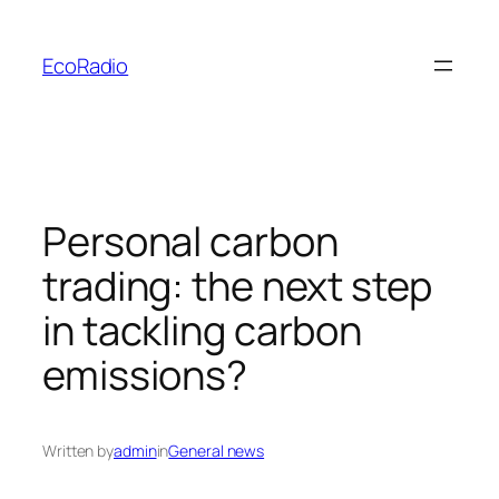
Skip
to
EcoRadio
content
Personal carbon
trading: the next step
in tackling carbon
emissions?
Written by
admin
in
General news