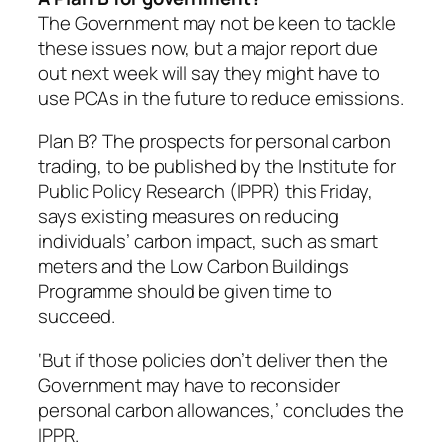
The Government may not be keen to tackle
these issues now, but a major report due
out next week will say they might have to
use PCAs in the future to reduce emissions.
Plan B? The prospects for personal carbon
trading, to be published by the Institute for
Public Policy Research (IPPR) this Friday,
says existing measures on reducing
individuals’ carbon impact, such as smart
meters and the Low Carbon Buildings
Programme should be given time to
succeed.
‘But if those policies don’t deliver then the
Government may have to reconsider
personal carbon allowances,’ concludes the
IPPR.