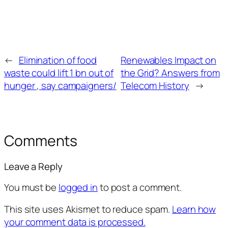
←
Elimination of food
Renewables Impact on
waste could lift 1 bn out of
the Grid? Answers from
hunger , say campaigners/
Telecom History
→
Comments
Leave a Reply
You must be
logged in
to post a comment.
This site uses Akismet to reduce spam.
Learn how
your comment data is processed.