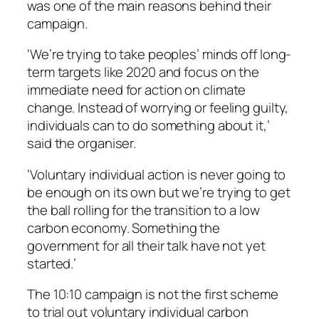
was one of the main reasons behind their
campaign.
‘We’re trying to take peoples’ minds off long-
term targets like 2020 and focus on the
immediate need for action on climate
change. Instead of worrying or feeling guilty,
individuals can to do something about it,’
said the organiser.
‘Voluntary individual action is never going to
be enough on its own but we’re trying to get
the ball rolling for the transition to a low
carbon economy. Something the
government for all their talk have not yet
started.’
The 10:10 campaign is not the first scheme
to trial out voluntary individual carbon