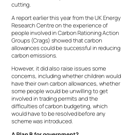
cutting.
A report earlier this year from the UK Energy
Research Centre on the experience of
people involved in Carbon Rationing Action
Groups (Crags) showed that carbon
allowances could be successful in reducing
carbon emissions.
However, it did also raise issues some
concerns, including whether children would
have their own carbon allowances, whether
some people would be unwilling to get
involved in trading permits and the
difficulties of carbon budgeting, which
would have to be resolved before any
scheme was introduced.
A Plan B for government?