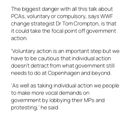
The biggest danger with all this talk about
PCAs, voluntary or compulsory, says WWF
change strategist Dr Tom Crompton, is that
it could take the focal point off government
action.
‘Voluntary action is an important step but we
have to be cautious that individual action
doesn’t detract from what government still
needs to do at Copenhagen and beyond.
‘As well as taking individual action we people
to make more vocal demands on
government by lobbying their MPs and
protesting,’ he said