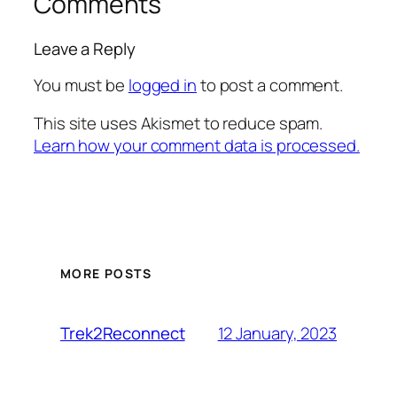
Comments
Leave a Reply
You must be
logged in
to post a comment.
This site uses Akismet to reduce spam.
Learn how your comment data is processed.
MORE POSTS
12 January, 2023
Trek2Reconnect