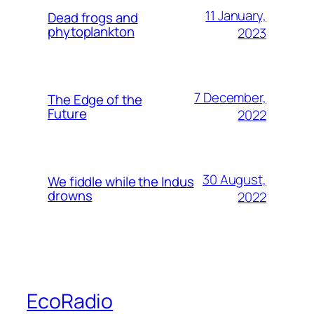
11 January,
Dead frogs and
phytoplankton
2023
7 December,
The Edge of the
Future
2022
30 August,
We fiddle while the Indus
drowns
2022
EcoRadio