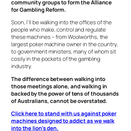
community groups to form the Alliance
for Gambling Reform.
Soon, I’ll be walking into the offices of the
people who make, control and regulate
these machines – from Woolworths, the
largest poker machine owner in the country,
to government ministers, many of whom sit
cosily in the pockets of the gambling
industry.
The difference between walking into
those meetings alone, and walking in
backed by the power of tens of thousands
of Australians, cannot be overstated.
Click here to stand with us against poker
machines designed to addict as we walk
into the lion’s den.