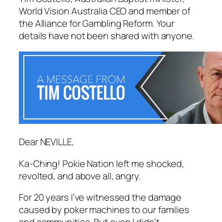
World Vision Australia CEO and member of
the Alliance for Gambling Reform. Your
details have not been shared with anyone.
Dear NEVILLE,
Ka-Ching! Pokie Nation
left me shocked,
revolted, and above all, angry.
For 20 years I’ve witnessed the damage
caused by poker machines to our families