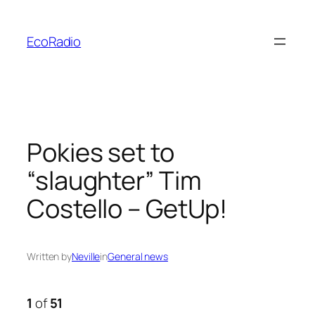
Skip
to
EcoRadio
content
Pokies set to
“slaughter” Tim
Costello – GetUp!
Written by
Neville
in
General news
1
of
51