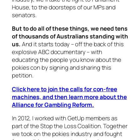
House, to the doorsteps of our MPs and
senators.
But to do all of these things, we need tens
of thousands of Australians standing with
us.
And it starts today – off the back of this
explosive ABC documentary – with
educating the people you know about the
pokies con by signing and sharing this
petition.
Click here to join the calls for con-free
machines, and then learn more about the
Alliance for Gambling Reform.
In 2012, I worked with GetUp members as
part of the Stop the Loss Coalition. Together
we took on the pokies industry and fought