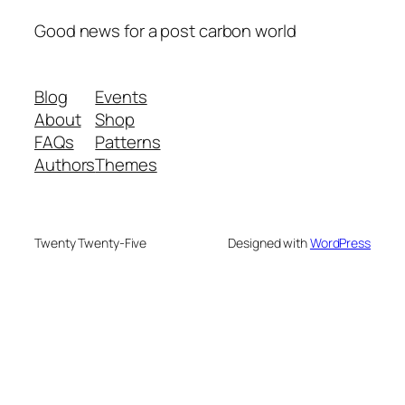
Good news for a post carbon world
Blog
Events
About
Shop
FAQs
Patterns
Authors
Themes
Twenty Twenty-Five
Designed with
WordPress