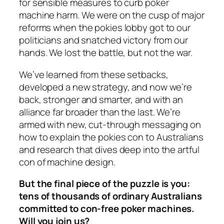
for sensible measures to curb poker
machine harm. We were on the cusp of major
reforms when the pokies lobby got to our
politicians and snatched victory from our
hands. We lost the battle, but not the war.
We’ve learned from these setbacks,
developed a new strategy, and now we’re
back, stronger and smarter, and with an
alliance far broader than the last. We’re
armed with new, cut-through messaging on
how to explain the pokies con to Australians
and research that dives deep into the artful
con of machine design.
But the final piece of the puzzle is you:
tens of thousands of ordinary Australians
committed to con-free poker machines.
Will you join us?