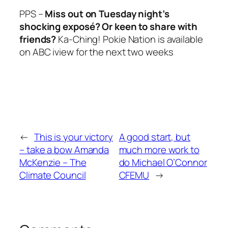
PPS –
Miss out
on Tuesday
night’s
shocking exposé? Or keen to share with
friends?
Ka-Ching! Pokie Nation
is available
on ABC iview for the next two weeks
←
This is your victory
A good start, but
– take a bow Amanda
much more work to
McKenzie – The
do Michael O’Connor
Climate Council
CFEMU
→