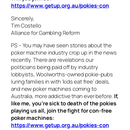
https://www.getup.org.au/pokies-con
Sincerely,
Tim Costello
Alliance for Gambling Reform
PS – You may have seen stories about the
poker machine industry crop up in the news
recently. There are revelations our
politicians being paid off by industry
lobbyists, Woolworths-owned pokie-pubs
luring families in with ‘kids eat free’ deals,
and new poker machines coming to
Australia, more addictive than ever before.
If,
like me, you’re sick to death of the pokies
playing us all, join the fight for con-free
poker machines:
https://www.getup.org.au/pokies-con