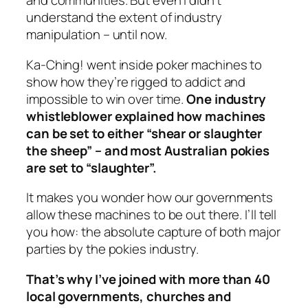
and communities. But even I didn’t
understand the extent of industry
manipulation – until now.
Ka-Ching!
went inside poker machines to
show how they’re rigged to addict and
impossible to win over time.
One industry
whistleblower explained how machines
can be set to either “shear or slaughter
the sheep” – and most Australian pokies
are set to “slaughter”.
It makes you wonder how our governments
allow these machines to be out there. I’ll tell
you how: the absolute capture of both major
parties by the pokies industry.
That’s why I’ve joined with more than 40
local governments, churches and