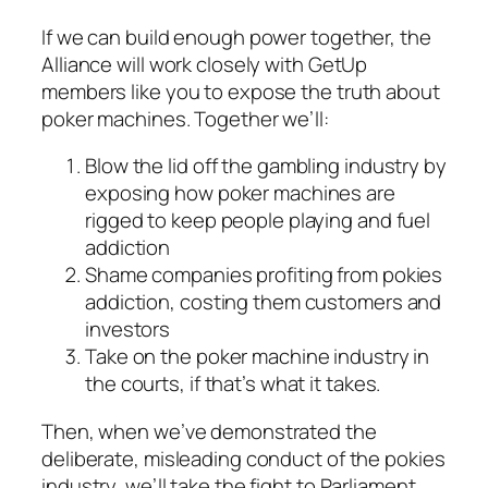
If we can build enough power together, the
Alliance will work closely with GetUp
members like you to expose the truth about
poker machines. Together we’ll:
Blow the lid off the gambling industry by
exposing how poker machines are
rigged to keep people playing and fuel
addiction
Shame companies profiting from pokies
addiction, costing them customers and
investors
Take on the poker machine industry in
the courts, if that’s what it takes.
Then, when we’ve demonstrated the
deliberate, misleading conduct of the pokies
industry, we’ll take the fight to Parliament