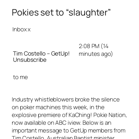
Pokies set to “slaughter”
Inbox
x
2:08 PM (14
Tim Costello – GetUp!
minutes ago)
Unsubscribe
to
me
Industry whistleblowers broke the silence
on poker machines this week, in the
explosive premiere of KaChing! Pokie Nation,
now available on ABC iview. Below is an
important message to GetUp members from
Tim Costello, Australian Baptist minister,