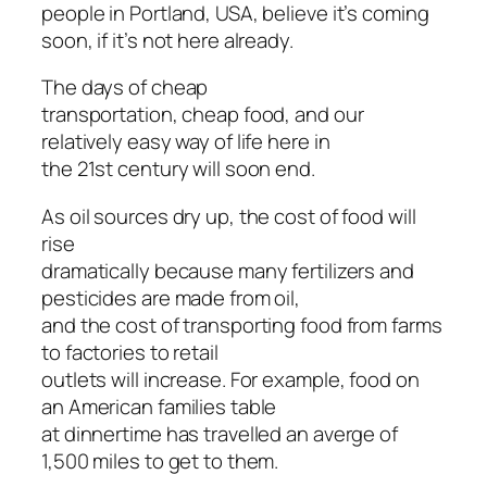
people in Portland, USA, believe it’s coming
soon, if it’s not here already.
The days of cheap
transportation, cheap food, and our
relatively easy way of life here in
the 21st century will soon end.
As oil sources dry up, the cost of food will
rise
dramatically because many fertilizers and
pesticides are made from oil,
and the cost of transporting food from farms
to factories to retail
outlets will increase. For example, food on
an American families table
at dinnertime has travelled an averge of
1,500 miles to get to them.