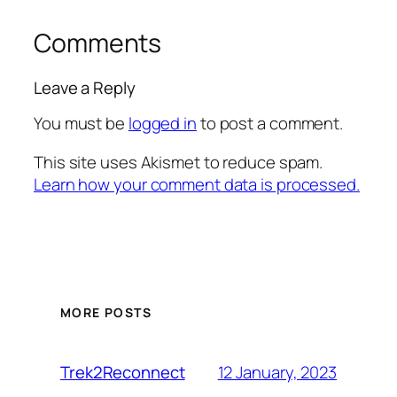
Comments
Leave a Reply
You must be
logged in
to post a comment.
This site uses Akismet to reduce spam.
Learn how your comment data is processed.
MORE POSTS
12 January, 2023
Trek2Reconnect