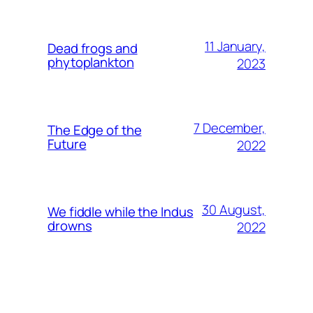
11 January,
Dead frogs and
phytoplankton
2023
7 December,
The Edge of the
Future
2022
30 August,
We fiddle while the Indus
drowns
2022