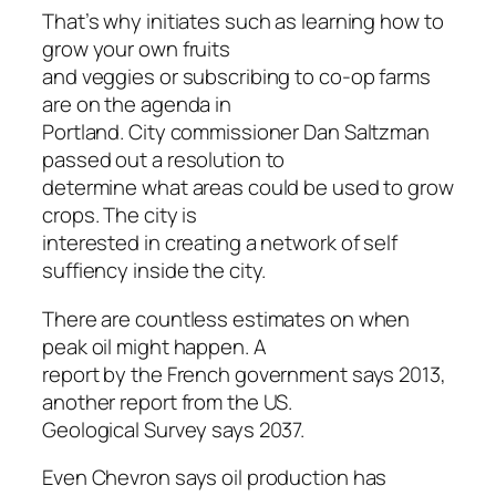
That’s why initiates such as learning how to
grow your own fruits
and veggies or subscribing to co-op farms
are on the agenda in
Portland. City commissioner Dan Saltzman
passed out a resolution to
determine what areas could be used to grow
crops. The city is
interested in creating a network of self
suffiency inside the city.
There are countless estimates on when
peak oil might happen. A
report by the French government says 2013,
another report from the US.
Geological Survey says 2037.
Even Chevron says oil production has