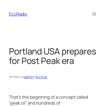
Skip
to
EcoRadio
content
Portland USA prepares
for Post Peak era
Written by
admin
in
Archive
That’s the beginning of a concept called
“peak oil” and hundreds of