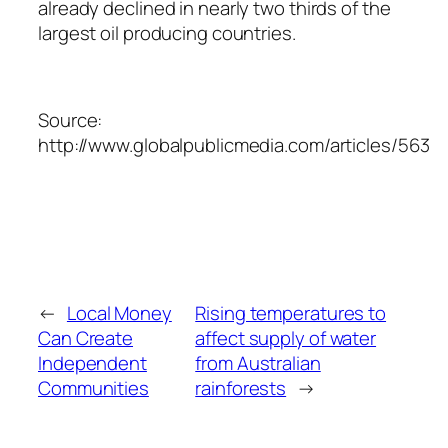
already declined in nearly two thirds of the
largest oil producing countries.
Source:
http://www.globalpublicmedia.com/articles/563
←
Local Money
Rising temperatures to
Can Create
affect supply of water
Independent
from Australian
Communities
rainforests
→